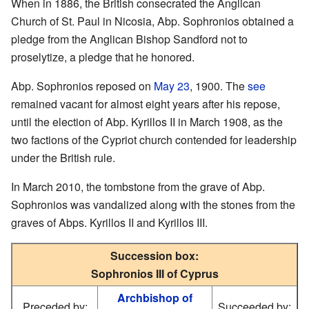
When in 1886, the British consecrated the Anglican
Church of St. Paul in Nicosia, Abp. Sophronios obtained a
pledge from the Anglican Bishop Sandford not to
proselytize, a pledge that he honored.
Abp. Sophronios reposed on
May 23
, 1900. The
see
remained vacant for almost eight years after his repose,
until the election of Abp. Kyrillos II in March 1908, as the
two factions of the Cypriot church contended for leadership
under the British rule.
In March 2010, the tombstone from the grave of Abp.
Sophronios was vandalized along with the stones from the
graves of Abps. Kyrillos II and Kyrillos III.
Succession box:
Sophronios III of Cyprus
Archbishop of
Preceded by:
Succeeded by: