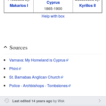
Cyprus
Makarios I
Kyrillos II
1865-1900
Help with box
Sources
Varnava: My Homeland is Cyprus
Phini
St. Barnabas Anglican Church
Police - Archbishops - Tombstones
by
Wsk
Last edited 14 years ago