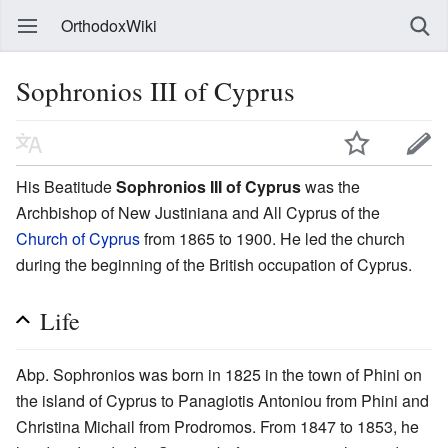
OrthodoxWiki
Sophronios III of Cyprus
His Beatitude
Sophronios III of Cyprus
was the
Archbishop of New Justiniana and All Cyprus of the
Church of Cyprus
from 1865 to 1900. He led the church
during the beginning of the British occupation of Cyprus.
Life
Abp. Sophronios was born in 1825 in the town of Phini on
the island of Cyprus to Panagiotis Antoniou from Phini and
Christina Michail from Prodromos. From 1847 to 1853, he