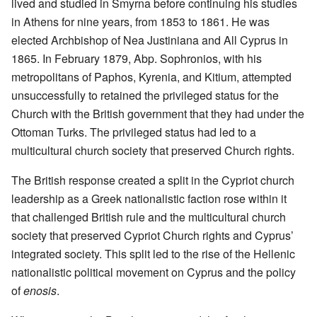
lived and studied in Smyrna before continuing his studies
in Athens for nine years, from 1853 to 1861. He was
elected Archbishop of Nea Justiniana and All Cyprus in
1865. In February 1879, Abp. Sophronios, with his
metropolitans of Paphos, Kyrenia, and Kitium, attempted
unsuccessfully to retained the privileged status for the
Church with the British government that they had under the
Ottoman Turks. The privileged status had led to a
multicultural church society that preserved Church rights.
The British response created a split in the Cypriot church
leadership as a Greek nationalistic faction rose within it
that challenged British rule and the multicultural church
society that preserved Cypriot Church rights and Cyprus’
integrated society. This split led to the rise of the Hellenic
nationalistic political movement on Cyprus and the policy
of
enosis
.