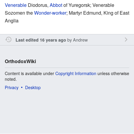
Venerable
Diodorus,
Abbot
of Yuregorsk; Venerable
Sozomen the
Wonder-worker
; Martyr Edmund, King of East
Anglia
by
Andrew
Last edited 16 years ago
OrthodoxWiki
Content is available under
Copyright Information
unless otherwise
noted.
Privacy
Desktop