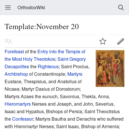
OrthodoxWiki
Template:November 20
Forefeast
of the
Entry into the Temple of
the Most Holy Theotokos
;
Saint
Gregory
Decapolites
the
Righteous
; Saint Proclus,
Archbishop
of Constantinople;
Martyrs
Eustace, Thespisius, and Anatolius of
Nicaea; Martyr Dasius of Dorostorum;
Martyrs Azaes the eunuch, Savonius, Thekla, Anna,
Hieromartyrs
Nerses and Joseph, and John, Severius,
Isaac and Hypatius, Bishops of Persia; Saint Theoctistus
the
Confessor
; Martyrs Bautha and Denachis who suffered
with Hieromartyr Nerses; Saint Isaac, Bishop of Armenia;