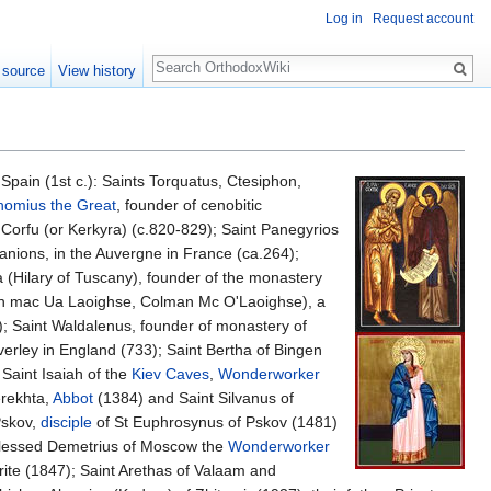
Log in
Request account
Search
 source
View history
Spain (1st c.): Saints Torquatus, Ctesiphon,
homius the Great
, founder of cenobitic
f Corfu (or Kerkyra) (c.820-829); Saint Panegyrios
anions, in the Auvergne in France (ca.264);
a (Hilary of Tuscany), founder of the monastery
 mac Ua Laoighse, Colman Mc O'Laoighse), a
); Saint Waldalenus, founder of monastery of
everley in England (733); Saint Bertha of Bingen
Saint Isaiah of the
Kiev Caves
,
Wonderworker
erekhta,
Abbot
(1384) and Saint Silvanus of
Pskov,
disciple
of St Euphrosynus of Pskov (1481)
Blessed Demetrius of Moscow the
Wonderworker
rite (1847); Saint Arethas of Valaam and