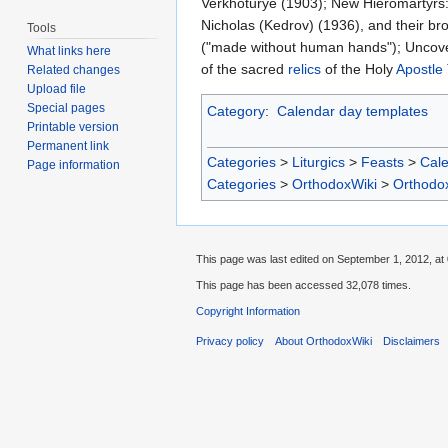
Verkhoturye (1903); New Hieromartyrs: 
Nicholas (Kedrov) (1936), and their bro
Tools
("made without human hands"); Uncoveri
What links here
of the sacred
relics
of the Holy
Apostle 
Related changes
Upload file
Special pages
Category
:
Calendar day templates
Printable version
Permanent link
Categories
>
Liturgics
>
Feasts
>
Cal
Page information
Categories
>
OrthodoxWiki
>
Orthodo
This page was last edited on September 1, 2012, at 
This page has been accessed 32,078 times.
Copyright Information
Privacy policy
About OrthodoxWiki
Disclaimers