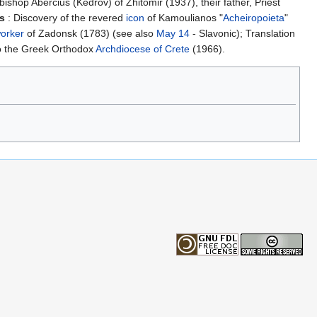
hop Abercius (Kedrov) of Zhitomir (1937), their father, Priest
ns
: Discovery of the revered
icon
of Kamoulianos "
Acheiropoieta
"
orker
of Zadonsk (1783) (see also
May 14
- Slavonic); Translation
to the Greek Orthodox
Archdiocese of Crete
(1966).