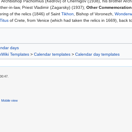
Archbishop Pachomius (Kedrov) of Chernigov (1938), his brother Archbis
ther-in-law, Priest Vladimir (Zagarsky) (1937);
Other Commemoratio
ng of the relics (1846) of Saint
Tikhon
, Bishop of Voronezh,
Wonderw
Titus
of Crete, from Venice (which had taken the relics in 1669), back 
endar days
xWiki Templates
>
Calendar templates
>
Calendar day templates
00:47.
Mobile view