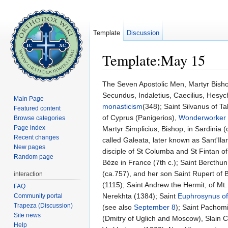
Template
Discussion
Template:May 15
Jump to:
navigation
,
search
The Seven Apostolic Men, Martyr Bish
Secundus, Indaletius, Caecilius, Hesyc
Main Page
monasticism
(348); Saint Silvanus of T
Featured content
of Cyprus (Panigerios),
Wonderworker
Browse categories
Page index
Martyr Simplicius, Bishop, in Sardinia 
Recent changes
called Galeata, later known as Sant'Ila
New pages
disciple of St Columba and St Fintan of
Random page
Bèze in France (7th c.); Saint Bercthun 
(ca.757), and her son Saint Rupert of B
interaction
(1115); Saint Andrew the Hermit, of Mt
FAQ
Nerekhta (1384); Saint
Euphrosynus of
Community portal
Trapeza (Discussion)
(see also
September 8
); Saint Pachom
Site news
(Dmitry of Uglich and Moscow), Slain C
Help