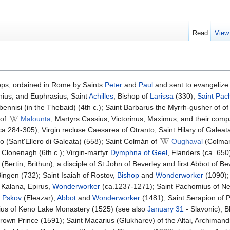
Read
View
ops, ordained in Rome by Saints
Peter
and
Paul
and sent to evangelize 
hius, and Euphrasius; Saint
Achilles
, Bishop of
Larissa
(330);
Saint
Pac
abennisi (in the Thebaid) (4th c.); Saint Barbarus the Myrrh-gusher of o
of
Malounta
; Martyrs Cassius, Victorinus, Maximus, and their comp
(ca.284-305); Virgin recluse Caesarea of Otranto; Saint Hilary of Galeat
ro (Sant'Ellero di Galeata) (558); Saint Colmán of
Oughaval
(Colman
 Clonenagh (6th c.); Virgin-martyr
Dymphna of Geel
, Flanders (ca. 650
(Bertin, Brithun), a disciple of St John of Beverley and first Abbot of B
ingen (732); Saint Isaiah of Rostov,
Bishop
and
Wonderworker
(1090); 
. Kalana, Epirus,
Wonderworker
(ca.1237-1271); Saint Pachomius of N
 Pskov
(Eleazar),
Abbot
and
Wonderworker
(1481); Saint Serapion of 
ius of Keno Lake Monastery (1525) (see also
January 31
- Slavonic); 
rown Prince (1591); Saint Macarius (Glukharev) of the Altai, Archimand