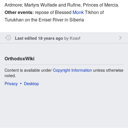
Ardmore; Martyrs Wulfade and Rufine, Princes of Mercia.
Other events:
repose of Blessed
Monk
Tikhon of
Turukhan on the Enisei River in Siberia
by
Koavf
Last edited 18 years ago
OrthodoxWiki
Content is available under
Copyright Information
unless otherwise
noted.
Privacy
Desktop