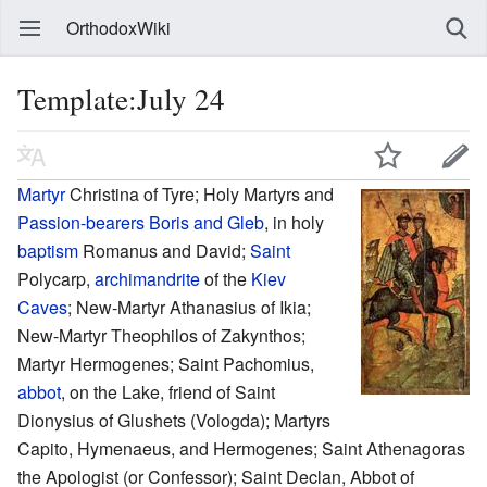
OrthodoxWiki
Template:July 24
Martyr
Christina of Tyre; Holy Martyrs and
Passion-bearers
Boris and Gleb
, in holy
baptism
Romanus and David;
Saint
Polycarp,
archimandrite
of the
Kiev
Caves
; New-Martyr Athanasius of Ikia;
New-Martyr Theophilos of Zakynthos;
Martyr Hermogenes; Saint Pachomius,
abbot
, on the Lake, friend of Saint
Dionysius of Glushets (Vologda); Martyrs
Capito, Hymenaeus, and Hermogenes; Saint Athenagoras
the Apologist (or Confessor); Saint Declan, Abbot of