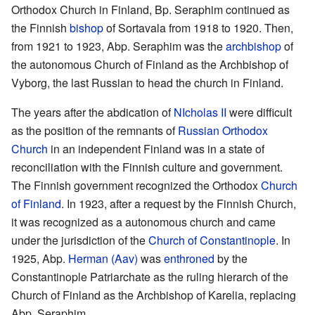
Orthodox Church in Finland, Bp. Seraphim continued as
the Finnish
bishop
of Sortavala from 1918 to 1920. Then,
from 1921 to 1923, Abp. Seraphim was the
archbishop
of
the autonomous Church of Finland as the Archbishop of
Vyborg, the last Russian to head the church in Finland.
The years after the abdication of
NIcholas II
were difficult
as the position of the remnants of
Russian Orthodox
Church
in an independent Finland was in a state of
reconciliation with the Finnish culture and government.
The Finnish government recognized the Orthodox
Church
of Finland
. In 1923, after a request by the Finnish Church,
it was recognized as a autonomous church and came
under the jurisdiction of the
Church of Constantinople
. In
1925, Abp.
Herman (Aav)
was
enthroned
by the
Constantinople Patriarchate as the ruling hierarch of the
Church of Finland as the Archbishop of Karelia, replacing
Abp. Seraphim.