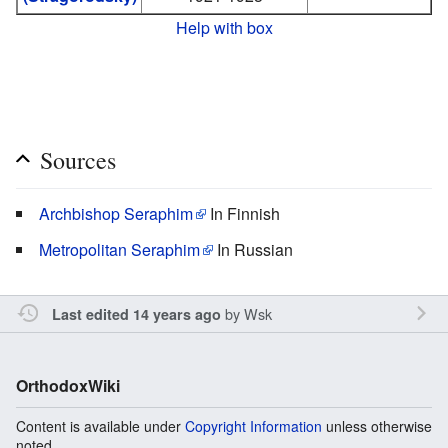
Help with box
Sources
Archbishop Seraphim
In Finnish
Metropolitan Seraphim
In Russian
by
Wsk
Last edited 14 years ago
OrthodoxWiki
Content is available under
Copyright Information
unless otherwise
noted.