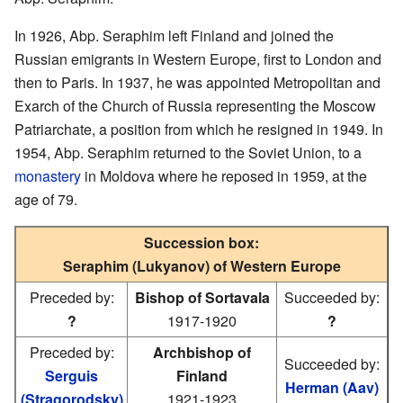
In 1926, Abp. Seraphim left Finland and joined the
Russian emigrants in Western Europe, first to London and
then to Paris. In 1937, he was appointed Metropolitan and
Exarch of the Church of Russia representing the Moscow
Patriarchate, a position from which he resigned in 1949. In
1954, Abp. Seraphim returned to the Soviet Union, to a
monastery
in Moldova where he reposed in 1959, at the
age of 79.
Succession box:
Seraphim (Lukyanov) of Western Europe
Preceded by:
Bishop of Sortavala
Succeeded by:
?
1917-1920
?
Preceded by:
Archbishop of
Succeeded by:
Serguis
Finland
Herman (Aav)
(Stragorodsky)
1921-1923