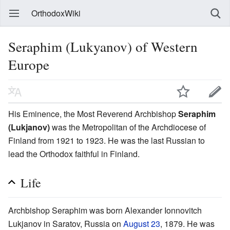
OrthodoxWiki
Seraphim (Lukyanov) of Western
Europe
His Eminence, the Most Reverend Archbishop
Seraphim
(Lukjanov)
was the Metropolitan of the Archdiocese of
Finland from 1921 to 1923. He was the last Russian to
lead the Orthodox faithful in Finland.
Life
Archbishop Seraphim was born Alexander Ionnovitch
Lukjanov in Saratov, Russia on
August 23
, 1879. He was