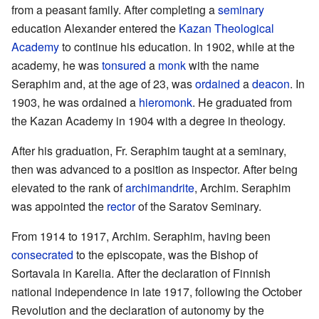
from a peasant family. After completing a
seminary
education Alexander entered the
Kazan Theological
Academy
to continue his education. In 1902, while at the
academy, he was
tonsured
a
monk
with the name
Seraphim and, at the age of 23, was
ordained
a
deacon
. In
1903, he was ordained a
hieromonk
. He graduated from
the Kazan Academy in 1904 with a degree in theology.
After his graduation, Fr. Seraphim taught at a seminary,
then was advanced to a position as inspector. After being
elevated to the rank of
archimandrite
, Archim. Seraphim
was appointed the
rector
of the Saratov Seminary.
From 1914 to 1917, Archim. Seraphim, having been
consecrated
to the episcopate, was the Bishop of
Sortavala in Karelia. After the declaration of Finnish
national independence in late 1917, following the October
Revolution and the declaration of autonomy by the