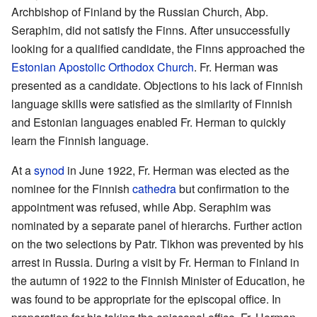
Archbishop of Finland by the Russian Church, Abp.
Seraphim, did not satisfy the Finns. After unsuccessfully
looking for a qualified candidate, the Finns approached the
Estonian Apostolic Orthodox Church
. Fr. Herman was
presented as a candidate. Objections to his lack of Finnish
language skills were satisfied as the similarity of Finnish
and Estonian languages enabled Fr. Herman to quickly
learn the Finnish language.
At a
synod
in June 1922, Fr. Herman was elected as the
nominee for the Finnish
cathedra
but confirmation to the
appointment was refused, while Abp. Seraphim was
nominated by a separate panel of hierarchs. Further action
on the two selections by Patr. Tikhon was prevented by his
arrest in Russia. During a visit by Fr. Herman to Finland in
the autumn of 1922 to the Finnish Minister of Education, he
was found to be appropriate for the episcopal office. In