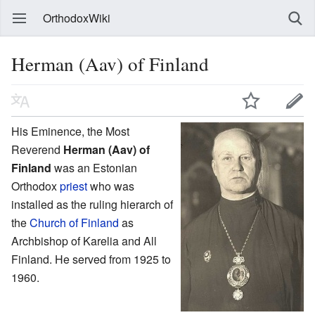
OrthodoxWiki
Herman (Aav) of Finland
His Eminence, the Most
Reverend
Herman (Aav) of
Finland
was an Estonian
Orthodox
priest
who was
installed as the ruling hierarch of
the
Church of Finland
as
Archbishop of Karelia and All
Finland. He served from 1925 to
1960.