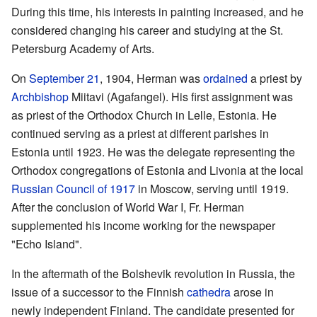
During this time, his interests in painting increased, and he
considered changing his career and studying at the St.
Petersburg Academy of Arts.
On
September 21
, 1904, Herman was
ordained
a priest by
Archbishop
Miitavi (Agafangel). His first assignment was
as priest of the Orthodox Church in Lelle, Estonia. He
continued serving as a priest at different parishes in
Estonia until 1923. He was the delegate representing the
Orthodox congregations of Estonia and Livonia at the local
Russian Council of 1917
in Moscow, serving until 1919.
After the conclusion of World War I, Fr. Herman
supplemented his income working for the newspaper
"Echo Island".
In the aftermath of the Bolshevik revolution in Russia, the
issue of a successor to the Finnish
cathedra
arose in
newly independent Finland. The candidate presented for