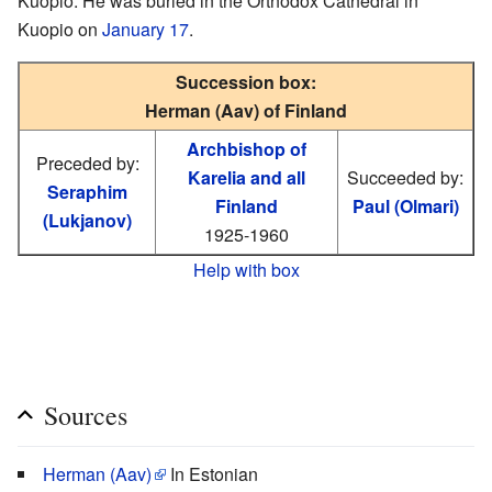
Kuopio. He was buried in the Orthodox Cathedral in
Kuopio on
January 17
.
Succession box:
Herman (Aav) of Finland
Archbishop of
Preceded by:
Karelia and all
Succeeded by:
Seraphim
Finland
Paul (Olmari)
(Lukjanov)
1925-1960
Help with box
Sources
Herman (Aav)
In Estonian