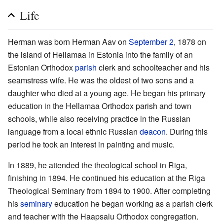
Life
Herman was born Herman Aav on
September 2
, 1878 on
the island of Hellamaa in Estonia into the family of an
Estonian Orthodox
parish
clerk and schoolteacher and his
seamstress wife. He was the oldest of two sons and a
daughter who died at a young age. He began his primary
education in the Hellamaa Orthodox parish and town
schools, while also receiving practice in the Russian
language from a local ethnic Russian
deacon
. During this
period he took an interest in painting and music.
In 1889, he attended the theological school in Riga,
finishing in 1894. He continued his education at the Riga
Theological Seminary from 1894 to 1900. After completing
his
seminary
education he began working as a parish clerk
and teacher with the Haapsalu Orthodox congregation.