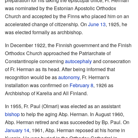
preparation for his taking the episcopal office, Fr. Herman
was nominated by the Estonian Apostolic Orthodox
Church and accepted by the Finns who placed him on an
accelerated change of citizenship. On
June 13
, 1925, he
was elected formally as archbishop.
In December 1922, the Finnish government and the Finish
Orthodox Church approached the Patriarchate of
Constantinople concerning
autocephaly
and consecration
of Fr. Herman as its head. After being informed that
recognition would be as
autonomy
, Fr. Herman's
installation was confirmed on
February 8
, 1926 as
Archbishop of Karelia and All Finland.
In 1955, Fr. Paul (Olmari) was elected as an assistant
bishop
to help the aging Abp. Herman. In August 1960,
Abp. Herman retired and was succeeded by Bp. Paul. On
January 14
, 1961, Abp. Herman reposed at his home in