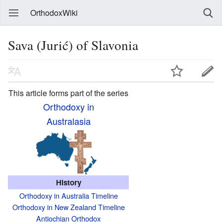
OrthodoxWiki
Sava (Jurić) of Slavonia
This article forms part of the series
Orthodoxy in
Australasia
History
Orthodoxy in Australia Timeline
Orthodoxy in New Zealand Timeline
Antiochian Orthodox