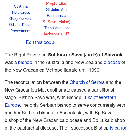
Proph. Elias
St Anna
St John Mtn
Holy Cross
Pantanassa
Gorgoepikoos
St Sava (Elaine)
O.L. of Kazan
Transfiguration
Presentation
Archangels, NZ
Edit this box
The Right Reverend
Sabbas
or
Sava (Jurić) of Slavonia
was a
bishop
in the Australia and New Zealand
diocese
of
the New Gracanica Metropolitanate until 1999.
The reconciliation between the
Church of Serbia
and the
New Gracanica Metropolitanate caused a transitional
stage. Bishop Sava was, with Bishop
Luka of Western
Europe
, the only Serbian bishop to serve concurrently with
another Serbian bishop in Australasia, with Bp Sava
bishop of the New Gracanica diocese and Bp Luka bishop
of the patriarchal diocese. Their successor, Bishop
Nicanor