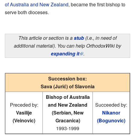
of Australia and New Zealand
, became the first bishop to
serve both dioceses.
This article or section is a
stub
(i.e., in need of
additional material). You can help OrthodoxWiki by
expanding it
.
Succession box:
Sava (Jurić) of Slavonia
Bishop of Australia
Preceded by:
and New Zealand
Succeeded by:
Vasilije
(Serbian, New
Nikanor
(Veinovic)
Gracanica)
(Bogunovic)
1993-1999