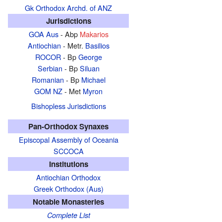
Gk Orthodox Archd. of ANZ
Jurisdictions
GOA Aus
- Abp
Makarios
Antiochian
- Metr.
Basilios
ROCOR
- Bp
George
Serbian
- Bp
Siluan
Romanian
- Bp
Michael
GOM NZ
- Met
Myron
Bishopless Jurisdictions
Pan-Orthodox Synaxes
Episcopal Assembly of Oceania
SCCOCA
Institutions
Antiochian Orthodox
Greek Orthodox (Aus)
Notable Monasteries
Complete List