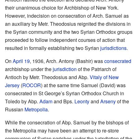
their unanimous choice for Archbishop of New York.
However, indecision on consecration of Arch. Samuel as
an auxiliary by Metr. Theodosius reignited the divisions in
the Syrian community and the two Syrian Orthodox groups
proceeded to follow independent courses of action that
resulted in formally establishing two Syrian
jurisdictions
.
On
April 19
, 1936, Arch. Antony (Bashir) was
consecrated
archbishop under the
jurisdiction
of the Patriarch of
Antioch by Metr. Theodosius and Abp.
Vitaly of New
Jersey
(
ROCOR
) at the same time Samuel (David) was
consecrated in St George’s Syrian Orthodox Church in
Toledo by Abp.
Adam
and Bps.
Leonty
and
Arseny
of the
Russian
Metropolia
.
While the consecration of Abp. Samuel by the bishops of
the Metropolia may have been an attempt to re-store
communion of Syrian parishes under the jurisdiction of the