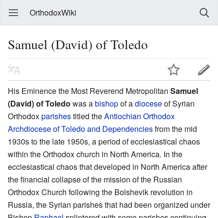
OrthodoxWiki
Samuel (David) of Toledo
His Eminence the Most Reverend Metropolitan
Samuel
(David) of Toledo
was a
bishop
of a
diocese
of Syrian
Orthodox
parishes
titled the
Antiochian Orthodox
Archdiocese of Toledo and Dependencies
from the mid
1930s to the late 1950s, a period of ecclesiastical chaos
within the Orthodox church in North America. In the
ecclesiastical chaos that developed in North America after
the financial collapse of the mission of the Russian
Orthodox Church following the Bolshevik revolution in
Russia, the Syrian parishes that had been organized under
Bishop
Raphael
splintered with some parishes continuing