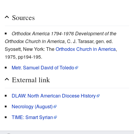
Sources
Orthodox America 1794-1976 Development of the
Orthodox Church in America
, C. J. Tarasar, gen. ed.
Syosett, New York: The
Orthodox Church in America
,
1975, pp194-195.
Metr. Samuel David of Toledo
External link
DLAW: North American Diocese History
Necrology (August)
TIME: Smart Syrian