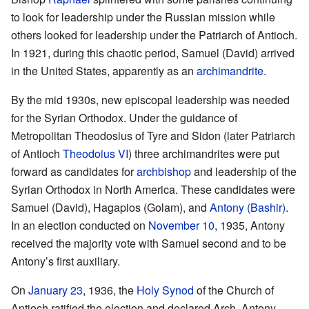
to look for leadership under the Russian mission while
others looked for leadership under the Patriarch of Antioch.
In 1921, during this chaotic period, Samuel (David) arrived
in the United States, apparently as an
archimandrite
.
By the mid 1930s, new episcopal leadership was needed
for the Syrian Orthodox. Under the guidance of
Metropolitan Theodosius of Tyre and Sidon (later Patriarch
of Antioch
Theodoius VI
) three archimandrites were put
forward as candidates for
archbishop
and leadership of the
Syrian Orthodox in North America. These candidates were
Samuel (David), Hagapios (Golam), and
Antony (Bashir)
.
In an election conducted on
November 10
, 1935, Antony
received the majority vote with Samuel second and to be
Antony’s first auxiliary.
On
January 23
, 1936, the
Holy Synod
of the Church of
Antioch ratified the election and declared Arch. Antony