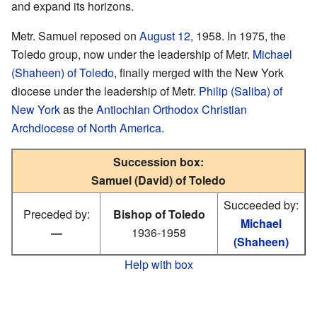
and expand its horizons.
Metr. Samuel reposed on
August 12
, 1958. In 1975, the
Toledo group, now under the leadership of Metr.
Michael
(Shaheen) of Toledo
, finally merged with the New York
diocese under the leadership of Metr.
Philip (Saliba) of
New York
as the
Antiochian Orthodox Christian
Archdiocese of North America
.
Succession box:
Samuel (David) of Toledo
Succeeded by:
Preceded by:
Bishop of Toledo
Michael
—
1936-1958
(Shaheen)
Help with box