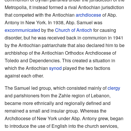
Metropolia, it instead formed a rival Antiochian jurisdiction
that competed with the Antiochian
archdiocese
of Abp.
Antony in New York. In 1938, Abp. Samuel was
excommunicated
by the
Church of Antioch
for causing
disorder, but he was received back in communion in 1941
by the Antiochian patriarchate that also declared him to be
archbishop of the Antiochian Orthodox Archdiocese of
Toledo and Dependencies. This created a situation in
which the Antiochian
synod
played the two factions
against each other.
The Samuel led group, which consisted mainly of
clergy
and parishioners from the Zahle region of Lebanon,
became more ethnically and regionally defined and
remained a small and insular group. Whereas the
Archdiocese of New York under Abp. Antony grew, began
to introduce the use of English into the church services,