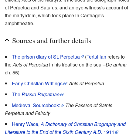
of Perpetua and Saturus, and an eye-witness's account of
the martyrdom, which took place in Carthage's
amphitheatre.
Sources and further details
The prison diary of St. Perpetua
(
Tertullian
refers to
the
Acts of Perpetua
in his treatise on the soul--
De anima
ch. 55)
Early Christian Writings
:
Acts of Perpetua
The
Passio Perpetuae
Medieval Sourcebook:
The Passion of Saints
Perpetua and Felicity
Henry Wace,
A Dictionary of Christian Biography and
Literature to the End of the Sixth Century A.D.
1911