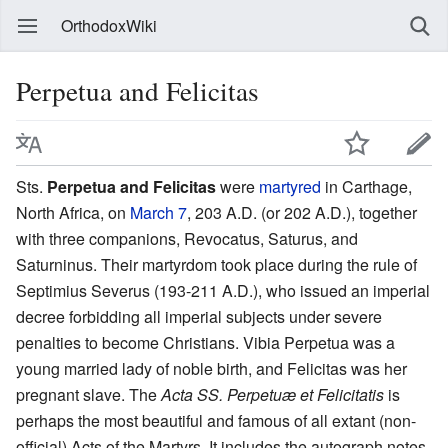
OrthodoxWiki
Perpetua and Felicitas
Sts.
Perpetua and Felicitas
were
martyred
in Carthage,
North Africa, on
March 7
, 203 A.D. (or 202 A.D.), together
with three companions, Revocatus, Saturus, and
Saturninus. Their martyrdom took place during the rule of
Septimius Severus (193-211 A.D.), who issued an imperial
decree forbidding all imperial subjects under severe
penalties to become Christians. Vibia Perpetua was a
young married lady of noble birth, and Felicitas was her
pregnant slave. The
Acta SS. Perpetuæ et Felicitatis
is
perhaps the most beautiful and famous of all extant (non-
official) Acts of the Martyrs. It includes the autograph notes