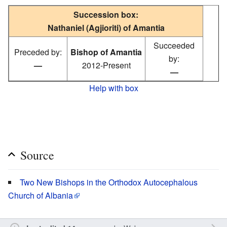
Succession box:
Nathaniel (Agjioriti) of Amantia
Succeeded
Preceded by:
Bishop of Amantia
by:
—
2012-Present
—
Help with box
Source
Two New Bishops in the Orthodox Autocephalous
Church of Albania