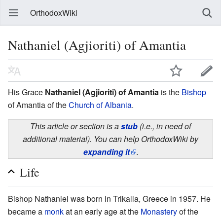
OrthodoxWiki
Nathaniel (Agjioriti) of Amantia
His Grace
Nathaniel (Agjioriti) of Amantia
is the
Bishop
of Amantia of the
Church of Albania
.
This article or section is a
stub
(i.e., in need of
additional material). You can help OrthodoxWiki by
expanding it
.
Life
Bishop Nathaniel was born in Trikalla, Greece in 1957. He
became a
monk
at an early age at the
Monastery
of the