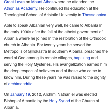
Great Lavra
on
Mount Athos
where he attended the
Athonias Academy
. He continued his education at the
Theological School of Aristotle University in
Thessalonica
.
Able to speak Albanian very well, he came to Albania in
the early 1990s after the fall of the atheist government of
Albania where he joined in the restoration of the Orthodox
church in Albania. For twenty years he served the
Metropolis of Gjirokastra in southern Albania, preached the
word of God among its remote villages,
baptizing
and
serving the Holy Mysteries. His evangelization earned him
the deep respect of believers and of those who came to
know him. During these years he was raised to the dignity
of
archimandrite
.
On
January 19
, 2012, Archim. Nathaniel was elected
Bishop of Amantia by the
Holy Synod
of the Church of
Albania.