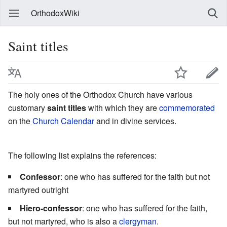
OrthodoxWiki
Saint titles
The holy ones of the Orthodox Church have various
customary
saint titles
with which they are
commemorated
on the
Church Calendar
and in divine services.
The following list explains the references:
Confessor
: one who has suffered for the faith but not
martyred outright
Hiero-confessor
: one who has suffered for the faith,
but not martyred, who is also a
clergyman
.