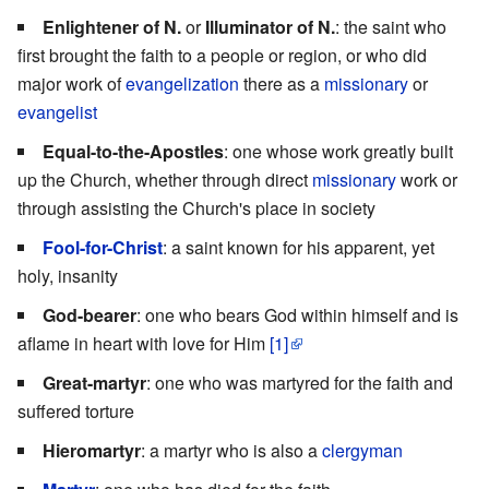
Enlightener of N.
or
Illuminator of N.
: the saint who
first brought the faith to a people or region, or who did
major work of
evangelization
there as a
missionary
or
evangelist
Equal-to-the-Apostles
: one whose work greatly built
up the Church, whether through direct
missionary
work or
through assisting the Church's place in society
Fool-for-Christ
: a saint known for his apparent, yet
holy, insanity
God-bearer
: one who bears God within himself and is
aflame in heart with love for Him
[1]
Great-martyr
: one who was martyred for the faith and
suffered torture
Hieromartyr
: a martyr who is also a
clergyman