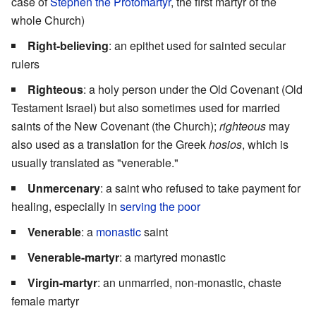
case of
Stephen the Protomartyr
, the first martyr of the
whole Church)
Right-believing
: an epithet used for sainted secular
rulers
Righteous
: a holy person under the Old Covenant (Old
Testament Israel) but also sometimes used for married
saints of the New Covenant (the Church);
righteous
may
also used as a translation for the Greek
hosios
, which is
usually translated as "venerable."
Unmercenary
: a saint who refused to take payment for
healing, especially in
serving the poor
Venerable
: a
monastic
saint
Venerable-martyr
: a martyred monastic
Virgin-martyr
: an unmarried, non-monastic, chaste
female martyr