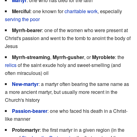
Martyr
: one who has died for the faith
Merciful
: one known for
charitable work
, especially
serving the poor
Myrrh-bearer
: one of the women who were present at
Christ's passion and went to the tomb to anoint the body of
Jesus
Myrrh-streaming
,
Myrrh-gusher
, or
Myroblete
: the
relics
of the saint exude holy and sweet-smelling (and
often miraculous) oil
New-martyr
: a martyr often bearing the same name as
a more ancient martyr, but usually more recent in the
Church's history
Passion-bearer
: one who faced his death in a Christ-
like manner
Protomartyr
: the first martyr in a given region (in the