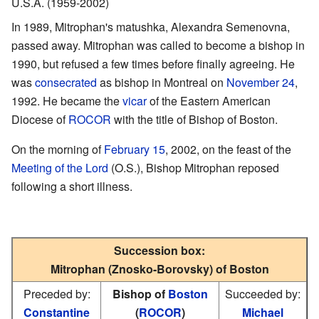
U.S.A. (1959-2002)
In 1989, Mitrophan's matushka, Alexandra Semenovna,
passed away. Mitrophan was called to become a bishop in
1990, but refused a few times before finally agreeing. He
was
consecrated
as bishop in Montreal on
November 24
,
1992. He became the
vicar
of the Eastern American
Diocese of
ROCOR
with the title of Bishop of Boston.
On the morning of
February 15
, 2002, on the feast of the
Meeting of the Lord
(O.S.), Bishop Mitrophan reposed
following a short illness.
Succession box:
Mitrophan (Znosko-Borovsky) of Boston
Preceded by:
Bishop of
Boston
Succeeded by:
Constantine
(
ROCOR
)
Michael