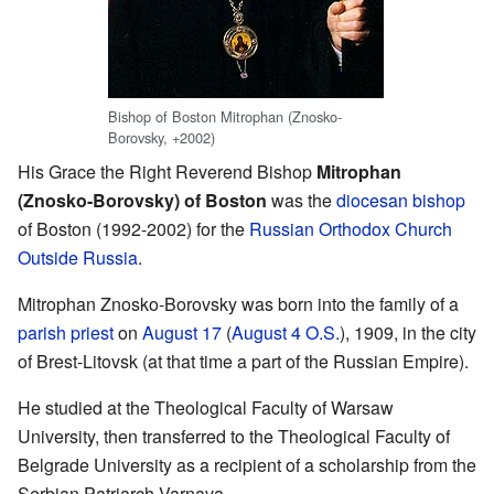
Bishop of Boston Mitrophan (Znosko-
Borovsky, +2002)
His Grace the Right Reverend Bishop
Mitrophan
(Znosko-Borovsky) of Boston
was the
diocesan
bishop
of Boston (1992-2002) for the
Russian Orthodox Church
Outside Russia
.
Mitrophan Znosko-Borovsky was born into the family of a
parish
priest
on
August 17
(
August 4
O.S.
), 1909, in the city
of Brest-Litovsk (at that time a part of the Russian Empire).
He studied at the Theological Faculty of Warsaw
University, then transferred to the Theological Faculty of
Belgrade University as a recipient of a scholarship from the
Serbian Patriarch Varnava.