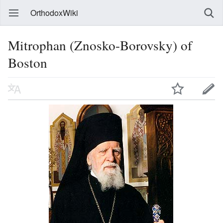
OrthodoxWiki
Mitrophan (Znosko-Borovsky) of
Boston