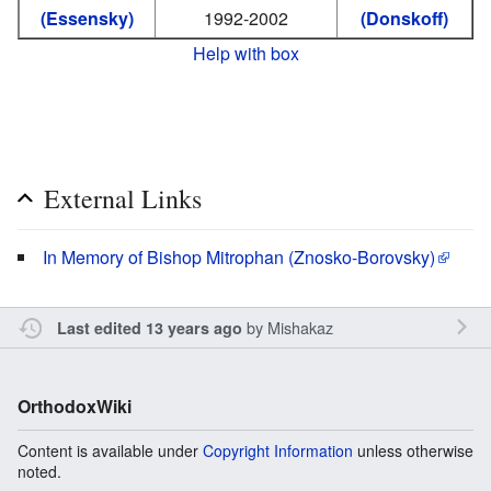
(Essensky)
1992-2002
(Donskoff)
Help with box
External Links
In Memory of Bishop Mitrophan (Znosko-Borovsky)
by
Mishakaz
Last edited 13 years ago
OrthodoxWiki
Content is available under
Copyright Information
unless otherwise
noted.