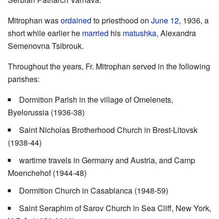
Mitrophan was
ordained
to priesthood on
June 12
, 1936, a
short while earlier he
married
his
matushka
, Alexandra
Semenovna Tsibrouk.
Throughout the years, Fr. Mitrophan served in the following
parishes:
Dormition Parish in the village of Omelenets,
Byelorussia (1936-38)
Saint Nicholas Brotherhood Church in Brest-Litovsk
(1938-44)
wartime travels in Germany and Austria, and Camp
Moenchehof (1944-48)
Dormition Church in Casablanca (1948-59)
Saint Seraphim of Sarov Church in Sea Cliff, New York,