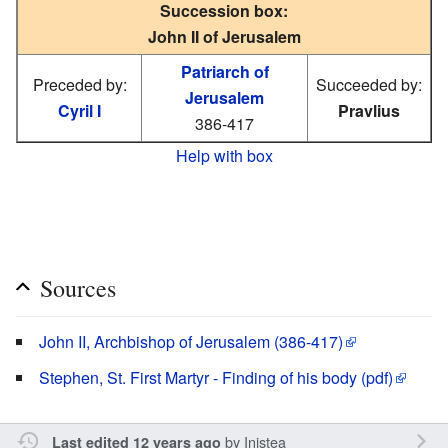
Succession box:
John II of Jerusalem
Patriarch of
Preceded by:
Succeeded by:
Jerusalem
Cyril I
Pravlius
386-417
Help with box
Sources
John II, Archbishop of Jerusalem (386-417)
Stephen, St. First Martyr - Finding of his body (pdf)
by
Inistea
Last edited 12 years ago