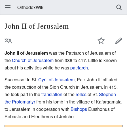
OrthodoxWiki
John II of Jerusalem
John II of Jerusalem
was the Patriarch of Jerusalem of
the
Church of Jerusalem
from 386 to 417. Little is known
about his activities while he was
patriarch
.
Successor to St.
Cyril of Jerusalem
, Patr. John II initiated
the construction of the Sion Church in Jerusalem. In 415,
he took part in the
translation
of the
relics
of St.
Stephen
the Protomartyr
from his tomb in the village of Kafargamala
to Jerusalem in cooperation with
Bishops
Eusthonus of
Sebaste and Eleutherus of Jericho.