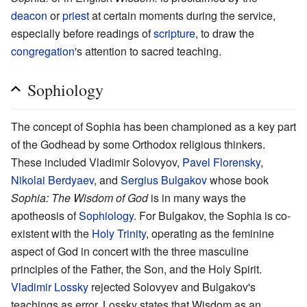
deacon
or
priest
at certain moments during the service,
especially before readings of
scripture
, to draw the
congregation
's attention to sacred teaching.
Sophiology
The concept of Sophia has been championed as a key part
of the Godhead by some Orthodox religious thinkers.
These included Vladimir Solovyov,
Pavel Florensky
,
Nikolai Berdyaev
, and
Sergius Bulgakov
whose book
Sophia: The Wisdom of God
is in many ways the
apotheosis of
Sophiology
. For Bulgakov, the Sophia is co-
existent with the
Holy Trinity
, operating as the feminine
aspect of God in concert with the three masculine
principles of the Father, the Son, and the Holy Spirit.
Vladimir Lossky
rejected Solovyev and Bulgakov's
teachings as error. Lossky states that Wisdom as an