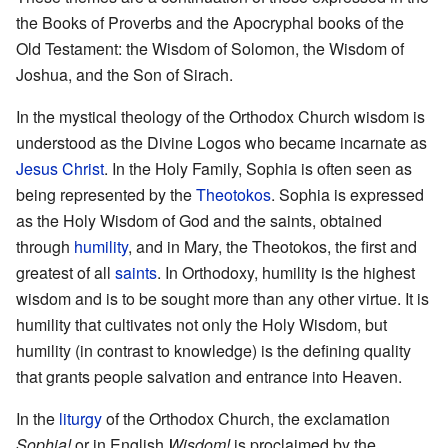
the Books of Proverbs and the Apocryphal books of the
Old Testament: the Wisdom of Solomon, the Wisdom of
Joshua, and the Son of Sirach.
In the mystical theology of the Orthodox Church wisdom is
understood as the Divine Logos who became incarnate as
Jesus Christ
. In the Holy Family, Sophia is often seen as
being represented by the
Theotokos
. Sophia is expressed
as the Holy Wisdom of God and the saints, obtained
through
humility
, and in Mary, the Theotokos, the first and
greatest of all
saints
. In Orthodoxy, humility is the highest
wisdom and is to be sought more than any other virtue. It is
humility that cultivates not only the Holy Wisdom, but
humility (in contrast to knowledge) is the defining quality
that grants people salvation and entrance into Heaven.
In the
liturgy
of the Orthodox Church, the exclamation
Sophia!
or in English
Wisdom!
is proclaimed by the