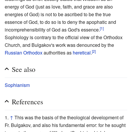
energy of God (just as love, faith, and grace are also
energies of God) is not to be ascribed to be the true
essence of God, to do so is to deny the apophatic and
[1]
incomprehensibility of God as God's essence.
Sophiology is contrary to the official view of the Orthodox
Church, and Bulgakov's work was denounced by the
[2]
Russian Orthodox
authorities as
heretical
.
See also
Sophianism
References
↑
This was the basis of the theological development of
Fr. Bulgakov, and also his fundamental error: for he sought