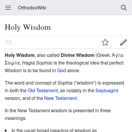
OrthodoxWiki
Holy Wisdom
Holy Wisdom
, also called
Divine Wisdom
(Greek: Ἁγία
Σοφία,
Hagia Sophia
) is the theological idea that perfect
Wisdom is to be found in
God
alone.
The word and concept of
Sophia
("wisdom") is expressed
in both the
Old Testament
, as notably in the
Septuagint
version, and of the
New Testament
.
In the New Testament wisdom is presented in three
meanings:
In the usual broad meaning of wisdom as