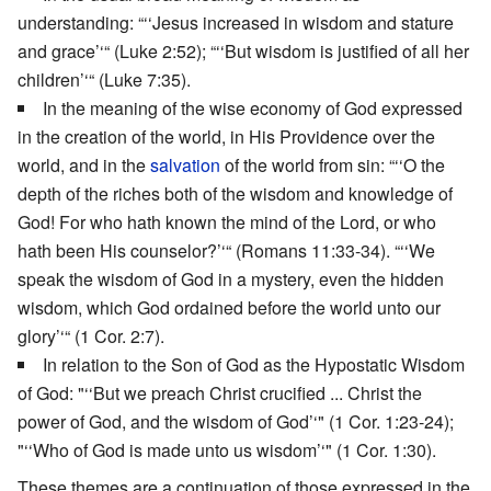
understanding: “‘‘Jesus increased in wisdom and stature
and grace’‘“ (Luke 2:52); “‘‘But wisdom is justified of all her
children’‘“ (Luke 7:35).
In the meaning of the wise economy of God expressed
in the creation of the world, in His Providence over the
world, and in the
salvation
of the world from sin: “‘‘O the
depth of the riches both of the wisdom and knowledge of
God! For who hath known the mind of the Lord, or who
hath been His counselor?’‘“ (Romans 11:33-34). “‘‘We
speak the wisdom of God in a mystery, even the hidden
wisdom, which God ordained before the world unto our
glory’‘“ (1 Cor. 2:7).
In relation to the Son of God as the Hypostatic Wisdom
of God: "‘‘But we preach Christ crucified ... Christ the
power of God, and the wisdom of God’‘" (1 Cor. 1:23-24);
"‘‘Who of God is made unto us wisdom’‘" (1 Cor. 1:30).
These themes are a continuation of those expressed in the