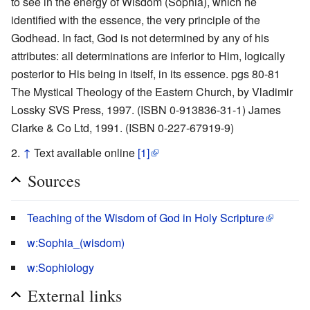
to see in the energy of Wisdom (Sophia), which he
identified with the essence, the very principle of the
Godhead. In fact, God is not determined by any of his
attributes: all determinations are inferior to Him, logically
posterior to His being in itself, in its essence. pgs 80-81
The Mystical Theology of the Eastern Church, by Vladimir
Lossky SVS Press, 1997. (ISBN 0-913836-31-1) James
Clarke & Co Ltd, 1991. (ISBN 0-227-67919-9)
↑
Text available online
[1]
Sources
Teaching of the Wisdom of God in Holy Scripture
w:Sophia_(wisdom)
w:Sophiology
External links