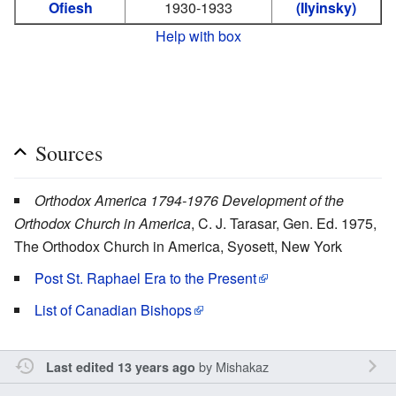
Ofiesh
1930-1933
(Ilyinsky)
Help with box
Sources
Orthodox America 1794-1976 Development of the
Orthodox Church in America
, C. J. Tarasar, Gen. Ed. 1975,
The Orthodox Church in America, Syosett, New York
Post St. Raphael Era to the Present
List of Canadian Bishops
by
Mishakaz
Last edited 13 years ago