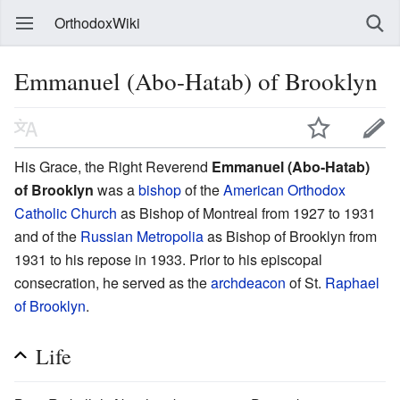
OrthodoxWiki
Emmanuel (Abo-Hatab) of Brooklyn
His Grace, the Right Reverend
Emmanuel (Abo-Hatab)
of Brooklyn
was a
bishop
of the
American Orthodox
Catholic Church
as Bishop of Montreal from 1927 to 1931
and of the
Russian Metropolia
as Bishop of Brooklyn from
1931 to his repose in 1933. Prior to his episcopal
consecration, he served as the
archdeacon
of St.
Raphael
of Brooklyn
.
Life