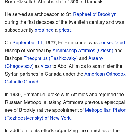
Born Rizkallah Abouhatab in 1890 in Damask.
He served as archdeacon to St.
Raphael of Brooklyn
during the first decades of the twentieth century and was
subsequently
ordained
a
priest
.
On
September 11
, 1927, Fr. Emmanuel was
consecrated
Bishop of Montreal by
Archbishop
Aftimios (Ofiesh)
and
Bishops
Theophilus (Pashkovsky)
and
Arseny
(Chagovtsov)
as
vicar
to Abp. Aftimios to administer the
Syrian parishes in Canada under the
American Orthodox
Catholic Church
.
In 1930, Emmanuel broke with Aftimios and rejoined the
Russian Metropolia, taking Aftimios's previous episcopal
see of Brooklyn at the appointment of
Metropolitan
Platon
(Rozhdestvensky) of New York
.
In addition to his efforts organizing the churches of the