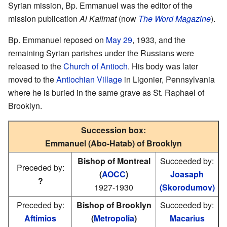
Syrian mission, Bp. Emmanuel was the editor of the
mission publication
Al Kalimat
(now
The Word Magazine
).
Bp. Emmanuel reposed on
May 29
, 1933, and the
remaining Syrian parishes under the Russians were
released to the
Church of Antioch
. His body was later
moved to the
Antiochian Village
in Ligonier, Pennsylvania
where he is buried in the same grave as St. Raphael of
Brooklyn.
Succession box:
Emmanuel (Abo-Hatab) of Brooklyn
Bishop of Montreal
Succeeded by:
Preceded by:
(
AOCC
)
Joasaph
?
1927-1930
(Skorodumov)
Preceded by:
Bishop of Brooklyn
Succeeded by:
Aftimios
(
Metropolia
)
Macarius