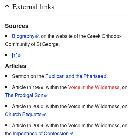
External links
Sources
Biography
, on the website of the Greek Orthodox
Community of St George.
[1]
Articles
Sermon on the
Publican and the Pharisee
.
Article in 1999, within the
Voice in the Wilderness
, on
The Prodigal Son
.
Article in 2000, within the Voice in the Wilderness, on
Church Etiquette
.
Article in 2004, within the Voice in the Wilderness, on
the
Importance of Confession
.