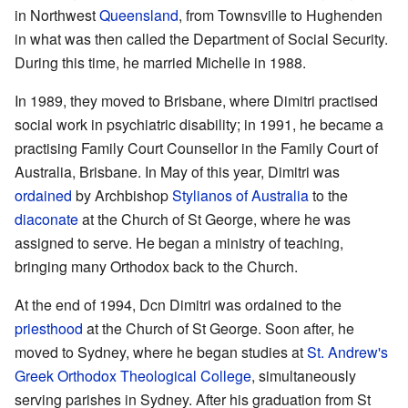
in Northwest
Queensland
, from Townsville to Hughenden
in what was then called the Department of Social Security.
During this time, he married Michelle in 1988.
In 1989, they moved to Brisbane, where Dimitri practised
social work in psychiatric disability; in 1991, he became a
practising Family Court Counsellor in the Family Court of
Australia, Brisbane. In May of this year, Dimitri was
ordained
by Archbishop
Stylianos of Australia
to the
diaconate
at the Church of St George, where he was
assigned to serve. He began a ministry of teaching,
bringing many Orthodox back to the Church.
At the end of 1994, Dcn Dimitri was ordained to the
priesthood
at the Church of St George. Soon after, he
moved to Sydney, where he began studies at
St. Andrew's
Greek Orthodox Theological College
, simultaneously
serving parishes in Sydney. After his graduation from St