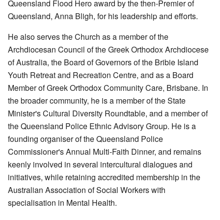
Queensland Flood Hero award by the then-Premier of
Queensland, Anna Bligh, for his leadership and efforts.
He also serves the Church as a member of the
Archdiocesan Council of the Greek Orthodox Archdiocese
of Australia, the Board of Governors of the Bribie Island
Youth Retreat and Recreation Centre, and as a Board
Member of Greek Orthodox Community Care, Brisbane. In
the broader community, he is a member of the State
Minister's Cultural Diversity Roundtable, and a member of
the Queensland Police Ethnic Advisory Group. He is a
founding organiser of the Queensland Police
Commissioner's Annual Multi-Faith Dinner, and remains
keenly involved in several intercultural dialogues and
initiatives, while retaining accredited membership in the
Australian Association of Social Workers with
specialisation in Mental Health.