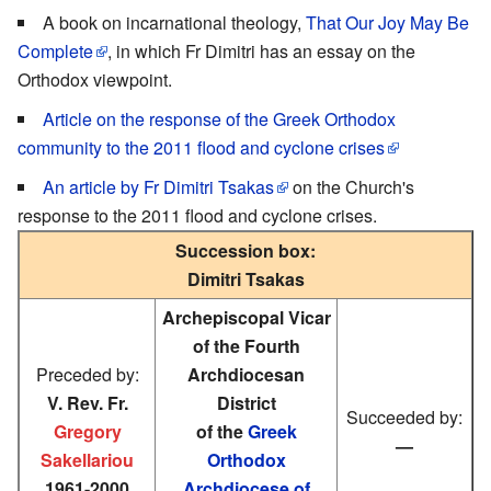
A book on incarnational theology,
That Our Joy May Be
Complete
, in which Fr Dimitri has an essay on the
Orthodox viewpoint.
Article on the response of the Greek Orthodox
community to the 2011 flood and cyclone crises
An article by Fr Dimitri Tsakas
on the Church's
response to the 2011 flood and cyclone crises.
Succession box:
Dimitri Tsakas
Archepiscopal Vicar
of the Fourth
Preceded by:
Archdiocesan
V. Rev. Fr.
District
Succeeded by:
Gregory
of the
Greek
—
Sakellariou
Orthodox
1961-2000
Archdiocese of