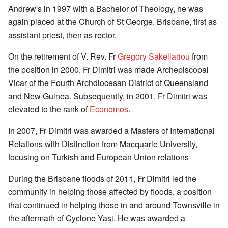
Andrew's in 1997 with a Bachelor of Theology, he was
again placed at the Church of St George, Brisbane, first as
assistant priest, then as rector.
On the retirement of V. Rev. Fr
Gregory Sakellariou
from
the position in 2000, Fr Dimitri was made Archepiscopal
Vicar of the Fourth Archdiocesan District of Queensland
and New Guinea. Subsequently, in 2001, Fr Dimitri was
elevated to the rank of
Economos
.
In 2007, Fr Dimitri was awarded a Masters of International
Relations with Distinction from Macquarie University,
focusing on Turkish and European Union relations
During the Brisbane floods of 2011, Fr Dimitri led the
community in helping those affected by floods, a position
that continued in helping those in and around Townsville in
the aftermath of Cyclone Yasi. He was awarded a