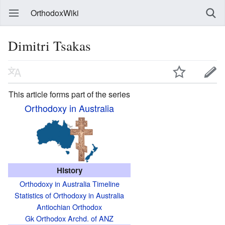
OrthodoxWiki
Dimitri Tsakas
This article forms part of the series
Orthodoxy in Australia
History
Orthodoxy in Australia Timeline
Statistics of Orthodoxy in Australia
Antiochian Orthodox
Gk Orthodox Archd. of ANZ