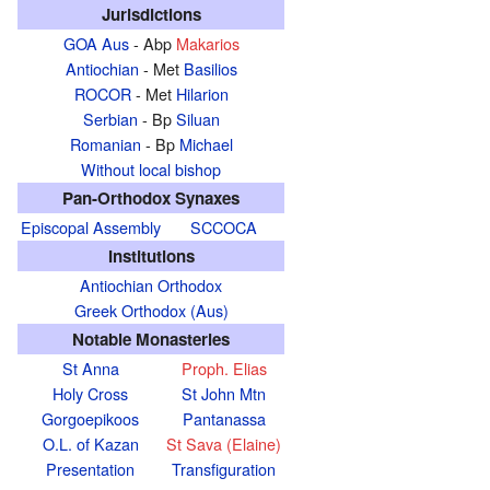
Jurisdictions
GOA Aus
- Abp
Makarios
Antiochian
- Met
Basilios
ROCOR
- Met
Hilarion
Serbian
- Bp
Siluan
Romanian
- Bp
Michael
Without local bishop
Pan-Orthodox Synaxes
Episcopal Assembly
SCCOCA
Institutions
Antiochian Orthodox
Greek Orthodox (Aus)
Notable Monasteries
St Anna
Proph. Elias
Holy Cross
St John Mtn
Gorgoepikoos
Pantanassa
O.L. of Kazan
St Sava (Elaine)
Presentation
Transfiguration