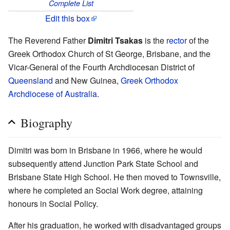
Complete List
Edit this box
The Reverend Father
Dimitri Tsakas
is the
rector
of the
Greek Orthodox Church of St George, Brisbane, and the
Vicar-General of the Fourth Archdiocesan District of
Queensland
and New Guinea,
Greek Orthodox
Archdiocese of Australia
.
Biography
Dimitri was born in Brisbane in 1966, where he would
subsequently attend Junction Park State School and
Brisbane State High School. He then moved to Townsville,
where he completed an Social Work degree, attaining
honours in Social Policy.
After his graduation, he worked with disadvantaged groups