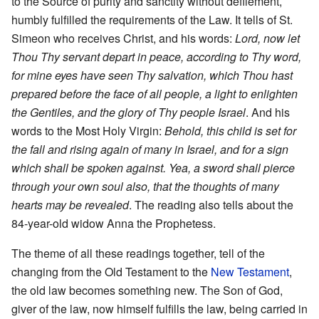
to the Source of purity and sanctity without defilement,
humbly fulfilled the requirements of the Law. It tells of St.
Simeon who receives Christ, and his words:
Lord, now let
Thou Thy servant depart in peace, according to Thy word,
for mine eyes have seen Thy salvation, which Thou hast
prepared before the face of all people, a light to enlighten
the Gentiles, and the glory of Thy people Israel
. And his
words to the Most Holy Virgin:
Behold, this child is set for
the fall and rising again of many in Israel, and for a sign
which shall be spoken against. Yea, a sword shall pierce
through your own soul also, that the thoughts of many
hearts may be revealed
. The reading also tells about the
84-year-old widow Anna the Prophetess.
The theme of all these readings together, tell of the
changing from the Old Testament to the
New Testament
,
the old law becomes something new. The Son of God,
giver of the law, now himself fulfills the law, being carried in