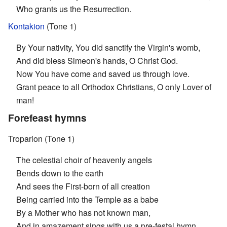
Who grants us the Resurrection.
Kontakion
(Tone 1)
By Your nativity, You did sanctify the Virgin's womb,
And did bless Simeon's hands, O Christ God.
Now You have come and saved us through love.
Grant peace to all Orthodox Christians, O only Lover of
man!
Forefeast hymns
Troparion (Tone 1)
The celestial choir of heavenly angels
Bends down to the earth
And sees the First-born of all creation
Being carried into the Temple as a babe
By a Mother who has not known man,
And in amazement sings with us a pre-festal hymn.