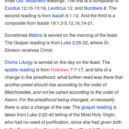
three
Old Testament
readings. The first is a composite of
Exodus
12:15-13:16,
Leviticus
12, and
Numbers
8. The
second reading is from
Isaiah
6:1-12. And the third is a
composite from Isaiah 19:1,3-5,12,16,19-21.
Sometimes
Matins
is served on the morning of the feast.
The Gospel reading is from
Luke
2:25-32, where St.
Simeon receives Christ.
Divine Liturgy
is served on the day on the feast. The
epistle reading
is from
Hebrews
7:7-17, and tells of a
change in the priesthood:
what further need was there that
another priest should rise according to the order of
Melchizedek, and not be called according to the order of
Aaron. For the priesthood being changed, of necessity
there is also a change of the law.
The
gospel reading
is
taken from Luke 2:22-40 telling of the Most Holy Virgin,
who had no need of purification, since she had given birth