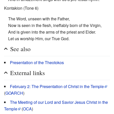
Kontakion (Tone 6)
The Word, unseen with the Father,
Now is seen in the flesh, ineffably born of the Virgin,
And is given into the arms of the priest and Elder.
Let us worship Him, our True God.
See also
Presentation of the Theotokos
External links
February 2: The Presentation of Christ in the Temple
(
GOARCH
)
The Meeting of our Lord and Savior Jesus Christ in the
Temple
(
OCA
)