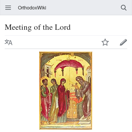
OrthodoxWiki
Meeting of the Lord