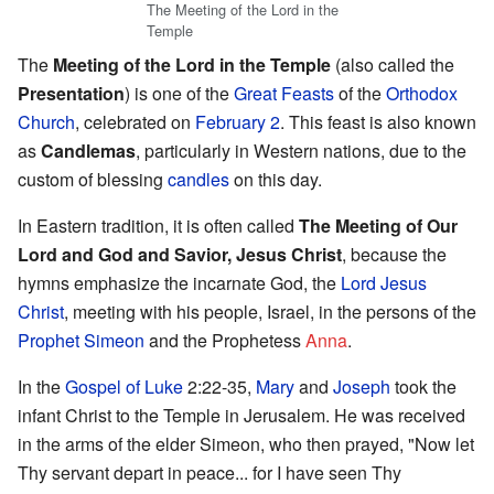
The Meeting of the Lord in the
Temple
The
Meeting of the Lord in the Temple
(also called the
Presentation
) is one of the
Great Feasts
of the
Orthodox
Church
, celebrated on
February 2
. This feast is also known
as
Candlemas
, particularly in Western nations, due to the
custom of blessing
candles
on this day.
In Eastern tradition, it is often called
The Meeting of Our
Lord and God and Savior, Jesus Christ
, because the
hymns emphasize the incarnate God, the
Lord
Jesus
Christ
, meeting with his people, Israel, in the persons of the
Prophet
Simeon
and the Prophetess
Anna
.
In the
Gospel of Luke
2:22-35,
Mary
and
Joseph
took the
infant Christ to the Temple in Jerusalem. He was received
in the arms of the elder Simeon, who then prayed, "Now let
Thy servant depart in peace... for I have seen Thy