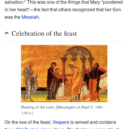
salvation." This was one of the things that Mary "pondered
in her heart"—the fact that others recognized that her Son
was the
Messiah
.
Celebration of the feast
Meeting of the Lord, (
Menologion of Basil II, 10th-
)
11th c.
On the eve of the feast,
Vespers
is served and contains