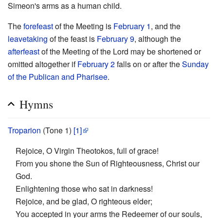
Simeon's arms as a human child.
The
forefeast
of the Meeting is
February 1
, and the
leavetaking
of the feast is
February 9
, although the
afterfeast
of the Meeting of the Lord may be shortened or
omitted altogether if
February 2
falls on or after the
Sunday
of the Publican and Pharisee
.
Hymns
Troparion
(Tone 1)
[1]
Rejoice, O Virgin Theotokos, full of grace!
From you shone the Sun of Righteousness, Christ our
God.
Enlightening those who sat in darkness!
Rejoice, and be glad, O righteous elder;
You accepted in your arms the Redeemer of our souls,