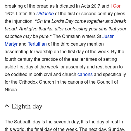
breaking of the bread as indicated in Acts 20:7 and
I Cor
16:2. Later, the
Didache
of the first or second century gives
the injunction:
"On the Lord's Day come together and break
bread. And give thanks, after confessing your sins that your
sacrifice may be pure."
The Christian writers St
Justin
Martyr
and
Tertullian
of the third century mention
assembling for worship on the first day of the week. By the
fourth century the practice of the earlier times of setting
aside first day of the week for assembly and rest began to
be codified in both civil and church
canons
and specifically
for the Orthodox Church in the canons of the Council of
Nicea.
Eighth day
The Sabbath day is the seventh day, it is the day of rest in
this world, the final day of the week. The next day, Sunday,