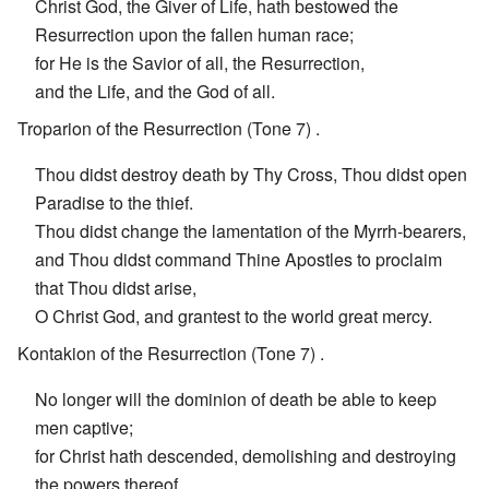
Christ God, the Giver of Life, hath bestowed the
Resurrection upon the fallen human race;
for He is the Savior of all, the Resurrection,
and the Life, and the God of all.
Troparion of the Resurrection (Tone 7) .
Thou didst destroy death by Thy Cross, Thou didst open
Paradise to the thief.
Thou didst change the lamentation of the Myrrh-bearers,
and Thou didst command Thine Apostles to proclaim
that Thou didst arise,
O Christ God, and grantest to the world great mercy.
Kontakion of the Resurrection (Tone 7) .
No longer will the dominion of death be able to keep
men captive;
for Christ hath descended, demolishing and destroying
the powers thereof.