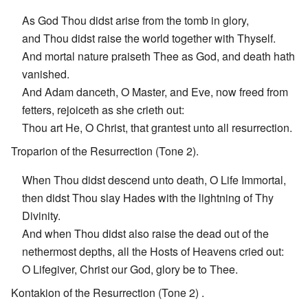
As God Thou didst arise from the tomb in glory,
and Thou didst raise the world together with Thyself.
And mortal nature praiseth Thee as God, and death hath
vanished.
And Adam danceth, O Master, and Eve, now freed from
fetters, rejoiceth as she crieth out:
Thou art He, O Christ, that grantest unto all resurrection.
Troparion of the Resurrection (Tone 2).
When Thou didst descend unto death, O Life Immortal,
then didst Thou slay Hades with the lightning of Thy
Divinity.
And when Thou didst also raise the dead out of the
nethermost depths, all the Hosts of Heavens cried out:
O Lifegiver, Christ our God, glory be to Thee.
Kontakion of the Resurrection (Tone 2) .