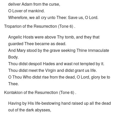
deliver Adam from the curse,
O Lover of mankind.
Wherefore, we all cry unto Thee: Save us, O Lord.
Troparion of the Resurrection (Tone 6) .
Angelic Hosts were above Thy tomb, and they that
guarded Thee became as dead.
And Mary stood by the grave seeking Thine immaculate
Body.
Thou didst despoil Hades and wast not tempted by it.
Thou didst meet the Virgin and didst grant us life.
O Thou Who didst rise from the dead, O Lord, glory be to
Thee.
Kontakion of the Resurrection (Tone 6) .
Having by His life-bestowing hand raised up all the dead
out of the dark abysses,