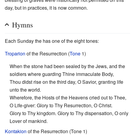
day, but in practices, it is now common.
Hymns
Each Sunday the has one of the eight tones:
Troparion
of the Resurrection (
Tone
1)
When the stone had been sealed by the Jews, and the
soldiers where guarding Thine immaculate Body,
Thou didst rise on the third day, O Savior, granting life
unto the world.
Wherefore, the Hosts of the Heavens cried out to Thee,
O Life-giver: Glory to Thy Resurrection, O Christ.
Glory to Thy kingdom. Glory to Thy dispensation, O only
Lover of mankind.
Kontakion
of the Resurrection (Tone 1)