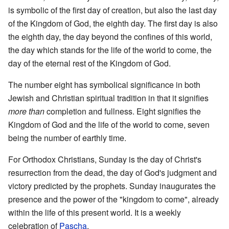
is symbolic of the first day of creation, but also the last day
of the Kingdom of God, the eighth day. The first day is also
the eighth day, the day beyond the confines of this world,
the day which stands for the life of the world to come, the
day of the eternal rest of the Kingdom of God.
The number eight has symbolical significance in both
Jewish and Christian spiritual tradition in that it signifies
more than
completion and fullness. Eight signifies the
Kingdom of God and the life of the world to come, seven
being the number of earthly time.
For Orthodox Christians, Sunday is the day of Christ's
resurrection from the dead, the day of God's judgment and
victory predicted by the prophets. Sunday inaugurates the
presence and the power of the "kingdom to come", already
within the life of this present world. It is a weekly
celebration of
Pascha
.