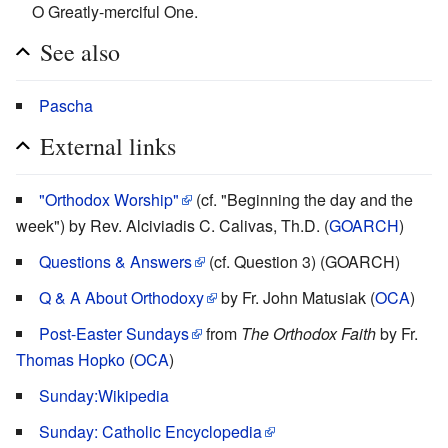
O Greatly-merciful One.
See also
Pascha
External links
"Orthodox Worship"
(cf. "Beginning the day and the
week") by Rev. Alciviadis C. Calivas, Th.D. (
GOARCH
)
Questions & Answers
(cf. Question 3) (GOARCH)
Q & A About Orthodoxy
by Fr. John Matusiak (
OCA
)
Post-Easter Sundays
from
The Orthodox Faith
by Fr.
Thomas Hopko
(
OCA
)
Sunday:Wikipedia
Sunday: Catholic Encyclopedia