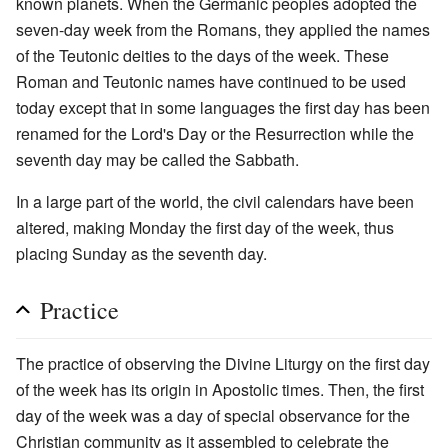
known planets. When the Germanic peoples adopted the
seven-day week from the Romans, they applied the names
of the Teutonic deities to the days of the week. These
Roman and Teutonic names have continued to be used
today except that in some languages the first day has been
renamed for the Lord's Day or the Resurrection while the
seventh day may be called the Sabbath.
In a large part of the world, the civil calendars have been
altered, making Monday the first day of the week, thus
placing Sunday as the seventh day.
Practice
The practice of observing the Divine Liturgy on the first day
of the week has its origin in Apostolic times. Then, the first
day of the week was a day of special observance for the
Christian community as it assembled to celebrate the