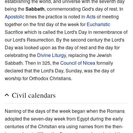
establishing the world, and universe with the seventh day
being the
Sabbath
, commemorating God's day of rest. In
Apostolic
times the practice is noted in
Acts
of meeting
together on the first day of the week for
Eucharistic
Sacrifice which is called the Lord's Day in remembrance of
our Lord's Resurrection. By the second century the Lord's
Day was looked upon as the day of rest and the day for
celebrating the
Divine Liturgy
, replacing the Jewish
Sabbath. Then in 325, the
Council of Nicea
formally
declared that the Lord's Day, Sunday, was the day of
worship for Orthodox Christians.
Civil calendars
Naming of the days of the week began when the Romans
adopted the seven-day week from Egypt during the early
centuries of the Christian era using names from the then-