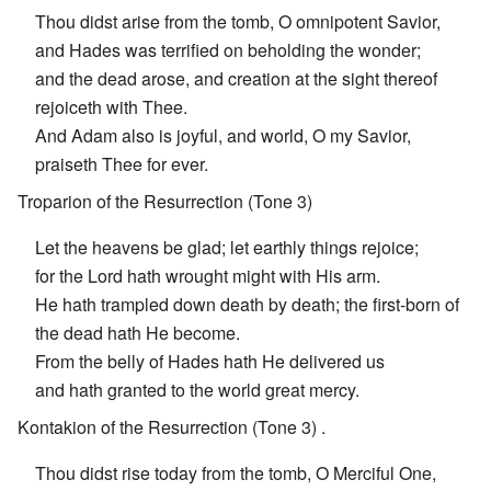
Thou didst arise from the tomb, O omnipotent Savior,
and Hades was terrified on beholding the wonder;
and the dead arose, and creation at the sight thereof
rejoiceth with Thee.
And Adam also is joyful, and world, O my Savior,
praiseth Thee for ever.
Troparion of the Resurrection (Tone 3)
Let the heavens be glad; let earthly things rejoice;
for the Lord hath wrought might with His arm.
He hath trampled down death by death; the first-born of
the dead hath He become.
From the belly of Hades hath He delivered us
and hath granted to the world great mercy.
Kontakion of the Resurrection (Tone 3) .
Thou didst rise today from the tomb, O Merciful One,