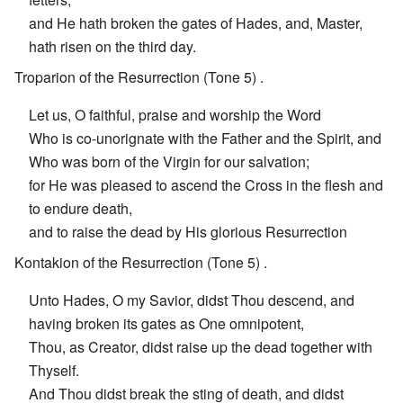
and He hath broken the gates of Hades, and, Master,
hath risen on the third day.
Troparion of the Resurrection (Tone 5) .
Let us, O faithful, praise and worship the Word
Who is co-unorignate with the Father and the Spirit, and
Who was born of the Virgin for our salvation;
for He was pleased to ascend the Cross in the flesh and
to endure death,
and to raise the dead by His glorious Resurrection
Kontakion of the Resurrection (Tone 5) .
Unto Hades, O my Savior, didst Thou descend, and
having broken its gates as One omnipotent,
Thou, as Creator, didst raise up the dead together with
Thyself.
And Thou didst break the sting of death, and didst