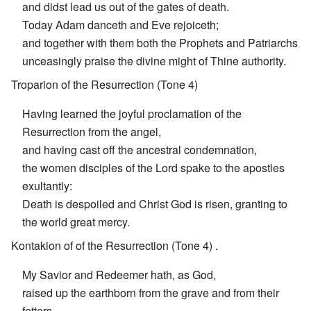
and didst lead us out of the gates of death.
Today Adam danceth and Eve rejoiceth;
and together with them both the Prophets and Patriarchs
unceasingly praise the divine might of Thine authority.
Troparion of the Resurrection (Tone 4)
Having learned the joyful proclamation of the
Resurrection from the angel,
and having cast off the ancestral condemnation,
the women disciples of the Lord spake to the apostles
exultantly:
Death is despoiled and Christ God is risen, granting to
the world great mercy.
Kontakion of of the Resurrection (Tone 4) .
My Savior and Redeemer hath, as God,
raised up the earthborn from the grave and from their
fetters,