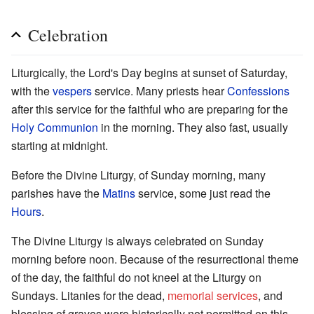
Celebration
Liturgically, the Lord's Day begins at sunset of Saturday,
with the
vespers
service. Many priests hear
Confessions
after this service for the faithful who are preparing for the
Holy Communion
in the morning. They also fast, usually
starting at midnight.
Before the Divine Liturgy, of Sunday morning, many
parishes have the
Matins
service, some just read the
Hours
.
The Divine Liturgy is always celebrated on Sunday
morning before noon. Because of the resurrectional theme
of the day, the faithful do not kneel at the Liturgy on
Sundays. Litanies for the dead,
memorial services
, and
blessing of graves were historically not permitted on this