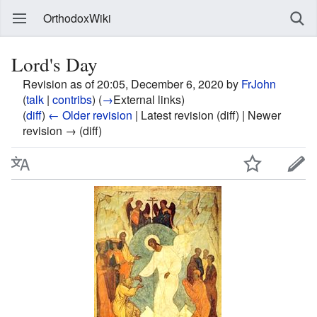
OrthodoxWiki
Lord's Day
Revision as of 20:05, December 6, 2020 by
FrJohn
(
talk
|
contribs
)
(
→
External links
)
(
diff
)
← Older revision
| Latest revision (diff) | Newer
revision → (diff)