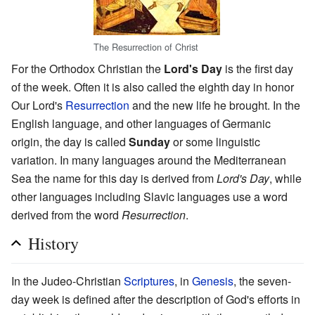
The Resurrection of Christ
For the Orthodox Christian the
Lord's Day
is the first day
of the week. Often it is also called the eighth day in honor
Our Lord's
Resurrection
and the new life he brought. In the
English language, and other languages of Germanic
origin, the day is called
Sunday
or some linguistic
variation. In many languages around the Mediterranean
Sea the name for this day is derived from
Lord's Day
, while
other languages including Slavic languages use a word
derived from the word
Resurrection
.
History
In the Judeo-Christian
Scriptures
, in
Genesis
, the seven-
day week is defined after the description of God's efforts in