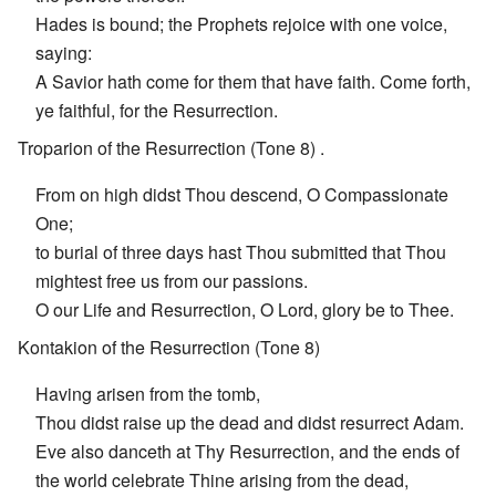
Hades is bound; the Prophets rejoice with one voice,
saying:
A Savior hath come for them that have faith. Come forth,
ye faithful, for the Resurrection.
Troparion of the Resurrection (Tone 8) .
From on high didst Thou descend, O Compassionate
One;
to burial of three days hast Thou submitted that Thou
mightest free us from our passions.
O our Life and Resurrection, O Lord, glory be to Thee.
Kontakion of the Resurrection (Tone 8)
Having arisen from the tomb,
Thou didst raise up the dead and didst resurrect Adam.
Eve also danceth at Thy Resurrection, and the ends of
the world celebrate Thine arising from the dead,