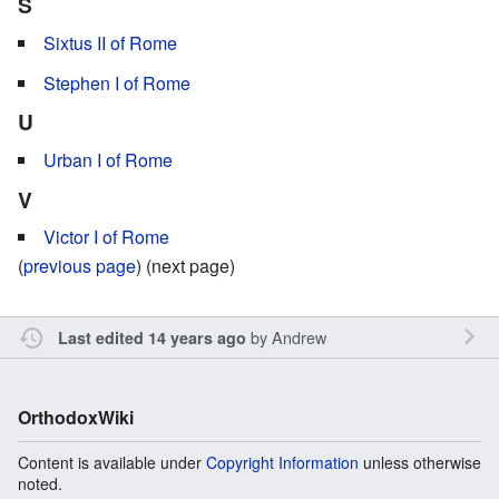
S
Sixtus II of Rome
Stephen I of Rome
U
Urban I of Rome
V
Victor I of Rome
(
previous page
) (next page)
by
Andrew
Last edited 14 years ago
OrthodoxWiki
Content is available under
Copyright Information
unless otherwise
noted.