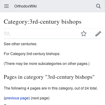
OrthodoxWiki
Category:3rd-century bishops
See other centuries:
For Category:3rd-century bishops:
(There may be more subcategories on other pages.)
Pages in category "3rd-century bishops"
The following 4 pages are in this category, out of 24 total.
(
previous page
) (next page)