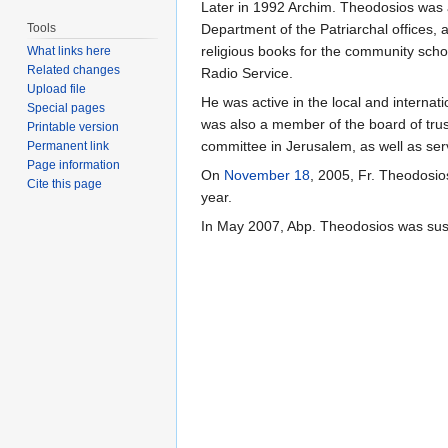
Later in 1992 Archim. Theodosios was a
Tools
Department of the Patriarchal offices, 
religious books for the community scho
What links here
Related changes
Radio Service.
Upload file
He was active in the local and interna
Special pages
was also a member of the board of trust
Printable version
committee in Jerusalem, as well as ser
Permanent link
Page information
On
November 18
, 2005, Fr. Theodosi
Cite this page
year.
In May 2007, Abp. Theodosios was sus