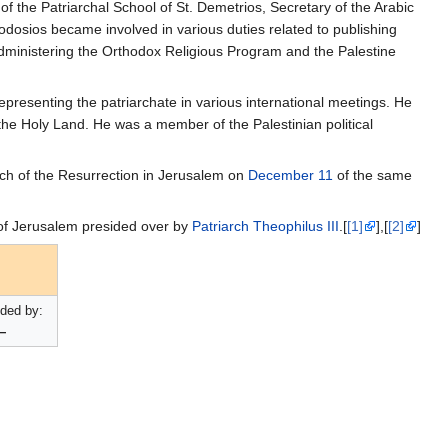
f the Patriarchal School of St. Demetrios, Secretary of the Arabic
eodosios became involved in various duties related to publishing
administering the Orthodox Religious Program and the Palestine
presenting the patriarchate in various international meetings. He
 the Holy Land. He was a member of the Palestinian political
ch of the Resurrection in Jerusalem on
December 11
of the same
of Jerusalem presided over by
Patriarch
Theophilus III
.[
[1]
],[
[2]
]
ded by:
—