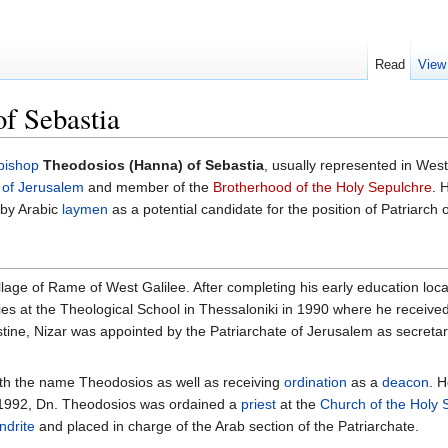
Read
View
f Sebastia
bishop
Theodosios (Hanna) of Sebastia
, usually represented in We
 of Jerusalem
and member of the
Brotherhood of the Holy Sepulchre
. 
 by Arabic
laymen
as a potential candidate for the position of Patriarch 
lage of Rame of West Galilee. After completing his early education local
ies at the Theological School in Thessaloniki in 1990 where he received
tine, Nizar was appointed by the Patriarchate of Jerusalem as secretar
th the name Theodosios as well as receiving
ordination
as a
deacon
. 
n 1992, Dn. Theodosios was ordained a
priest
at the
Church of the Holy 
ndrite
and placed in charge of the Arab section of the Patriarchate.