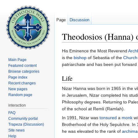
Page
Discussion
Theodosios (Hanna) o
Jump to:
navigation
,
search
His Eminence the Most Reverend
Arch
is the
bishop
of Sebastia of the
Church
Main Page
patriarchate and has been put forward
Featured content
Browse categories
Life
Page index
Recent changes
Nizar Hanna was born in 1965 in the vil
New pages
Random page
in Jerusalem, Nizar completed his stud
Philosophy degrees. Returning to Pales
interaction
of the school at Remli (Ramlah).
FAQ
In 1991, Nizar was
tonsured
a
monk
wi
Community portal
Brotherhood of the Holy Sepulchre. I
Trapeza (Discussion)
Site news
he was elevated to the rank of
archima
Help