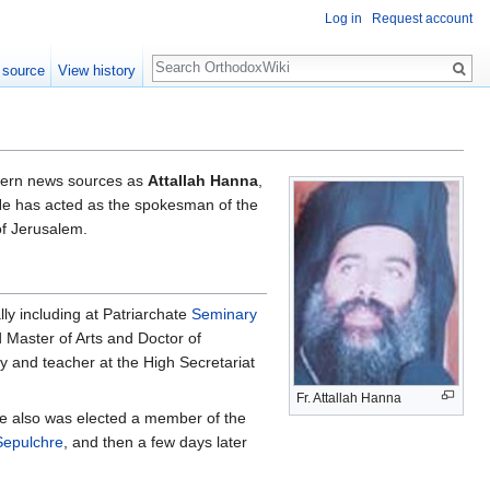
Log in
Request account
Search
 source
View history
stern news sources as
Attallah Hanna
,
He has acted as the spokesman of the
of Jerusalem.
ly including at Patriarchate
Seminary
 Master of Arts and Doctor of
y and teacher at the High Secretariat
Fr. Attallah Hanna
He also was elected a member of the
Sepulchre
, and then a few days later