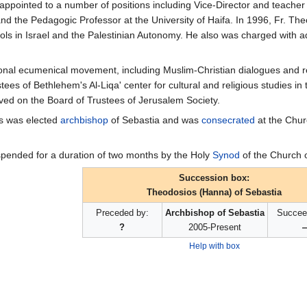
ppointed to a number of positions including Vice-Director and teacher o
and the Pedagogic Professor at the University of Haifa. In 1996, Fr. Th
ols in Israel and the Palestinian Autonomy. He also was charged with 
tional ecumenical movement, including Muslim-Christian dialogues and re
ees of Bethlehem's Al-Liqa' center for cultural and religious studies in
ved on the Board of Trustees of Jerusalem Society.
os was elected
archbishop
of Sebastia and was
consecrated
at the Chur
pended for a duration of two months by the Holy
Synod
of the Church 
Succession box:
Theodosios (Hanna) of Sebastia
Preceded by:
Archbishop of Sebastia
Succee
?
2005-Present
Help with box