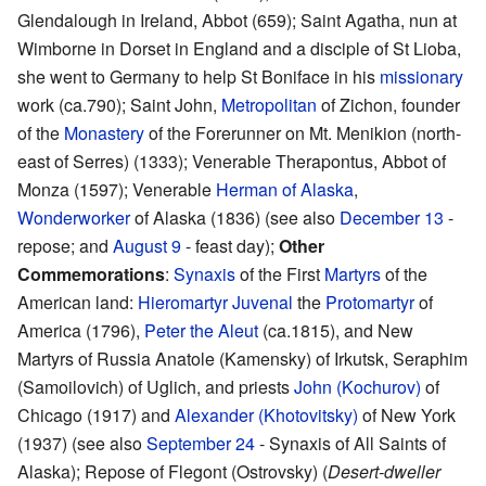
Glendalough in Ireland, Abbot (659); Saint Agatha, nun at
Wimborne in Dorset in England and a disciple of St Lioba,
she went to Germany to help St Boniface in his
missionary
work (ca.790); Saint John,
Metropolitan
of Zichon, founder
of the
Monastery
of the Forerunner on Mt. Menikion (north-
east of Serres) (1333); Venerable Therapontus, Abbot of
Monza (1597); Venerable
Herman of Alaska
,
Wonderworker
of Alaska (1836) (see also
December 13
-
repose; and
August 9
- feast day);
Other
Commemorations
:
Synaxis
of the First
Martyrs
of the
American land:
Hieromartyr
Juvenal
the
Protomartyr
of
America (1796),
Peter the Aleut
(ca.1815), and New
Martyrs of Russia Anatole (Kamensky) of Irkutsk, Seraphim
(Samoilovich) of Uglich, and priests
John (Kochurov)
of
Chicago (1917) and
Alexander (Khotovitsky)
of New York
(1937) (see also
September 24
- Synaxis of All Saints of
Alaska); Repose of Flegont (Ostrovsky) (
Desert-dweller