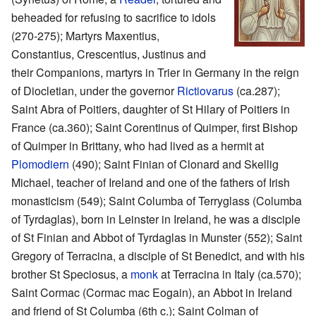
beheaded for refusing to sacrifice to idols
(270-275); Martyrs Maxentius,
Constantius, Crescentius, Justinus and
their Companions, martyrs in Trier in Germany in the reign
of Diocletian, under the governor
Rictiovarus
(ca.287);
Saint Abra of Poitiers, daughter of St Hilary of Poitiers in
France (ca.360); Saint Corentinus of Quimper, first Bishop
of Quimper in Brittany, who had lived as a hermit at
Plomodiern
(490); Saint Finian of Clonard and Skellig
Michael, teacher of Ireland and one of the fathers of Irish
monasticism (549); Saint Columba of Terryglass (Columba
of Tyrdaglas), born in Leinster in Ireland, he was a disciple
of St Finian and Abbot of Tyrdaglas in Munster (552); Saint
Gregory of Terracina, a disciple of St Benedict, and with his
brother St Speciosus, a
monk
at Terracina in Italy (ca.570);
Saint Cormac (Cormac mac Eogain), an Abbot in Ireland
and friend of St Columba (6th c.); Saint Colman of