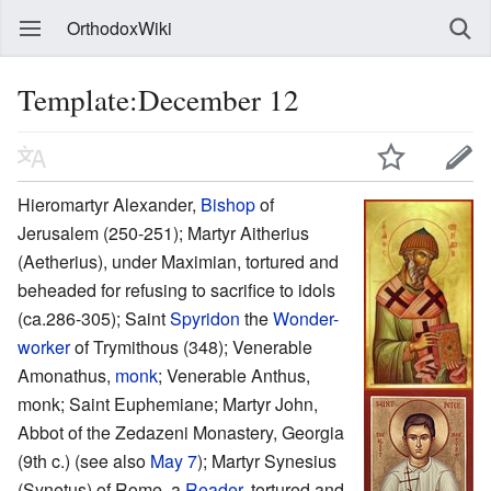
OrthodoxWiki
Template:December 12
Hieromartyr Alexander,
Bishop
of
Jerusalem (250-251); Martyr Aitherius
(Aetherius), under Maximian, tortured and
beheaded for refusing to sacrifice to idols
(ca.286-305); Saint
Spyridon
the
Wonder-
worker
of Trymithous (348); Venerable
Amonathus,
monk
; Venerable Anthus,
monk; Saint Euphemiane; Martyr John,
Abbot of the Zedazeni Monastery, Georgia
(9th c.) (see also
May 7
); Martyr Synesius
(Synetus) of Rome, a
Reader
, tortured and