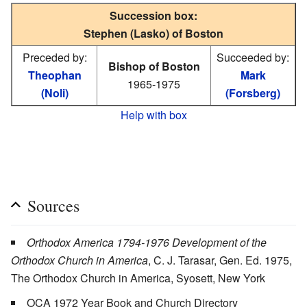
Succession box:
Stephen (Lasko) of Boston
Preceded by:
Succeeded by:
Bishop of Boston
Theophan
Mark
1965-1975
(Noli)
(Forsberg)
Help with box
Sources
Orthodox America 1794-1976 Development of the
Orthodox Church in America
, C. J. Tarasar, Gen. Ed. 1975,
The Orthodox Church in America, Syosett, New York
OCA 1972 Year Book and Church Directory