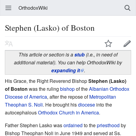
OrthodoxWiki
Stephen (Lasko) of Boston
This article or section is a
stub
(i.e., in need of
additional material). You can help OrthodoxWiki by
expanding it
.
His Grace, the Right Reverend Bishop
Stephen (Lasko)
of Boston
was the ruling
bishop
of the
Albanian Orthodox
Diocese of America
, after the repose of
Metropolitan
Theophan S. Noli
. He brought his
diocese
into the
autocephalous
Orthodox Church in America
.
Father Stephen Lasko was
ordained
to the
priesthood
by
Bishop Theophan Noli in June 1949 and served at Ss.