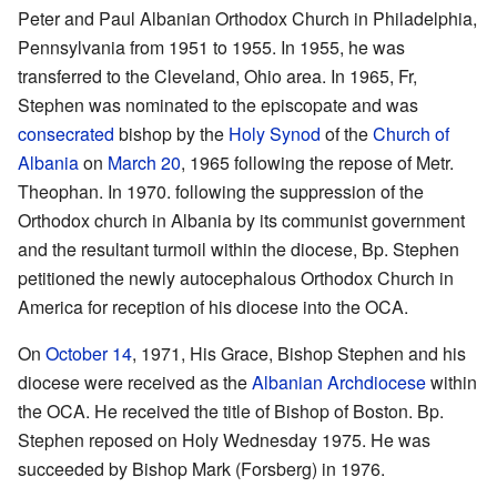
Peter and Paul Albanian Orthodox Church in Philadelphia,
Pennsylvania from 1951 to 1955. In 1955, he was
transferred to the Cleveland, Ohio area. In 1965, Fr,
Stephen was nominated to the episcopate and was
consecrated
bishop by the
Holy Synod
of the
Church of
Albania
on
March 20
, 1965 following the repose of Metr.
Theophan. In 1970. following the suppression of the
Orthodox church in Albania by its communist government
and the resultant turmoil within the diocese, Bp. Stephen
petitioned the newly autocephalous Orthodox Church in
America for reception of his diocese into the OCA.
On
October 14
, 1971, His Grace, Bishop Stephen and his
diocese were received as the
Albanian Archdiocese
within
the OCA. He received the title of Bishop of Boston. Bp.
Stephen reposed on Holy Wednesday 1975. He was
succeeded by Bishop Mark (Forsberg) in 1976.