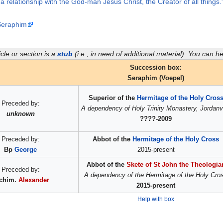
t a relationship with the God-man Jesus Christ, the Creator of all thing
 Seraphim
icle or section is a
stub
(i.e., in need of additional material). You can 
Succession box:
Seraphim (Voepel)
Superior of the
Hermitage of the Holy Cros
Preceded by:
A dependency of Holy Trinity Monastery, Jordanvi
unknown
????-2009
Preceded by:
Abbot of the
Hermitage of the Holy Cross
Bp
George
2015-present
Abbot of the
Skete of St John the Theologia
Preceded by:
A dependency of the Hermitage of the Holy Cro
chim.
Alexander
2015-present
Help with box