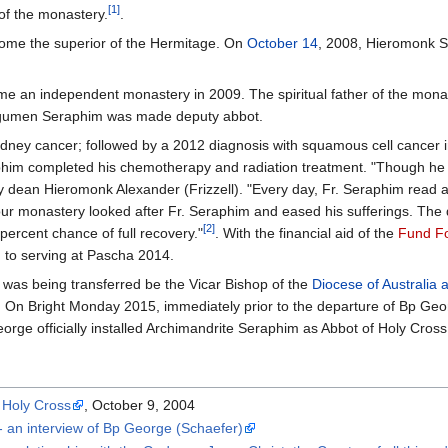
[1]
of the monastery.
.
ome the superior of the Hermitage. On
October 14
, 2008, Hieromonk 
e an independent monastery in 2009. The spiritual father of the mona
egumen Seraphim was made deputy abbot.
dney cancer; followed by a 2012 diagnosis with squamous cell cancer in 
im completed his chemotherapy and radiation treatment. "Though he di
 dean Hieromonk Alexander (Frizzell). "Every day, Fr. Seraphim read a
our monastery looked after Fr. Seraphim and eased his sufferings. The
[2]
percent chance of full recovery."
. With the financial aid of the
Fund Fo
 to serving at Pascha 2014.
was being transferred be the Vicar Bishop of the
Diocese of Australia
. On Bright Monday 2015, immediately prior to the departure of Bp Geo
eorge officially installed Archimandrite Seraphim as Abbot of Holy Cro
e Holy Cross
, October 9, 2004
 - an interview of Bp George (Schaefer)