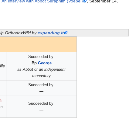
s." An interview with Abbot Seraphim (Voepel)
, September 14,
help OrthodoxWiki by
expanding it
.
Succeeded by:
s
Bp
George
lle
as Abbot of an independent
monastery
Succeeded by:
—
n
Succeeded by:
ss
—