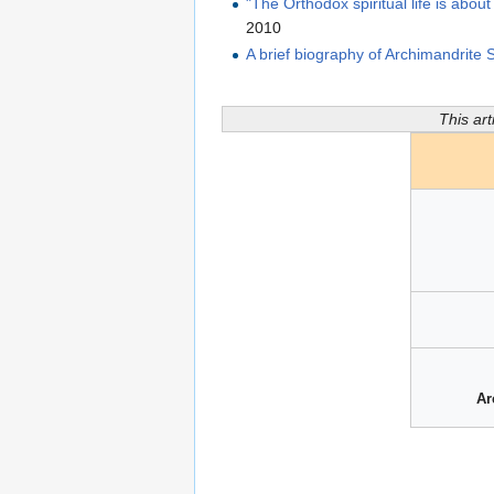
"The Orthodox spiritual life is abou
2010
A brief biography of Archimandrite
This art
Ar