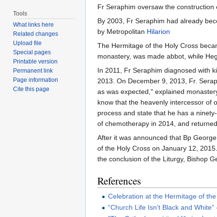
Fr Seraphim oversaw the construction 
Tools
By 2003, Fr Seraphim had already bec
What links here
by Metropolitan
Hilarion
Related changes
Upload file
The Hermitage of the Holy Cross becam
Special pages
monastery, was made abbot, while H
Printable version
In 2011, Fr Seraphim diagnosed with ki
Permanent link
Page information
2013. On December 9, 2013, Fr. Seraph
Cite this page
as was expected," explained monastery
know that the heavenly intercessor of 
process and state that he has a ninety-
of chemotherapy in 2014, and returned
After it was announced that Bp George 
of the Holy Cross on January 12, 2015
the conclusion of the Liturgy, Bishop G
References
Celebration at the Hermitage of th
“Church Life Isn’t Black and White”