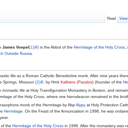
Read
View
me
James Voepel
[1]
) is the Abbot of the
Hermitage of the Holy Cross
,
ch Outside Russia
.
tic life as a Roman Catholic Benedictine monk. After nine years there
 Springs, Missouri
[2]
, by Hmk
Kallistos (Pazalos)
(founder of the
He
monastic life at Holy Transfiguration Monastery in Boston, and remained
mitage of the Holy Cross, where one hierodeacon remained in the bro
 rasophore-monk of the Hermitage by Abp
Alypy
at Holy Protection Cat
he
Hermitage
. On the Feast of the Annunciation in 1998, he was ordain
year.
 of the
Hermitage of the Holy Cross
in 1998. After the monastery was re