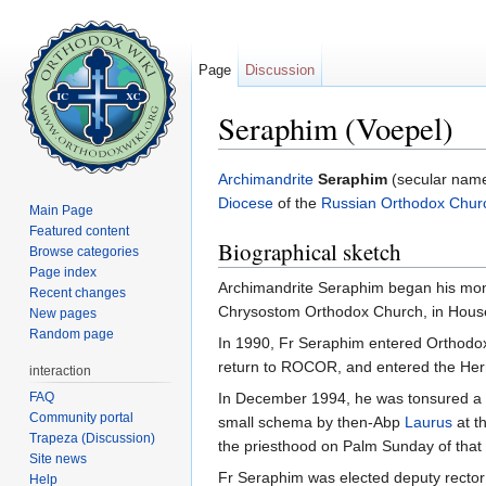
Page
Discussion
Seraphim (Voepel)
Jump to:
navigation
,
search
Archimandrite
Seraphim
(secular na
Diocese
of the
Russian Orthodox Chur
Main Page
Featured content
Biographical sketch
Browse categories
Page index
Archimandrite Seraphim began his monas
Recent changes
Chrysostom Orthodox Church, in House
New pages
Random page
In 1990, Fr Seraphim entered Orthodox 
return to ROCOR, and entered the Her
interaction
FAQ
In December 1994, he was tonsured a
Community portal
small schema by then-Abp
Laurus
at t
Trapeza (Discussion)
the priesthood on Palm Sunday of that 
Site news
Fr Seraphim was elected deputy rector
Help