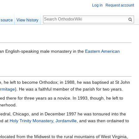
Log in
Request account
Search
 source
View history
 an English-speaking male monastery in the
Eastern American
, he left to become Orthodox; in 1988, he was baptised at St John
rmitage
). He was a faithful member of the parish for two years.
 there for three years as a novice. In 1993, though, he left to
therhood.
hedral, Chicago, and in December 1997 he was tonsured into the
ed at
Holy Trinity Monastery, Jordanville
, and was then ordained to
located from the Midwest to the rural mountains of West Virginia,