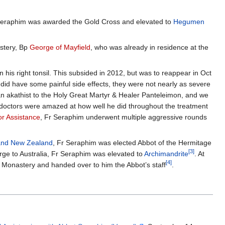
Seraphim was awarded the Gold Cross and elevated to
Hegumen
stery, Bp
George of Mayfield
, who was already in residence at the
his right tonsil. This subsided in 2012, but was to reappear in Oct
d have some painful side effects, they were not nearly as severe
n akathist to the Holy Great Martyr & Healer Panteleimon, and we
 doctors were amazed at how well he did throughout the treatment
r Assistance
, Fr Seraphim underwent multiple aggressive rounds
 and New Zealand
, Fr Seraphim was elected Abbot of the Hermitage
[3]
rge to Australia, Fr Seraphim was elevated to
Archimandrite
. At
[4]
ss Monastery and handed over to him the Abbot’s staff
.