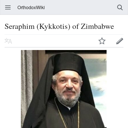
OrthodoxWiki
Seraphim (Kykkotis) of Zimbabwe