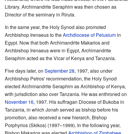
Library. Archimandrite Seraphim was then chosen as
Director of the seminary in Riruta.
In the same year, the Holy Synod also promoted
Archbishop Irenaeus to the
Archdiocese of Pelusium
in
Egypt. Now that both Archimandrite Makarios and
Archbishop Irenaeus were in Egypt, Archimandrite
Seraphim acted as the Vicar of Kenya and Tanzania.
Five days later, on
September 28
, 1997, also under
Archbishop Petros' recommendation, the Holy Synod
elected Archimandrite Seraphim as Archbishop of Kenya,
with jurisdiction also over Tanzania. He was enthroned on
November 16
, 1997. His suffragan Diocese of Bukoba in
Tanzania, in which Jonah served as bishop before his
promotion, also received a new hierarch, Bishop
Porphyrios (Skikos) (1997–1999). In the following year,
Bishop Makarios was elected
Archbishop of Zimbabwe