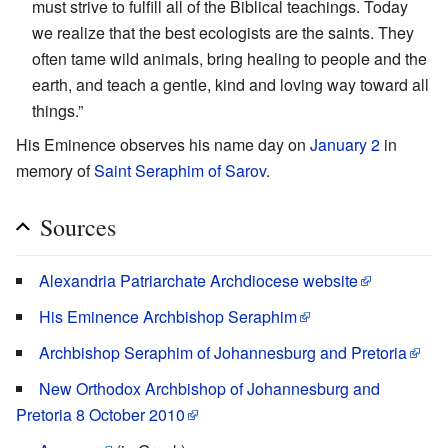
must strive to fulfill all of the Biblical teachings. Today
we realize that the best ecologists are the saints. They
often tame wild animals, bring healing to people and the
earth, and teach a gentle, kind and loving way toward all
things.”
His Eminence observes his name day on
January 2
in
memory of
Saint Seraphim of Sarov
.
Sources
Alexandria Patriarchate Archdiocese website
His Eminence Archbishop Seraphim
Archbishop Seraphim of Johannesburg and Pretoria
New Orthodox Archbishop of Johannesburg and
Pretoria 8 October 2010