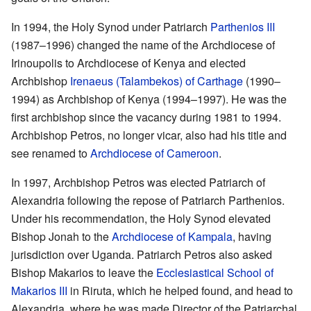
In 1994, the Holy Synod under Patriarch
Parthenios III
(1987–1996) changed the name of the Archdiocese of
Irinoupolis to Archdiocese of Kenya and elected
Archbishop
Irenaeus (Talambekos) of Carthage
(1990–
1994) as Archbishop of Kenya (1994–1997). He was the
first archbishop since the vacancy during 1981 to 1994.
Archbishop Petros, no longer vicar, also had his title and
see renamed to
Archdiocese of Cameroon
.
In 1997, Archbishop Petros was elected Patriarch of
Alexandria following the repose of Patriarch Parthenios.
Under his recommendation, the Holy Synod elevated
Bishop Jonah to the
Archdiocese of Kampala
, having
jurisdiction over Uganda. Patriarch Petros also asked
Bishop Makarios to leave the
Ecclesiastical School of
Makarios III
in Riruta, which he helped found, and head to
Alexandria, where he was made Director of the Patriarchal