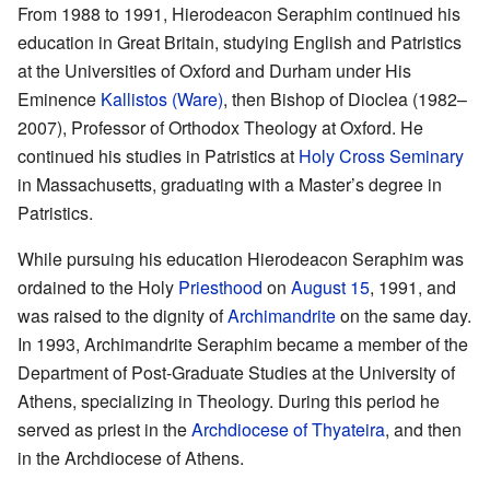
From 1988 to 1991, Hierodeacon Seraphim continued his
education in Great Britain, studying English and Patristics
at the Universities of Oxford and Durham under His
Eminence
Kallistos (Ware)
, then Bishop of Dioclea (1982–
2007), Professor of Orthodox Theology at Oxford. He
continued his studies in Patristics at
Holy Cross Seminary
in Massachusetts, graduating with a Master’s degree in
Patristics.
While pursuing his education Hierodeacon Seraphim was
ordained to the Holy
Priesthood
on
August 15
, 1991, and
was raised to the dignity of
Archimandrite
on the same day.
In 1993, Archimandrite Seraphim became a member of the
Department of Post-Graduate Studies at the University of
Athens, specializing in Theology. During this period he
served as priest in the
Archdiocese of Thyateira
, and then
in the Archdiocese of Athens.