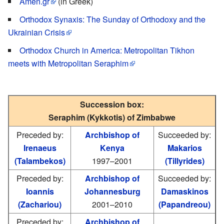
Amen.gr
(in Greek)
Orthodox Synaxis: The Sunday of Orthodoxy and the
Ukrainian Crisis
Orthodox Church in America: Metropolitan Tikhon
meets with Metropolitan Seraphim
Succession box:
Seraphim (Kykkotis) of Zimbabwe
Preceded by:
Archbishop of
Succeeded by:
Irenaeus
Kenya
Makarios
(Talambekos)
1997–2001
(Tillyrides)
Preceded by:
Archbishop of
Succeeded by:
Ioannis
Johannesburg
Damaskinos
(Zachariou)
2001–2010
(Papandreou)
Preceded by:
Archbishop of