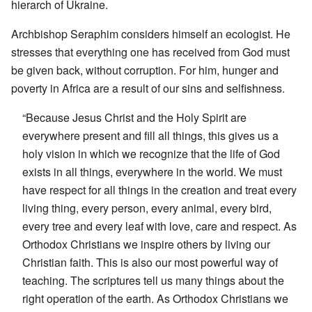
hierarch of Ukraine.
Archbishop Seraphim considers himself an ecologist. He
stresses that everything one has received from God must
be given back, without corruption. For him, hunger and
poverty in Africa are a result of our sins and selfishness.
“Because Jesus Christ and the Holy Spirit are
everywhere present and fill all things, this gives us a
holy vision in which we recognize that the life of God
exists in all things, everywhere in the world. We must
have respect for all things in the creation and treat every
living thing, every person, every animal, every bird,
every tree and every leaf with love, care and respect. As
Orthodox Christians we inspire others by living our
Christian faith. This is also our most powerful way of
teaching. The scriptures tell us many things about the
right operation of the earth. As Orthodox Christians we