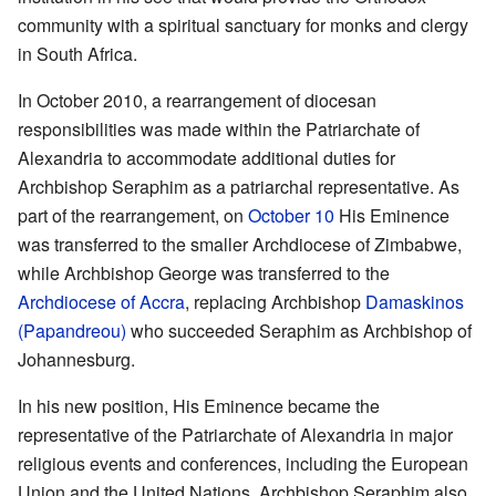
community with a spiritual sanctuary for monks and clergy
in South Africa.
In October 2010, a rearrangement of diocesan
responsibilities was made within the Patriarchate of
Alexandria to accommodate additional duties for
Archbishop Seraphim as a patriarchal representative. As
part of the rearrangement, on
October 10
His Eminence
was transferred to the smaller Archdiocese of Zimbabwe,
while Archbishop George was transferred to the
Archdiocese of Accra
, replacing Archbishop
Damaskinos
(Papandreou)
who succeeded Seraphim as Archbishop of
Johannesburg.
In his new position, His Eminence became the
representative of the Patriarchate of Alexandria in major
religious events and conferences, including the European
Union and the United Nations. Archbishop Seraphim also