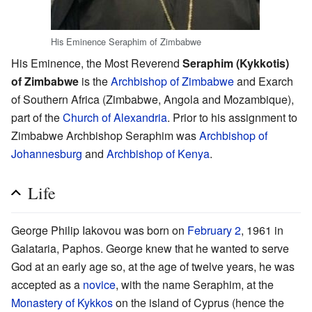
His Eminence Seraphim of Zimbabwe
His Eminence, the Most Reverend
Seraphim (Kykkotis)
of Zimbabwe
is the
Archbishop of Zimbabwe
and Exarch
of Southern Africa (Zimbabwe, Angola and Mozambique),
part of the
Church of Alexandria
. Prior to his assignment to
Zimbabwe Archbishop Seraphim was
Archbishop of
Johannesburg
and
Archbishop of Kenya
.
Life
George Philip Iakovou was born on
February 2
, 1961 in
Galataria, Paphos. George knew that he wanted to serve
God at an early age so, at the age of twelve years, he was
accepted as a
novice
, with the name Seraphim, at the
Monastery of Kykkos
on the island of Cyprus (hence the