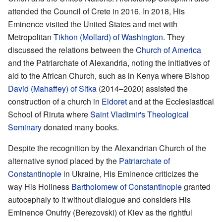
attended the Council of Crete in 2016. In 2018, His
Eminence visited the United States and met with
Metropolitan
Tikhon (Mollard) of Washington
. They
discussed the relations between the
Church of America
and the Patriarchate of Alexandria, noting the initiatives of
aid to the African Church, such as in Kenya where Bishop
David (Mahaffey) of Sitka
(2014–2020) assisted the
construction of a church in
Eldoret
and at the Ecclesiastical
School of Riruta where
Saint Vladimir's Theological
Seminary
donated many books.
Despite the recognition by the Alexandrian Church of the
alternative synod placed by the
Patriarchate of
Constantinople
in Ukraine, His Eminence criticizes the
way His Holiness
Bartholomew of Constantinople
granted
autocephaly to it without dialogue and considers His
Eminence Onufriy (Berezovski) of Kiev as the rightful