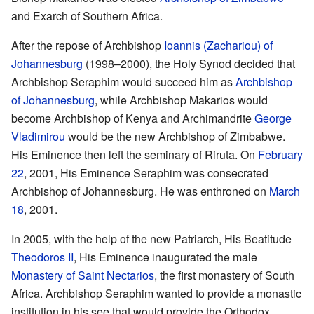
and Exarch of Southern Africa.
After the repose of Archbishop
Ioannis (Zachariou) of
Johannesburg
(1998–2000), the Holy Synod decided that
Archbishop Seraphim would succeed him as
Archbishop
of Johannesburg
, while Archbishop Makarios would
become Archbishop of Kenya and Archimandrite
George
Vladimirou
would be the new Archbishop of Zimbabwe.
His Eminence then left the seminary of Riruta. On
February
22
, 2001, His Eminence Seraphim was consecrated
Archbishop of Johannesburg. He was enthroned on
March
18
, 2001.
In 2005, with the help of the new Patriarch, His Beatitude
Theodoros II
, His Eminence inaugurated the male
Monastery of Saint Nectarios
, the first monastery of South
Africa. Archbishop Seraphim wanted to provide a monastic
institution in his see that would provide the Orthodox