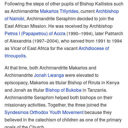
Following the steps of other pupils of Bishop Kallistos such
as Archimandrite
Makarios Tillyrides
, current
Archbishop
of Nairobi
, Archimandrite Seraphim decided to join the
East African Mission. He was received by Archbishop
Petros I (Papapetrou) of Accra
(1990–1994), later Patriarch
of Alexandria (1997–2004), who served from 1991 to 1994
as Vicar of East Africa for the vacant
Archdiocese of
Irinoupolis
.
At that time, both Archimandrite Makarios and
Archimandrite
Jonah Lwanga
were elevated to
episcopacy, Makarios as titular Bishop of Riruta in Kenya
and Jonah as titular
Bishop of Bukoba
in Tanzania.
Archimandrite Seraphim helped both bishops on their
missionary activities. Together, the three joined the
Syndesmos Orthodox Youth Movement
because they
believed in the catechism of children as one of the primary
goals of the Church.