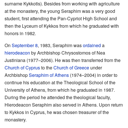
surname Kykkotis). Besides from working with agriculture
at the monastery, the young Seraphim was a very good
student, first attending the Pan-Cypriot High School and
then the Lyceum of Kykkos from which he graduated with
honors in 1982.
On
September 8
, 1983, Seraphim was
ordained
a
hierodeacon
by Archbishop Chrysostomos of Nea
Justiniana (1977–2006). He was then transferred from the
Church of Cyprus
to the
Church of Greece
under
Archbishop
Seraphim of Athens
(1974–2004) in order to
continue his education at the Theological School of the
University of Athens, from which he graduated in 1987.
During the period he attended the theological faculty,
Hierodeacon Seraphim also served in Athens. Upon return
to Kykkos in Cyprus, he was chosen treasurer of the
monastery.