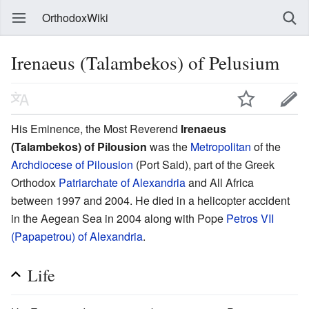
OrthodoxWiki
Irenaeus (Talambekos) of Pelusium
His Eminence, the Most Reverend
Irenaeus
(Talambekos) of Pilousion
was the
Metropolitan
of the
Archdiocese of Pilousion
(Port Said), part of the Greek
Orthodox
Patriarchate of Alexandria
and All Africa
between 1997 and 2004. He died in a helicopter accident
in the Aegean Sea in 2004 along with Pope
Petros VII
(Papapetrou) of Alexandria
.
Life