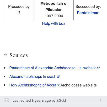
Metropolitan of
Preceded by:
Succeeded by:
Pilousion
?
Panteleimon
1997-2004
Help with box
Sources
Patriarchate of Alexandria Archdiocese List website
Alexandria bishops in crash
Holy Archbishopric of Accra
Archdiocese web site
by
EGobi
Last edited 6 years ago