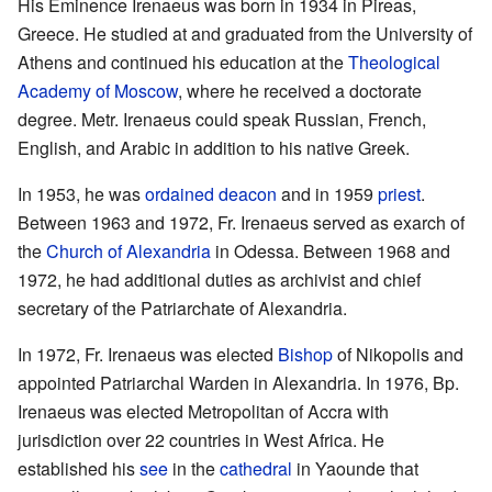
His Eminence Irenaeus was born in 1934 in Pireas,
Greece. He studied at and graduated from the University of
Athens and continued his education at the
Theological
Academy of Moscow
, where he received a doctorate
degree. Metr. Irenaeus could speak Russian, French,
English, and Arabic in addition to his native Greek.
In 1953, he was
ordained
deacon
and in 1959
priest
.
Between 1963 and 1972, Fr. Irenaeus served as exarch of
the
Church of Alexandria
in Odessa. Between 1968 and
1972, he had additional duties as archivist and chief
secretary of the Patriarchate of Alexandria.
In 1972, Fr. Irenaeus was elected
Bishop
of Nikopolis and
appointed Patriarchal Warden in Alexandria. In 1976, Bp.
Irenaeus was elected Metropolitan of Accra with
jurisdiction over 22 countries in West Africa. He
established his
see
in the
cathedral
in Yaounde that