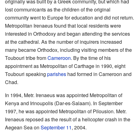
originally was built by a Greek community, but which had
lost communicants as the children of the original
community went to Europe for education and did not return.
Metropolitan Irenaeus found that local residents were
interested in Orthodoxy and began attending the services
at the cathedral. As the number of inquirers increased
many became Orthodox, including visiting members of the
Toubouri tribe from
Cameroon
. By the time of his
appointment as Metropolitan of Carthage in 1990, eight
Toubouri speaking
parishes
had formed in Cameroon and
Chad.
In 1994, Metr. Irenaeus was appointed Metropolitan of
Kenya and Irinoupolis (Dar-es-Salaam). In September
1997, he was appointed Metropolitan of Pilousion. Metr.
Irenaeus reposed as the result of a helicopter crash in the
Aegean Sea on
September 11
, 2004.