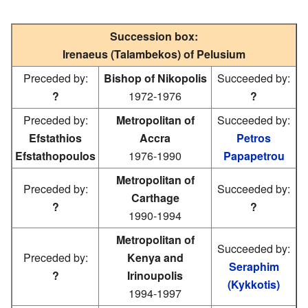
Succession box:
Irenaeus (Talambekos) of Pelusium
Preceded by:
Bishop of Nikopolis
Succeeded by:
?
1972-1976
?
Preceded by:
Metropolitan of
Succeeded by:
Efstathios
Accra
Petros
Efstathopoulos
1976-1990
Papapetrou
Metropolitan of
Preceded by:
Succeeded by:
Carthage
?
?
1990-1994
Metropolitan of
Succeeded by:
Preceded by:
Kenya and
Seraphim
?
Irinoupolis
(Kykkotis)
1994-1997