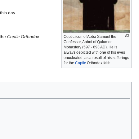
this day.
 the
Coptic Orthodox
Coptic icon of Abba Samuel the
Confessor, Abbot of Qalamon
Monastery (597 - 693 AD). He is
always depicted with one of his eyes
enucleated, as a result of his sufferings
for the
Coptic
Orthodox faith.