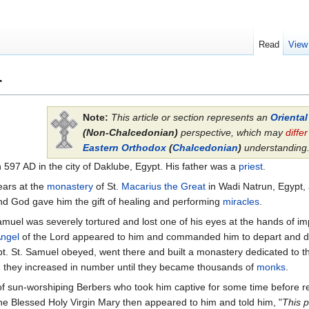
Read
View
r
Note:
This article or section represents an
Orienta
(Non-Chalcedonian)
perspective, which may
differ
Eastern Orthodox
(
Chalcedonian
)
understanding
 597 AD in the city of Daklube, Egypt. His father was a
priest
.
ears at the
monastery
of St.
Macarius the Great
in Wadi Natrun, Egypt, 
and God gave him the gift of healing and performing
miracles
.
muel was severely tortured and lost one of his eyes at the hands of imp
ngel
of the Lord appeared to him and commanded him to depart and d
pt. St. Samuel obeyed, went there and built a monastery dedicated to 
d they increased in number until they became thousands of
monks
.
of sun-worshiping Berbers who took him captive for some time before re
e Blessed Holy Virgin Mary then appeared to him and told him, "
This 