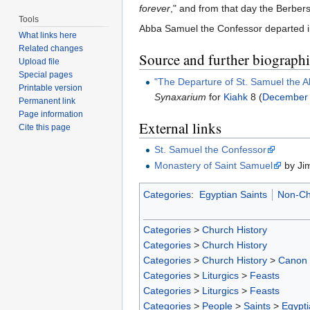
forever
," and from that day the Berber
Tools
Abba Samuel the Confessor departed in 
What links here
Related changes
Source and further biographic
Upload file
Special pages
"The Departure of St. Samuel the 
Printable version
Synaxarium
for
Kiahk
8 (
December
Permanent link
Page information
External links
Cite this page
St. Samuel the Confessor
Monastery of Saint Samuel
by Ji
Categories
:
Egyptian Saints
Non-Ch
Categories
>
Church History
Categories
>
Church History
Categories
>
Church History
>
Canon
Categories
>
Liturgics
>
Feasts
Categories
>
Liturgics
>
Feasts
Categories
>
People
>
Saints
>
Egypti