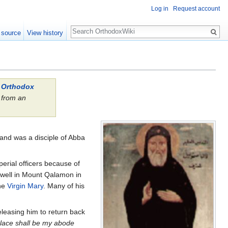
Log in
Request account
Search
 source
View history
l Orthodox
from an
.
and was a disciple of Abba
erial officers because of
well in Mount Qalamon in
the
Virgin Mary
. Many of his
leasing him to return back
place shall be my abode