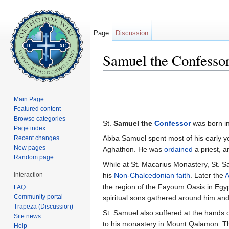
Page
Discussion
Samuel the Confesso
Jump to:
navigation
,
search
Main Page
Featured content
Browse categories
St.
Samuel the
Confessor
was born in
Page index
Abba Samuel spent most of his early y
Recent changes
New pages
Aghathon. He was
ordained
a priest, 
Random page
While at St. Macarius Monastery, St. Sa
interaction
his
Non-Chalcedonian faith
. Later the
A
the region of the Fayoum Oasis in Egy
FAQ
Community portal
spiritual sons gathered around him an
Trapeza (Discussion)
St. Samuel also suffered at the hands 
Site news
to his monastery in Mount Qalamon. Th
Help