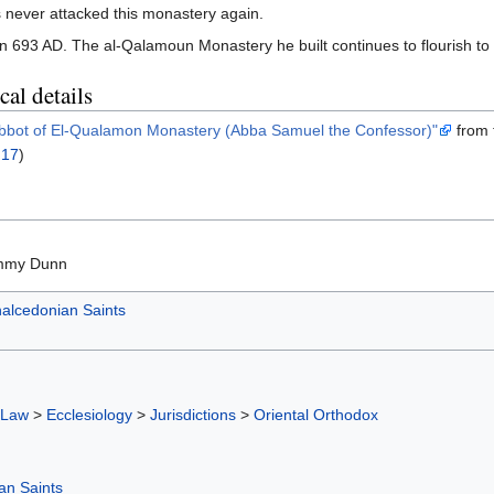
s never attacked this monastery again.
693 AD. The al-Qalamoun Monastery he built continues to flourish to 
al details
Abbot of El-Qualamon Monastery (Abba Samuel the Confessor)"
from
 17
)
mmy Dunn
alcedonian Saints
 Law
>
Ecclesiology
>
Jurisdictions
>
Oriental Orthodox
an Saints