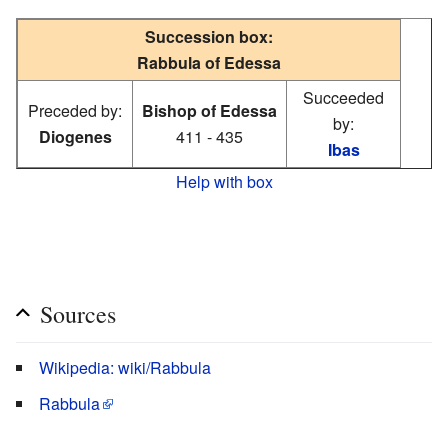
Succession box:
Rabbula of Edessa
Succeeded
Preceded by:
Bishop of Edessa
by:
Diogenes
411 - 435
Ibas
Help with box
Sources
Wikipedia: wiki/Rabbula
Rabbula