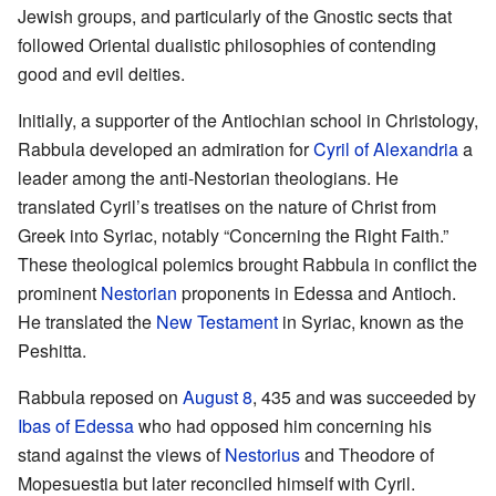
Jewish groups, and particularly of the Gnostic sects that
followed Oriental dualistic philosophies of contending
good and evil deities.
Initially, a supporter of the Antiochian school in Christology,
Rabbula developed an admiration for
Cyril of Alexandria
a
leader among the anti-Nestorian theologians. He
translated Cyril’s treatises on the nature of Christ from
Greek into Syriac, notably “Concerning the Right Faith.”
These theological polemics brought Rabbula in conflict the
prominent
Nestorian
proponents in Edessa and Antioch.
He translated the
New Testament
in Syriac, known as the
Peshitta.
Rabbula reposed on
August 8
, 435 and was succeeded by
Ibas of Edessa
who had opposed him concerning his
stand against the views of
Nestorius
and Theodore of
Mopesuestia but later reconciled himself with Cyril.