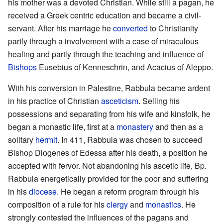
his mother was a devoted Christian. While still a pagan, he
received a Greek centric education and became a civil-
servant. After his marriage he
converted
to Christianity
partly through a involvement with a case of miraculous
healing and partly through the teaching and influence of
Bishops
Eusebius of Kenneschrin, and Acacius of Aleppo.
With his conversion in Palestine, Rabbula became ardent
in his practice of Christian
asceticism
. Selling his
possessions and separating from his wife and kinsfolk, he
began a monastic life, first at a
monastery
and then as a
solitary
hermit
. In 411, Rabbula was chosen to succeed
Bishop Diogenes of Edessa after his death, a position he
accepted with fervor. Not abandoning his ascetic life, Bp.
Rabbula energetically provided for the poor and suffering
in his
diocese
. He began a reform program through his
composition of a rule for his
clergy
and
monastics
. He
strongly contested the influences of the pagans and