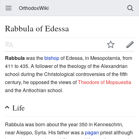
OrthodoxWiki
Rabbula of Edessa
Rabbula
was the
bishop
of Edessa, in Mesopotamia, from
411 to 435. A follower of the theology of the Alexandrian
school during the Christological controversies of the fifth
century, he opposed the views of
Theodore of Mopsuestia
and the Antiochian school.
Life
Rabbula was born about the year 350 in Kenneschrin,
near Aleppo, Syria. His father was a
pagan
priest although