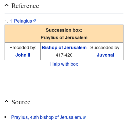
Reference
↑
Pelagius
Succession box:
Praylius of Jerusalem
Preceded by:
Bishop of Jerusalem
Succeeded by:
John II
417-420
Juvenal
Help with box
Source
Praylius, 43th bishop of Jerusalem.