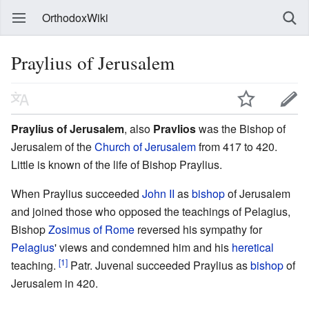
OrthodoxWiki
Praylius of Jerusalem
Praylius of Jerusalem
, also
Pravlios
was the Bishop of
Jerusalem of the
Church of Jerusalem
from 417 to 420.
Little is known of the life of Bishop Praylius.
When Praylius succeeded
John II
as
bishop
of Jerusalem
and joined those who opposed the teachings of Pelagius,
Bishop
Zosimus of Rome
reversed his sympathy for
Pelagius
' views and condemned him and his
heretical
[1]
teaching.
Patr. Juvenal succeeded Praylius as
bishop
of
Jerusalem in 420.