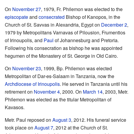
On
November 27
, 1979, Fr. Philemon was elected to the
episcopate
and
consecrated
Bishop of Kanopos, in the
Church of St. Savvas in Alexandria, Egypt on
December 2
,
1979 by Metropolitans Varnavas of Pilousion, Frumentios
of Irinoupolis, and
Paul
of Johannesburg and Pretoria.
Following his consecration as bishop he was appointed
hegumen of the Monastery of St. George in Old Cairo.
On
November 23
, 1999, Bp. Philemon was elected
Metropolitan of Dar-es-Salaam in Tanzania, now the
Archdiocese of Irinoupolis
. He served in Tanzania until his
retirement on
November 4
, 2000. On
March 14
, 2003, Metr.
Philemon was elected as the titular Metropolitan of
Kavasos.
Metr. Paul reposed on
August 3
, 2012. His funeral service
took place on
August 7
, 2012 at the Church of St.