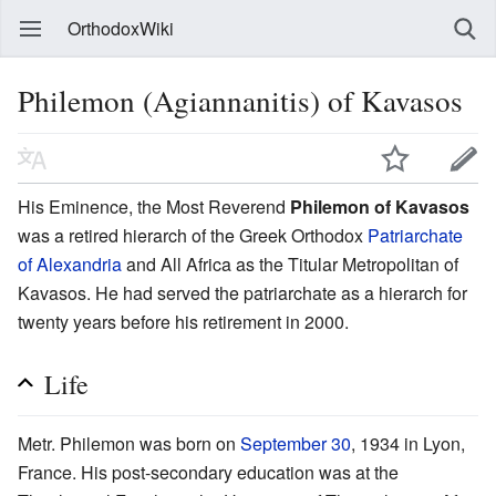
OrthodoxWiki
Philemon (Agiannanitis) of Kavasos
His Eminence, the Most Reverend
Philemon of Kavasos
was a retired hierarch of the Greek Orthodox
Patriarchate
of Alexandria
and All Africa as the Titular Metropolitan of
Kavasos. He had served the patriarchate as a hierarch for
twenty years before his retirement in 2000.
Life
Metr. Philemon was born on
September 30
, 1934 in Lyon,
France. His post-secondary education was at the