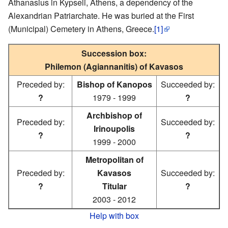
Athanasius in Kypseli, Athens, a dependency of the
Alexandrian Patriarchate. He was buried at the First
(Municipal) Cemetery in Athens, Greece.
[1]
Succession box:
Philemon (Agiannanitis) of Kavasos
Preceded by:
Bishop of Kanopos
Succeeded by:
?
1979 - 1999
?
Archbishop of
Preceded by:
Succeeded by:
Irinoupolis
?
?
1999 - 2000
Metropolitan of
Preceded by:
Kavasos
Succeeded by:
?
Titular
?
2003 - 2012
Help with box