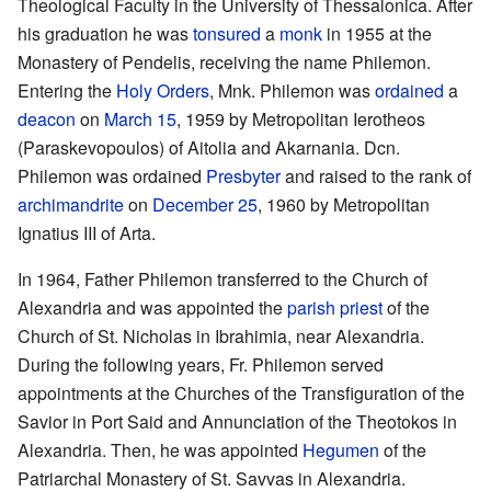
Theological Faculty in the University of Thessalonica. After
his graduation he was
tonsured
a
monk
in 1955 at the
Monastery of Pendelis, receiving the name Philemon.
Entering the
Holy Orders
, Mnk. Philemon was
ordained
a
deacon
on
March 15
, 1959 by Metropolitan Ierotheos
(Paraskevopoulos) of Aitolia and Akarnania. Dcn.
Philemon was ordained
Presbyter
and raised to the rank of
archimandrite
on
December 25
, 1960 by Metropolitan
Ignatius III of Arta.
In 1964, Father Philemon transferred to the Church of
Alexandria and was appointed the
parish
priest
of the
Church of St. Nicholas in Ibrahimia, near Alexandria.
During the following years, Fr. Philemon served
appointments at the Churches of the Transfiguration of the
Savior in Port Said and Annunciation of the Theotokos in
Alexandria. Then, he was appointed
Hegumen
of the
Patriarchal Monastery of St. Savvas in Alexandria.