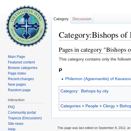
Category
Discussion
Category:Bishops of
Jump to:
navigation
,
search
Pages in category "Bishops 
Main Page
This category contains only the followi
Featured content
Browse categories
P
Page index
Philemon (Agiannanitis) of Kavasos
Recent changes
New pages
Random page
Category
:
Bishops by city
interaction
Categories
>
People
>
Clergy
>
Bisho
FAQ
Community portal
Trapeza (Discussion)
Site news
This page was last edited on September 8, 2012, at 
Help