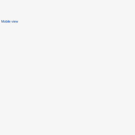
Mobile view