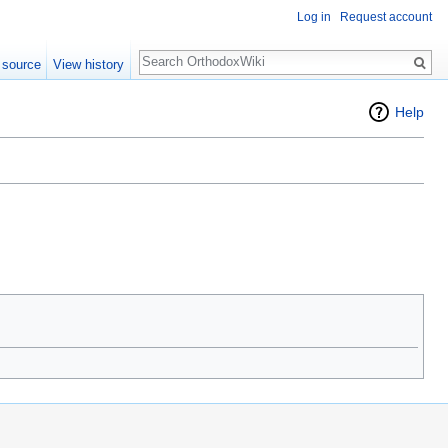
Log in
Request account
Search
 source
View history
Help