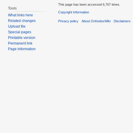
This page has been accessed 6,767 times.
Tools
Copyright Information
What links here
Related changes
Privacy policy
About OrthodoxWiki
Disclaimers
Upload file
Special pages
Printable version
Permanent link
Page information