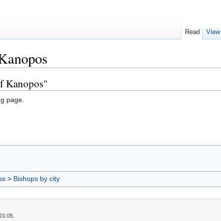
Read
View
 Kanopos
of Kanopos"
ng page.
ps
>
Bishops by city
01:05.