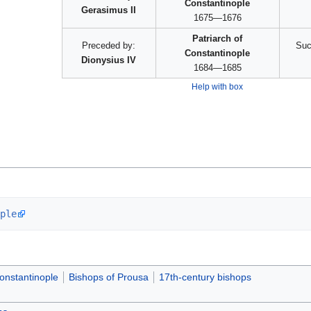
Constantinople
Gerasimus II
1675—1676
Patriarch of
Preceded by:
Suc
Constantinople
Dionysius IV
1684—1685
Help with box
ple
Constantinople
Bishops of Prousa
17th-century bishops