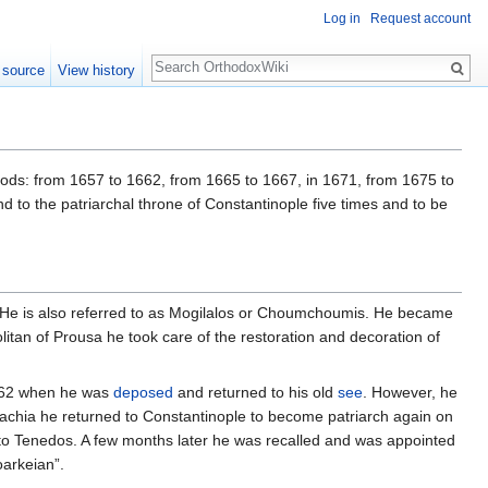
Log in
Request account
Search
 source
View history
riods: from 1657 to 1662, from 1665 to 1667, in 1671, from 1675 to
 to the patriarchal throne of Constantinople five times and to be
ople. He is also referred to as Mogilalos or Choumchoumis. He became
tan of Prousa he took care of the restoration and decoration of
1662 when he was
deposed
and returned to his old
see
. However, he
llachia he returned to Constantinople to become patriarch again on
to Tenedos. A few months later he was recalled and was appointed
oarkeian”.