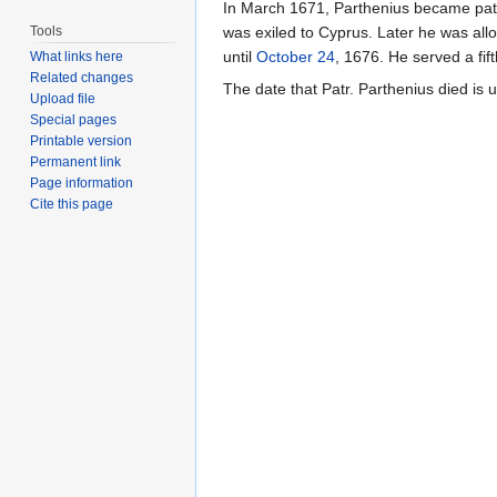
In March 1671, Parthenius became patria
Tools
was exiled to Cyprus. Later he was all
until
October 24
, 1676. He served a fif
What links here
Related changes
The date that Patr. Parthenius died is 
Upload file
Special pages
Printable version
Permanent link
Page information
Cite this page