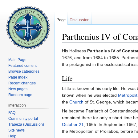
Page
Discussion
Parthenius IV of Con
Jump to:
navigation
,
search
His Holiness
Parthenius IV of Consta
1676, and from 1684 to 1685. Partheniu
Main Page
the protagonist in the ecclesiastical is
Featured content
Browse categories
Life
Page index
Recent changes
Little is known of his early life. He w
New pages
Random page
known when he was elected
Metropoli
the
Church
of St. George, which beca
interaction
He became Patriarch of Constantinople 
FAQ
remained there for only a short time b
Community portal
October 21
, 1665. In September 1667,
Trapeza (Discussion)
Site news
the Metropolitan of Proilabos, before h
Help