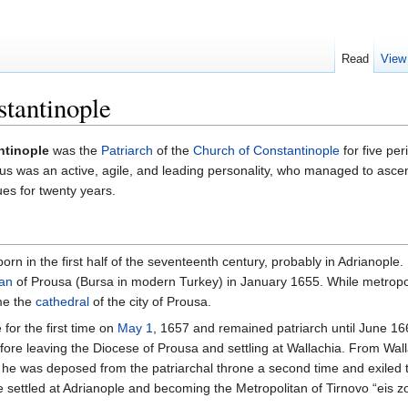
Read
View
stantinople
ntinople
was the
Patriarch
of the
Church of Constantinople
for five pe
s was an active, agile, and leading personality, who managed to ascend
sues for twenty years.
as born in the first half of the seventeenth century, probably in Adrian
tan
of Prousa (Bursa in modern Turkey) in January 1655. While metropoli
me the
cathedral
of the city of Prousa.
for the first time on
May 1
, 1657 and remained patriarch until June 
efore leaving the Diocese of Prousa and settling at Wallachia. From Wa
 he was deposed from the patriarchal throne a second time and exiled 
e settled at Adrianople and becoming the Metropolitan of Tirnovo “eis z