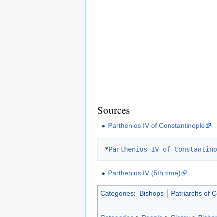
Sources
Parthenios IV of Constantinople
*
Parthenios IV of Constantino
Parthenius IV (5th time)
Categories
:
Bishops
Patriarchs of 