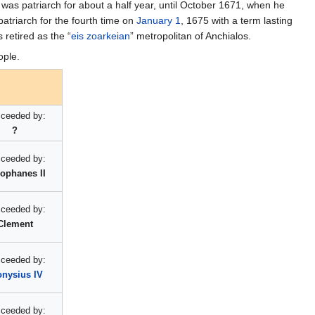
 was patriarch for about a half year, until October 1671, when he
atriarch for the fourth time on
January 1
, 1675 with a term lasting
 retired as the “
eis zoarkeian
” metropolitan of Anchialos.
ople.
ceeded by:
?
ceeded by:
ophanes II
ceeded by:
Clement
ceeded by:
onysius IV
ceeded by: