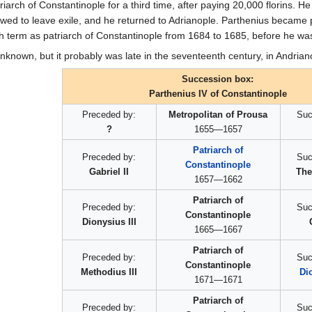
rch of Constantinople for a third time, after paying 20,000 florins. He
owed to leave exile, and he returned to Adrianople. Parthenius became p
th term as patriarch of Constantinople from 1684 to 1685, before he was
unknown, but it probably was late in the seventeenth century, in Andrian
Succession box:
Parthenius IV of Constantinople
Preceded by:
Metropolitan of Prousa
Suc
?
1655—1657
Patriarch of
Preceded by:
Suc
Constantinople
Gabriel II
The
1657—1662
Patriarch of
Preceded by:
Suc
Constantinople
Dionysius III
1665—1667
Patriarch of
Preceded by:
Suc
Constantinople
Methodius III
Di
1671—1671
Patriarch of
Preceded by:
Suc