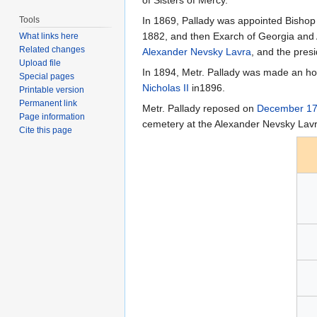
Tools
In 1869, Pallady was appointed Bishop 
1882, and then Exarch of Georgia and 
What links here
Related changes
Alexander Nevsky Lavra
, and the pres
Upload file
In 1894, Metr. Pallady was made an hon
Special pages
Nicholas II
in1896.
Printable version
Permanent link
Metr. Pallady reposed on
December 1
Page information
cemetery at the Alexander Nevsky Lavr
Cite this page