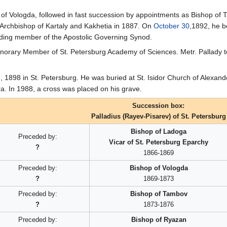
of Vologda, followed in fast succession by appointments as Bishop of
Archbishop of Kartaly and Kakhetia in 1887. On
October 30
,1892, he b
iding member of the Apostolic Governing Synod.
orary Member of St. Petersburg Academy of Sciences. Metr. Pallady to
7
, 1898 in St. Petersburg. He was buried at St. Isidor Church of Alexan
a. In 1988, a cross was placed on his grave.
Succession box:
Palladius (Rayev-Pisarev) of St. Petersburg
Bishop of Ladoga
Preceded by:
Vicar of St. Petersburg Eparchy
?
1866-1869
Preceded by:
Bishop of Vologda
?
1869-1873
Preceded by:
Bishop of Tambov
?
1873-1876
Preceded by:
Bishop of Ryazan