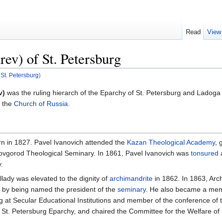
Read
View
rev) of St. Petersburg
 St. Petersburg
)
v)
was the ruling hierarch of the Eparchy of St. Petersburg and Ladog
 the
Church of Russia
.
n in 1827. Pavel Ivanovich attended the
Kazan Theological Academy
, 
Novgorod Theological Seminary. In 1861, Pavel Ivanovich was
tonsured
.
allady was elevated to the dignity of
archimandrite
in 1862. In 1863, Arc
4 by being named the president of the
seminary
. He also became a memb
ng at Secular Educational Institutions and member of the conference of 
 St. Petersburg Eparchy, and chaired the Committee for the Welfare o