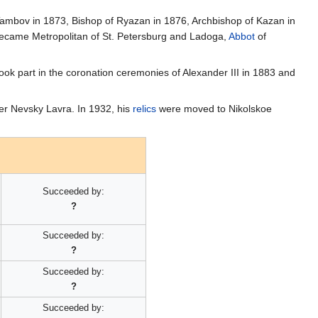
 Tambov in 1873, Bishop of Ryazan in 1876, Archbishop of Kazan in
ecame Metropolitan of St. Petersburg and Ladoga,
Abbot
of
ok part in the coronation ceremonies of Alexander III in 1883 and
der Nevsky Lavra. In 1932, his
relics
were moved to Nikolskoe
Succeeded by:
?
Succeeded by:
?
Succeeded by:
?
Succeeded by: