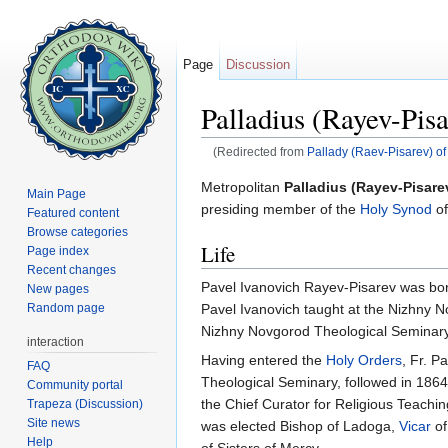
Page
Discussion
Palladius (Rayev-Pisa
(Redirected from
Pallady (Raev-Pisarev) of
Jump to:
navigation
,
search
Metropolitan
Palladius (Rayev-Pisare
Main Page
presiding member of the
Holy Synod
of
Featured content
Browse categories
Life
Page index
Recent changes
Pavel Ivanovich Rayev-Pisarev was bor
New pages
Pavel Ivanovich taught at the Nizhny 
Random page
Nizhny Novgorod Theological Seminary
interaction
Having entered the
Holy Orders
, Fr. P
FAQ
Theological Seminary, followed in 186
Community portal
the Chief Curator for Religious Teachi
Trapeza (Discussion)
Site news
was elected Bishop of Ladoga,
Vicar
of
Help
of Sisters of Mercy.