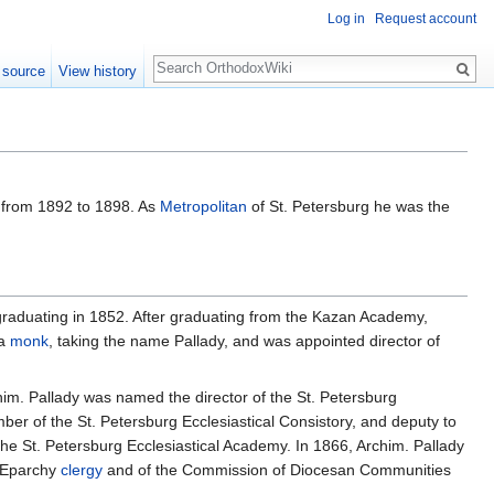
Log in
Request account
Search
 source
View history
a from 1892 to 1898. As
Metropolitan
of St. Petersburg he was the
graduating in 1852. After graduating from the Kazan Academy,
a
monk
, taking the name Pallady, and was appointed director of
him. Pallady was named the director of the St. Petersburg
er of the St. Petersburg Ecclesiastical Consistory, and deputy to
the St. Petersburg Ecclesiastical Academy. In 1866, Archim. Pallady
f Eparchy
clergy
and of the Commission of Diocesan Communities