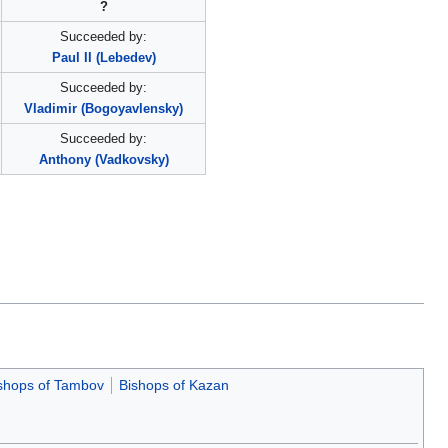
?
Succeeded by:
Paul II (Lebedev)
Succeeded by:
Vladimir (Bogoyavlensky)
Succeeded by:
Anthony (Vadkovsky)
shops of Tambov
Bishops of Kazan