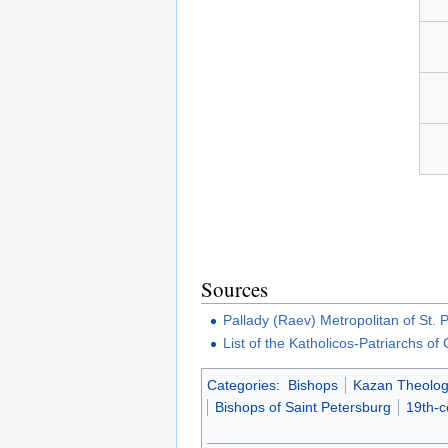
Sources
Pallady (Raev) Metropolitan of St.
List of the Katholicos-Patriarchs of
Categories
:
Bishops
Kazan Theolog
Bishops of Saint Petersburg
19th-c