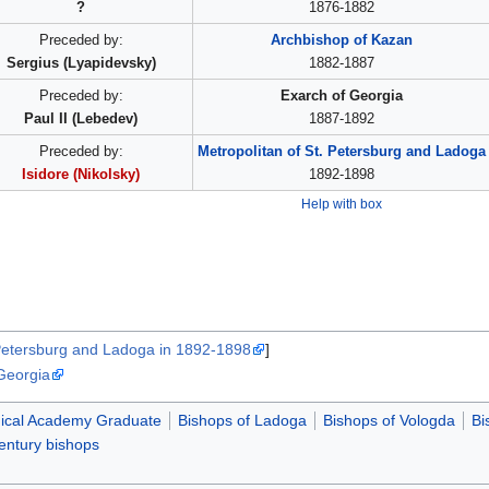
?
1876-1882
Preceded by:
Archbishop of Kazan
Sergius (Lyapidevsky)
1882-1887
Preceded by:
Exarch of Georgia
Paul II (Lebedev)
1887-1892
Preceded by:
Metropolitan of St. Petersburg and Ladoga
Isidore (Nikolsky)
1892-1898
Help with box
 Petersburg and Ladoga in 1892-1898
]
 Georgia
ical Academy Graduate
Bishops of Ladoga
Bishops of Vologda
Bi
entury bishops