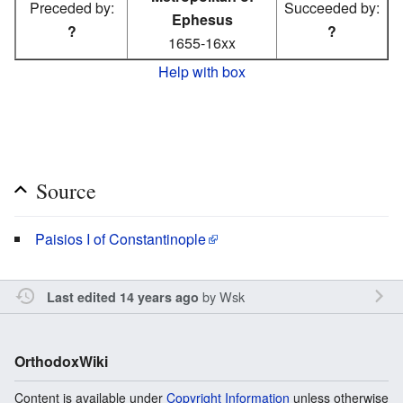
Preceded by:
Succeeded by:
Ephesus
?
?
1655-16xx
Help with box
Source
Paisios I of Constantinople
by
Wsk
Last edited 14 years ago
OrthodoxWiki
Content is available under
Copyright Information
unless otherwise