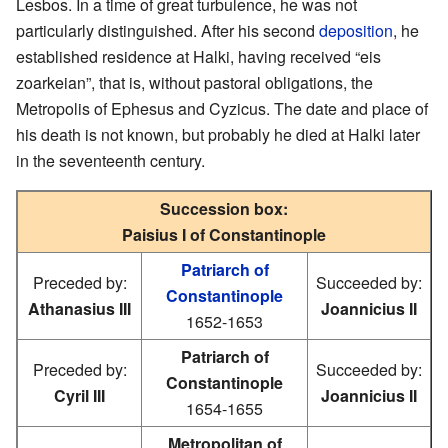
Lesbos. In a time of great turbulence, he was not
particularly distinguished. After his second
deposition
, he
established residence at Halki, having received “eis
zoarkeian”, that is, without pastoral obligations, the
Metropolis of Ephesus and Cyzicus. The date and place of
his death is not known, but probably he died at Halki later
in the seventeenth century.
Succession box:
Paisius I of Constantinople
Patriarch of
Preceded by:
Succeeded by:
Constantinople
Athanasius III
Joannicius II
1652-1653
Patriarch of
Preceded by:
Succeeded by:
Constantinople
Cyril III
Joannicius II
1654-1655
Metropolitan of