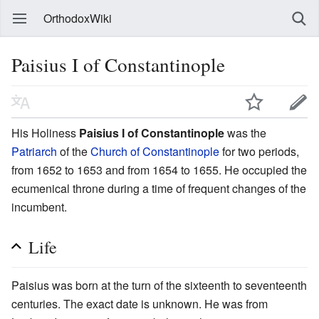
OrthodoxWiki
Paisius I of Constantinople
His Holiness
Paisius I of Constantinople
was the
Patriarch
of the
Church of Constantinople
for two periods,
from 1652 to 1653 and from 1654 to 1655. He occupied the
ecumenical throne during a time of frequent changes of the
incumbent.
Life
Paisius was born at the turn of the sixteenth to seventeenth
centuries. The exact date is unknown. He was from