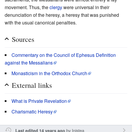
movement. Thus, the
clergy
were universal in their
denunciation of the heresy, a heresy that was punished
with the usual canonical penalties.
Sources
Commentary on the Council of Ephesus Definition
against the Messalians
Monasticism in the Orthodox Church
External links
What is Private Revelation
Charismatic Heresy
by
Inistea
Last edited 14 years ago