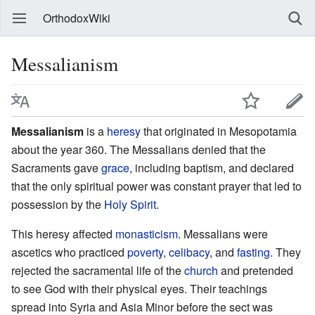
OrthodoxWiki
Messalianism
Messalianism
is a
heresy
that originated in Mesopotamia
about the year 360. The Messalians denied that the
Sacraments gave
grace
, including baptism, and declared
that the only spiritual power was constant prayer that led to
possession by the
Holy Spirit
.
This heresy affected
monasticism
. Messalians were
ascetics who practiced
poverty
,
celibacy
, and
fasting
. They
rejected the sacramental life of the
church
and pretended
to see God with their physical eyes. Their teachings
spread into Syria and Asia Minor before the sect was