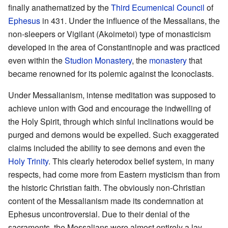
finally anathematized by the
Third Ecumenical Council
of
Ephesus
in 431. Under the influence of the Messalians, the
non-sleepers or Vigilant (Akoimetoi) type of monasticism
developed in the area of Constantinople and was practiced
even within the
Studion Monastery
, the
monastery
that
became renowned for its polemic against the Iconoclasts.
Under Messalianism, intense meditation was supposed to
achieve union with God and encourage the indwelling of
the Holy Spirit, through which sinful inclinations would be
purged and demons would be expelled. Such exaggerated
claims included the ability to see demons and even the
Holy Trinity
. This clearly heterodox belief system, in many
respects, had come more from Eastern mysticism than from
the historic Christian faith. The obviously non-Christian
content of the Messalianism made its condemnation at
Ephesus uncontroversial. Due to their denial of the
sacraments, the Messalians were almost entirely a lay