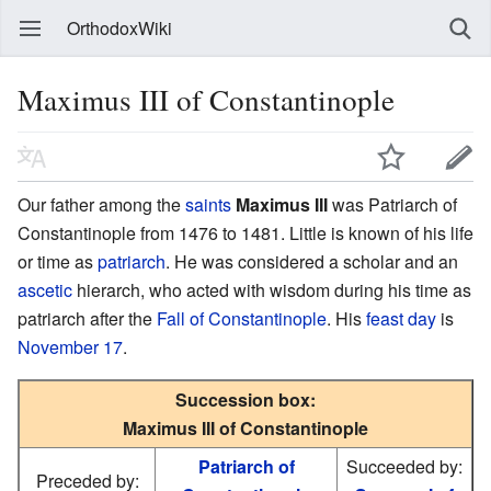
OrthodoxWiki
Maximus III of Constantinople
Our father among the
saints
Maximus III
was Patriarch of
Constantinople from 1476 to 1481. Little is known of his life
or time as
patriarch
. He was considered a scholar and an
ascetic
hierarch, who acted with wisdom during his time as
patriarch after the
Fall of Constantinople
. His
feast day
is
November 17
.
Succession box:
Maximus III of Constantinople
Patriarch of
Succeeded by:
Preceded by: