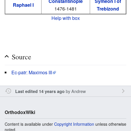
Constantinople
Symeon I of
Raphael I
1476-1481
Trebizond
Help with box
Source
Ec-patr: Maximos III
by
Andrew
Last edited 14 years ago
OrthodoxWiki
Content is available under
Copyright Information
unless otherwise
noted.