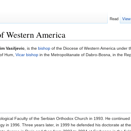
Read
View
 of Western America
m Vasiljevic
, is the
bishop
of the Diocese of Western America under 
p of Hum,
Vicar bishop
in the Metropolitanate of Dabro-Bosna, in the Re
gical Faculty of the Serbian Orthodox Church in 1993. He continued hi
y in 1996. Three years later, in 1999 he defended his doctorate at the 