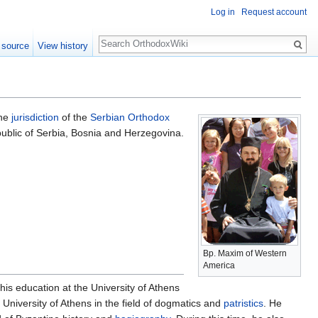
Log in
Request account
Search
 source
View history
the
jurisdiction
of the
Serbian Orthodox
public of Serbia, Bosnia and Herzegovina.
Bp. Maxim of Western
America
s education at the University of Athens
University of Athens in the field of dogmatics and
patristics
. He