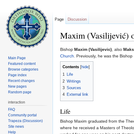
Page
Discussion
Maxim (Vasilijević)
Jump to:
navigation
,
search
Bishop
Maxim (Vasilijevic)
, also
Maksi
Church
. Previously, he was the Bisho
Main Page
Featured content
Contents
[
hide
]
Browse categories
1
Life
Page index
Recent changes
2
Writings
New pages
3
Sources
Random page
4
External link
interaction
Life
FAQ
Community portal
Trapeza (Discussion)
Bishop Maxim graduated from the Theolo
Site news
where he received a Masters of Theolog
Help