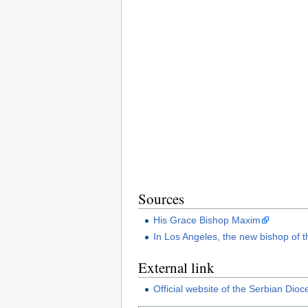
Sources
His Grace Bishop Maxim
In Los Angeles, the new bishop of t
External link
Official website of the Serbian Dio