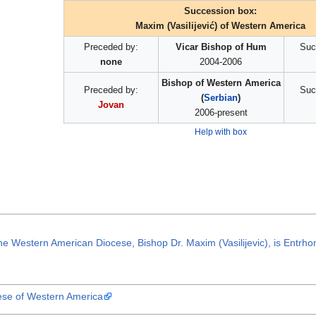
Succession box:
Maxim (Vasilijević) of Western America
Preceded by:
Vicar Bishop of Hum
Suc
none
2004-2006
Bishop of Western America
Preceded by:
Suc
(
Serbian
)
Jovan
2006-present
Help with box
he Western American Diocese, Bishop Dr. Maxim (Vasilijevic), is Entrh
cese of Western America