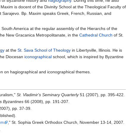
d of Byzantine history and
hagiography
. During this time, he also
 Maxim is docent of the Divinity School at the Theological Faculty of
East Sarajevo. Bp. Maxim speaks Greek, French, Russian, and
South America at the regular assembly of the Hierarchs of the
the New Gracanica Metropolitanate, in the
Cathedral
Church
of St.
ogy
at the
St. Sava School of Theology
in Libertyville, Illinois. He is
 the Diocesan
iconographical
school, which is inspired by Byzantine
ten on hagiographical and iconographical themes.
luralism,"
St. Vladimir's Seminary Quarterly
51 (2007), pp. 395‐422.
s Byzantines
66 (2008), pp. 191‐207.
2007), pp. 37‐39.
blished).
om
," St. Sophia Greek Orthodox Church, November 13‐14, 2007.
.