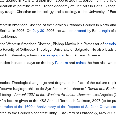
ate degree in Paris and then from 2003 to 2004 at Sorbonne in the fiel
plication of painting at the French Academy of Fine Arts in Paris. Bishop
usly taught Christian anthropology and sociology at the University of 
estern American Diocese of the Serbian Orthodox Church in North and 
Serbia, in 2006. On
July 30
, 2006, he was
enthroned
by Bp.
Longin
of 
California.
 in the Western American Diocese, Bishop Maxim is a Professor of
patrol
the Faculty of Orthodox Theology, University of Belgrade. He also leads
and Fr. Stamatis, a famous
iconographer
from Athens, Greece.
rticles include essays on the holy
Fathers
and
saints
; he has also writ
gmatics: Theological language and dogma in the face of the culture of p
s l'oeuvre hagiographique de Syméon le Métaphraste,"
Revue des Étude
f being,"
Annual 2007 of the Western American Diocese
, Los Angeles (
" a lecture given at the KSS Annual Retreat in Jackson, 2007 (to be pu
ration of the 1600th Anniversary of the Repose of St. John Chrysost
ared to the Church's concrete unity,"
The Path of Orthodoxy
, May 2007