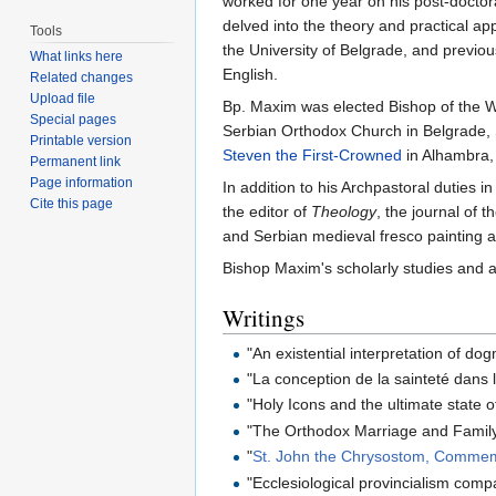
worked for one year on his post‐doctor
delved into the theory and practical ap
Tools
the University of Belgrade, and previo
What links here
English.
Related changes
Upload file
Bp. Maxim was elected Bishop of the W
Special pages
Serbian Orthodox Church in Belgrade, 
Printable version
Steven the First-Crowned
in Alhambra, 
Permanent link
Page information
In addition to his Archpastoral duties
Cite this page
the editor of
Theology
, the journal of 
and Serbian medieval fresco painting 
Bishop Maxim's scholarly studies and a
Writings
"An existential interpretation of do
"La conception de la sainteté dan
"Holy Icons and the ultimate state o
"The Orthodox Marriage and Family,
"
St. John the Chrysostom, Commemo
"Ecclesiological provincialism comp