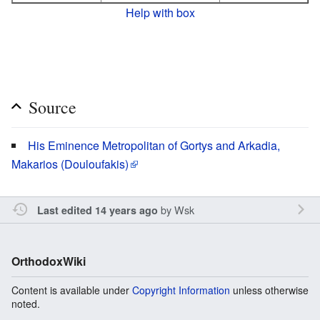
Help with box
Source
His Eminence Metropolitan of Gortys and Arkadia,
Makarios (Douloufakis)
by
Wsk
Last edited 14 years ago
OrthodoxWiki
Content is available under
Copyright Information
unless otherwise
noted.