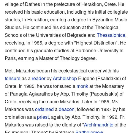
village of Dafnes in the prefecture of Heraklion, Crete. He
received his basic education, including his initial collegiate
studies, in Heraklion, earning a degree in Byzantine Music
Studies. He continued his education at the Theological
Schools of the Universities of Belgrade and
Thessalonica
,
receiving, in 1985, a degree with "Highest Distinction". He
continued his graduate studies at Sorbonne University in
Paris, earning a Master of Theology degree.
Metr. Makarios began his ecclesiastical career with his
tonsure
as a
reader
by
Archbishop
Eugene (Psalidakis) of
Crete. In 1985, he was tonsured a
monk
at the Monastery
of Panagia Agkarathos by Abp. Timothy (Papoutsakis) of
Crete, receiving the name Makarios. Later in 1985, Mk.
Makarios was
ordained
a
deacon
, followed in 1987 by his
ordination as a
priest
, again, by Abp. Timothy. In 1992, Fr.
Makarios was raised to the dignity of "
Archimandrite
of the
Ecumenical Throne" by Patriarch
Bartholomew
.