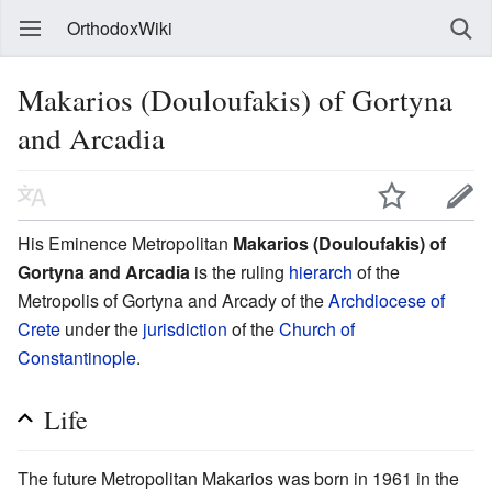
OrthodoxWiki
Makarios (Douloufakis) of Gortyna
and Arcadia
His Eminence Metropolitan
Makarios (Douloufakis) of
Gortyna and Arcadia
is the ruling
hierarch
of the
Metropolis of Gortyna and Arcady of the
Archdiocese of
Crete
under the
jurisdiction
of the
Church of
Constantinople
.
Life
The future Metropolitan Makarios was born in 1961 in the