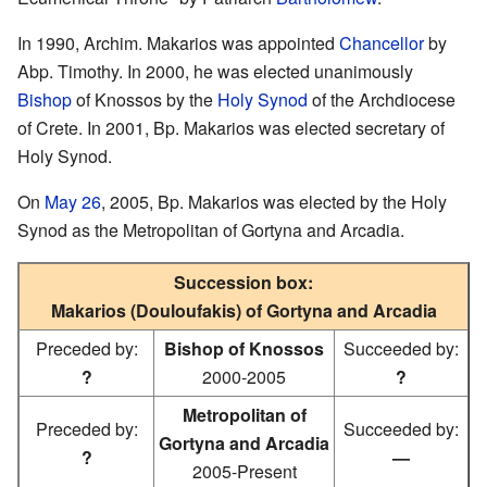
In 1990, Archim. Makarios was appointed
Chancellor
by
Abp. Timothy. In 2000, he was elected unanimously
Bishop
of Knossos by the
Holy Synod
of the Archdiocese
of Crete. In 2001, Bp. Makarios was elected secretary of
Holy Synod.
On
May 26
, 2005, Bp. Makarios was elected by the Holy
Synod as the Metropolitan of Gortyna and Arcadia.
Succession box:
Makarios (Douloufakis) of Gortyna and Arcadia
Preceded by:
Bishop of Knossos
Succeeded by:
?
2000-2005
?
Metropolitan of
Preceded by:
Succeeded by:
Gortyna and Arcadia
?
—
2005-Present