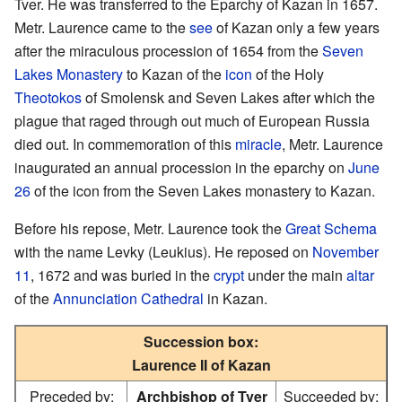
Tver. He was transferred to the Eparchy of Kazan in 1657.
Metr. Laurence came to the
see
of Kazan only a few years
after the miraculous procession of 1654 from the
Seven
Lakes Monastery
to Kazan of the
icon
of the Holy
Theotokos
of Smolensk and Seven Lakes after which the
plague that raged through out much of European Russia
died out. In commemoration of this
miracle
, Metr. Laurence
inaugurated an annual procession in the eparchy on
June
26
of the icon from the Seven Lakes monastery to Kazan.
Before his repose, Metr. Laurence took the
Great Schema
with the name Levky (Leukius). He reposed on
November
11
, 1672 and was buried in the
crypt
under the main
altar
of the
Annunciation Cathedral
in Kazan.
Succession box:
Laurence II of Kazan
Preceded by:
Archbishop of Tver
Succeeded by: