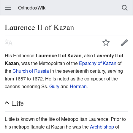
OrthodoxWiki
Laurence II of Kazan
His Eminence
Laurence II of Kazan
, also
Lavrenty II of
Kazan
, was the Metropolitan of the
Eparchy of Kazan
of
the
Church of Russia
in the seventeenth century, serving
from 1657 to 1672. He is noted as the composer of the
canons honoring Ss.
Gury
and
Herman
.
Life
Little is known of the life of Metropolitan Laurence. Prior to
his metropolitanate at Kazan he was the
Archbishop
of