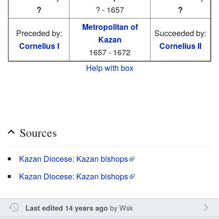
?
? - 1657
?
Metropolitan of
Preceded by:
Succeeded by:
Kazan
Cornelius I
Cornelius II
1657 - 1672
Help with box
Sources
Kazan Diocese: Kazan bishops
Kazan Diocese: Kazan bishops
by
Wsk
Last edited 14 years ago