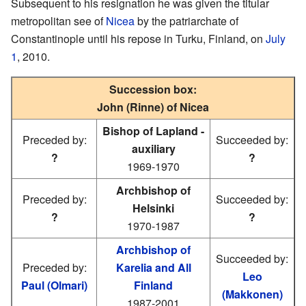
Subsequent to his resignation he was given the titular
metropolitan see of
Nicea
by the patriarchate of
Constantinople until his repose in Turku, Finland, on
July
1
, 2010.
Succession box:
John (Rinne) of Nicea
Bishop of Lapland -
Preceded by:
Succeeded by:
auxiliary
?
?
1969-1970
Archbishop of
Preceded by:
Succeeded by:
Helsinki
?
?
1970-1987
Archbishop of
Succeeded by:
Preceded by:
Karelia and All
Leo
Paul (Olmari)
Finland
(Makkonen)
1987-2001