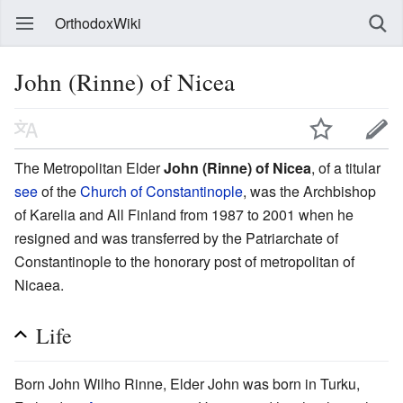
OrthodoxWiki
John (Rinne) of Nicea
The Metropolitan Elder
John (Rinne) of Nicea
, of a titular
see
of the
Church of Constantinople
, was the Archbishop
of Karelia and All Finland from 1987 to 2001 when he
resigned and was transferred by the Patriarchate of
Constantinople to the honorary post of metropolitan of
Nicaea.
Life
Born John Wilho Rinne, Elder John was born in Turku,