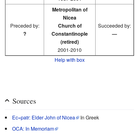
Metropolitan of
Nicea
Preceded by:
Church of
Succeeded by:
?
Constantinople
—
(retired)
2001-2010
Help with box
Sources
Ec=patr: Elder John of Nicea
In Greek
OCA: In Memoriam