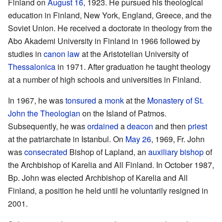
Finland on
August 16
, 1923. He pursued his theological
education in Finland, New York, England, Greece, and the
Soviet Union. He received a doctorate in theology from the
Abo Akademi University in Finland in 1966 followed by
studies in
canon law
at the Aristotelian University of
Thessalonica
in 1971. After graduation he taught theology
at a number of high schools and universities in Finland.
In 1967, he was
tonsured
a
monk
at the
Monastery of St.
John the Theologian
on the Island of Patmos.
Subsequently, he was
ordained
a
deacon
and then
priest
at the patriarchate in Istanbul. On
May 26
, 1969, Fr. John
was
consecrated
Bishop of Lapland, an
auxiliary bishop
of
the Archbishop of Karelia and All Finland. In October 1987,
Bp. John was elected Archbishop of Karelia and All
Finland, a position he held until he voluntarily resigned in
2001.