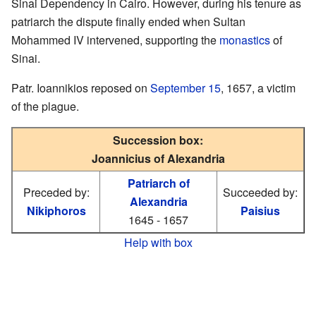
Sinai Dependency in Cairo. However, during his tenure as
patriarch the dispute finally ended when Sultan
Mohammed IV intervened, supporting the
monastics
of
Sinai.
Patr. Ioannikios reposed on
September 15
, 1657, a victim
of the plague.
Succession box:
Joannicius of Alexandria
Patriarch of
Preceded by:
Succeeded by:
Alexandria
Nikiphoros
Paisius
1645 - 1657
Help with box