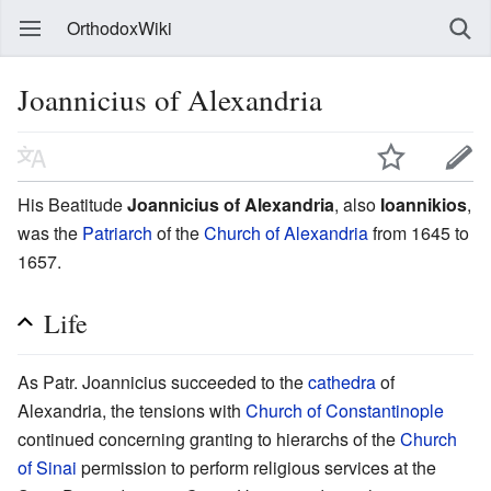
OrthodoxWiki
Joannicius of Alexandria
His Beatitude
Joannicius of Alexandria
, also
Ioannikios
,
was the
Patriarch
of the
Church of Alexandria
from 1645 to
1657.
Life
As Patr. Joannicius succeeded to the
cathedra
of
Alexandria, the tensions with
Church of Constantinople
continued concerning granting to hierarchs of the
Church
of Sinai
permission to perform religious services at the