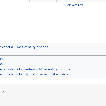
Help with box
lexandria
14th-century bishops
ps
ps
ps
>
Bishops by century
>
14th-century bishops
ps
>
Bishops by city
>
Patriarchs of Alexandria
1:21.