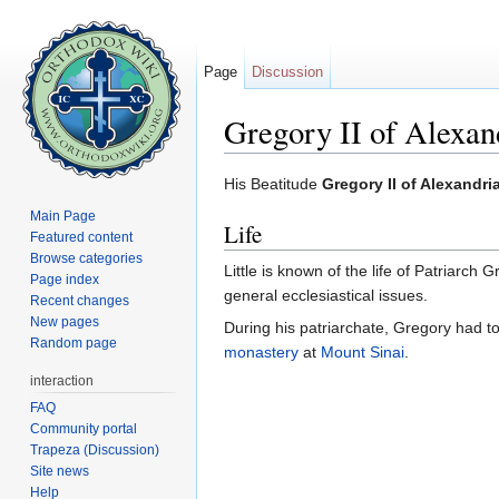
Page
Discussion
Gregory II of Alexan
Jump to:
navigation
,
search
His Beatitude
Gregory II of Alexandri
Main Page
Life
Featured content
Browse categories
Little is known of the life of Patriarch 
Page index
general ecclesiastical issues.
Recent changes
New pages
During his patriarchate, Gregory had t
Random page
monastery
at
Mount Sinai
.
interaction
FAQ
Community portal
Trapeza (Discussion)
Site news
Help