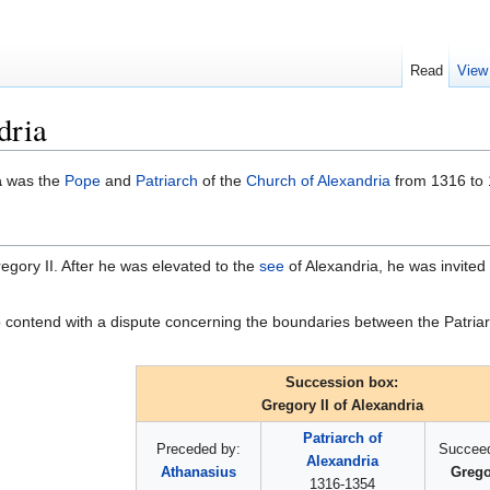
Read
View
dria
a
was the
Pope
and
Patriarch
of the
Church of Alexandria
from 1316 to 
Gregory II. After he was elevated to the
see
of Alexandria, he was invited b
o contend with a dispute concerning the boundaries between the Patria
Succession box:
Gregory II of Alexandria
Patriarch of
Preceded by:
Succeed
Alexandria
Athanasius
Gregor
1316-1354