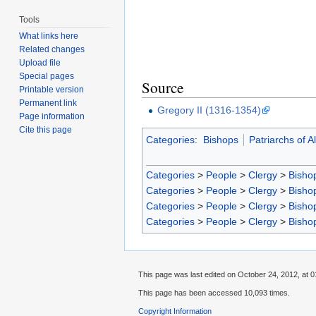
Tools
What links here
Related changes
Upload file
Special pages
Source
Printable version
Permanent link
Gregory II (1316-1354)
Page information
Cite this page
Categories
:
Bishops
Patriarchs of A
Categories
>
People
>
Clergy
>
Bisho
Categories
>
People
>
Clergy
>
Bisho
Categories
>
People
>
Clergy
>
Bisho
Categories
>
People
>
Clergy
>
Bisho
This page was last edited on October 24, 2012, at 0
This page has been accessed 10,093 times.
Copyright Information