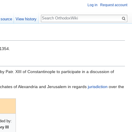
Log in
Request account
Search
 source
View history
1354.
y Patr. XIII of Constantinople to participate in a discussion of
rchates of Alexandria and Jerusalem in regards
jurisdiction
over the
ed by:
y III