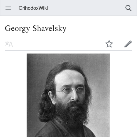
OrthodoxWiki
Georgy Shavelsky