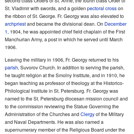
second class Orders of St. Anne, the fourth class Order of
St. Vladimir with swords, and a golden
pectoral cross
on
the ribbon of St. George. Fr. Georgy was also elevated to
archpriest
and became the divisional dean. On
December
1
, 1904, he was appointed chief field chaplain of the First
Manchurian Army, a post in which he served until March
1906.
Leaving the military in 1906, Fr. Georgy returned to his
parish
, Suvorov Church. In addition to serving the parish,
he taught religion at the Smolny Institute, and in 1910, he
began teaching as professor of theology at the Historico-
Philological Institute in St. Petersburg. Fr. Georgy was
named to the St. Petersburg diocesan mission council and
to the commission reviewing the Statue Governing the
Administration of the Churches and
Clergy
of the Military
and Naval Departments. He was also named a
supernumerary member of the Religious Board under the