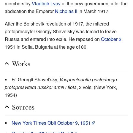
members by
Vladimir Lvov
of the new government after the
abdication the Emperor
Nicholas II
in March 1917.
After the Bolshevik revolution of 1917, the mitered
protopresbyter Georgy Shavelsky was forced to leave
Russia and entered into exile. He reposed on
October 2
,
1951 in Sofia, Bulgaria at the age of 80.
Works
Fr. Georgii Shavel'sky,
Vospominaniia poslednogo
protopresvitera russkoi armii i flota
, 2 vols. (New York,
1954)
Sources
New York Times Obit October 9, 1951