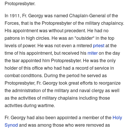
Protopresbyter.
In 1911, Fr. Georgy was named Chaplain-General of the
Forces, that is the Protopresbyter of the military chaplaincy.
His appointment was without precedent. He had no
patrons in high circles. He was an "outsider" in the top
levels of power. He was not even a mitered
priest
at the
time of his appointment, but received his
miter
on the day
the tsar appointed him Protopresbyter. He was the only
holder of this office who had had a record of service in
combat conditions. During the period he served as
Protopresbyter, Fr. Georgy took great efforts to reorganize
the administration of the military and naval clergy as well
as the activities of military chaplains including those
activities during wartime.
Fr. Georgy had also been appointed a member of the
Holy
Synod
and was among those who were removed as