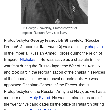
Fr. George Shavelsky, Protopresbyter of
Imperial Russian Army and Navy
Protopresbyter
Georgy Ivanovich Shavelsky
(Russian:
Георгий Иванович Шавельский
) was a military
chaplain
in the Imperial Russian Armed Forces during the reign of
Emperor
Nicholas II
. He was active as a chaplain in the
war front during the Russo-Japanese War of 1904-1905
and took part in the reorganization of the chaplain services
of the imperial military and naval departments. He was
appointed Chaplain-General of the Forces, that is
Protopresbyter of the Russian Army and Navy, as well as a
member of the
Holy Synod
. He was nominated as one of
the twenty five candidates for the office of Patriarch during