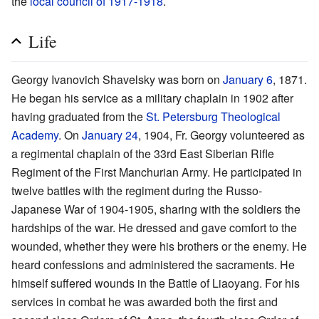
the
local council of 1917-1918
.
Life
Georgy Ivanovich Shavelsky was born on
January 6
, 1871.
He began his service as a military chaplain in 1902 after
having graduated from the
St. Petersburg Theological
Academy
. On
January 24
, 1904, Fr. Georgy volunteered as
a regimental chaplain of the 33rd East Siberian Rifle
Regiment of the First Manchurian Army. He participated in
twelve battles with the regiment during the Russo-
Japanese War of 1904-1905, sharing with the soldiers the
hardships of the war. He dressed and gave comfort to the
wounded, whether they were his brothers or the enemy. He
heard confessions and administered the sacraments. He
himself suffered wounds in the Battle of Liaoyang. For his
services in combat he was awarded both the first and