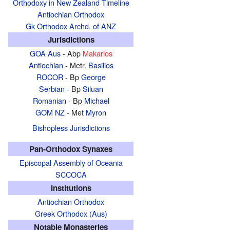
Orthodoxy in New Zealand Timeline
Antiochian Orthodox
Gk Orthodox Archd. of ANZ
Jurisdictions
GOA Aus
- Abp
Makarios
Antiochian
- Metr.
Basilios
ROCOR
- Bp
George
Serbian
- Bp
Siluan
Romanian
- Bp
Michael
GOM NZ
- Met
Myron
Bishopless Jurisdictions
Pan-Orthodox Synaxes
Episcopal Assembly of Oceania
SCCOCA
Institutions
Antiochian Orthodox
Greek Orthodox (Aus)
Notable Monasteries