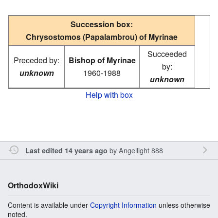
Succession box:
Chrysostomos (Papalambrou) of Myrinae
Succeeded
Preceded by:
Bishop of Myrinae
by:
unknown
1960-1988
unknown
Help with box
by
Angellight 888
Last edited 14 years ago
OrthodoxWiki
Content is available under
Copyright Information
unless otherwise
noted.