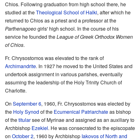
Chios. Following graduation from high school there, he
studied at the
Theological School of Halki
, after which he
returned to Chios as a priest and a professor at the
Parthenagoeo
girls' high school. In the course of his
service he founded the
League of Greek Orthodox Women
of Chios
.
Fr. Chrysostomos was elevated to the rank of
Archimandrite
. In 1927 he moved to the United States and
undertook assignment in various parishes, eventually
assuming the leadership of the Holy Trinity Church of
Charlotte.
On
September 6
, 1960, Fr. Chrysostomos was elected by
the
Holy Synod
of the
Ecumenical Patriarchate
as bishop
of the
titular
see of Myrinae and assigned as an auxiliary to
Archbishop
Ezekiel
. He was consecrated to the episcopate
on
October 2
, 1960 by Archbishop
Iakovos of North and