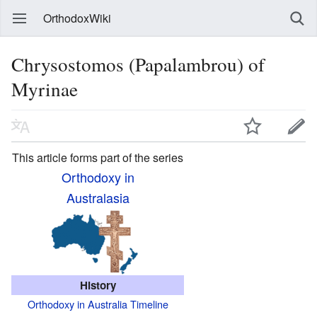
OrthodoxWiki
Chrysostomos (Papalambrou) of
Myrinae
This article forms part of the series
Orthodoxy in
Australasia
History
Orthodoxy in Australia Timeline