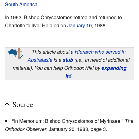
South America
.
In 1962, Bishop Chrysostomos retired and returned to
Charlotte to live. He died on
January 10
, 1988.
This article about a
Hierarch who served in
Australasia
is a
stub
(i.e., in need of additional
material). You can help OrthodoxWiki by
expanding
it
.
Source
"In Memorium: Bishop Chrysostomos of Myrinaee,"
The
Orthodox Observer
, Jamuary 20, 1988, page 3.