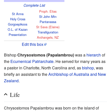
Complete List
Proph. Elias
St Anna
St John Mtn
Holy Cross
Pantanassa
Gorgoepikoos
St Sava (Elaine)
O.L. of Kazan
Transfiguration
Presentation
Archangels, NZ
Edit this box
Bishop
Chrysostomos (Papalambrou)
was a
hierarch
of
the
Ecumenical Patriarchate
. He served for many years as
a pastor in Charlotte, North Carolina and, as
bishop
, was
briefly an assistant to the
Archbishop of Australia and New
Zealand
.
Life
Chrysostomos Papalambrou was born on the island of