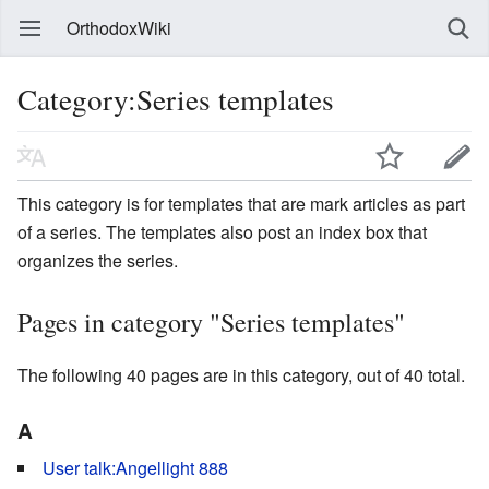
OrthodoxWiki
Category:Series templates
This category is for templates that are mark articles as part
of a series. The templates also post an index box that
organizes the series.
Pages in category "Series templates"
The following 40 pages are in this category, out of 40 total.
A
User talk:Angellight 888