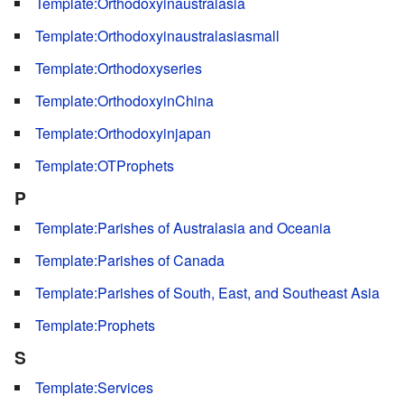
Template:Orthodoxyinaustralasia
Template:Orthodoxyinaustralasiasmall
Template:Orthodoxyseries
Template:OrthodoxyinChina
Template:Orthodoxyinjapan
Template:OTProphets
P
Template:Parishes of Australasia and Oceania
Template:Parishes of Canada
Template:Parishes of South, East, and Southeast Asia
Template:Prophets
S
Template:Services