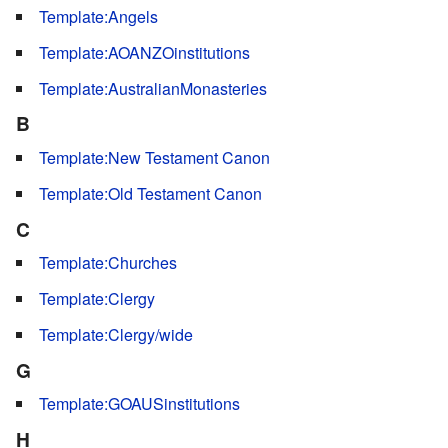
Template:Angels
Template:AOANZOinstitutions
Template:AustralianMonasteries
B
Template:New Testament Canon
Template:Old Testament Canon
C
Template:Churches
Template:Clergy
Template:Clergy/wide
G
Template:GOAUSinstitutions
H