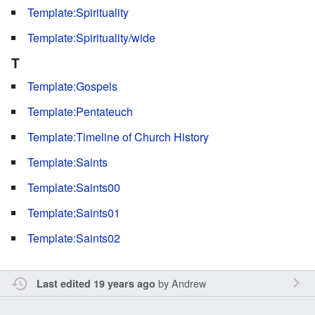
Template:Spirituality
Template:Spirituality/wide
T
Template:Gospels
Template:Pentateuch
Template:Timeline of Church History
Template:Saints
Template:Saints00
Template:Saints01
Template:Saints02
by
Andrew
Last edited 19 years ago