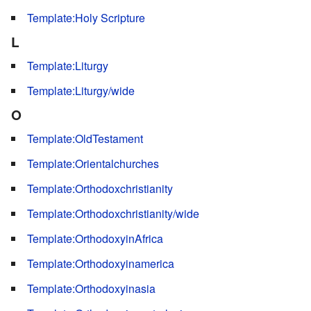
Template:Holy Scripture
L
Template:Liturgy
Template:Liturgy/wide
O
Template:OldTestament
Template:Orientalchurches
Template:Orthodoxchristianity
Template:Orthodoxchristianity/wide
Template:OrthodoxyinAfrica
Template:Orthodoxyinamerica
Template:Orthodoxyinasia