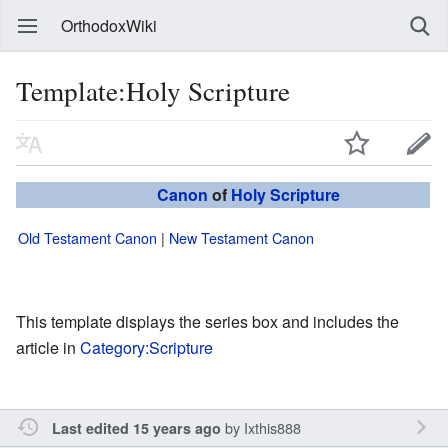
OrthodoxWiki
Template:Holy Scripture
Canon
of
Holy Scripture
Old Testament Canon
|
New Testament Canon
This template displays the series box and includes the
article in
Category:Scripture
by
Ixthis888
Last edited 15 years ago