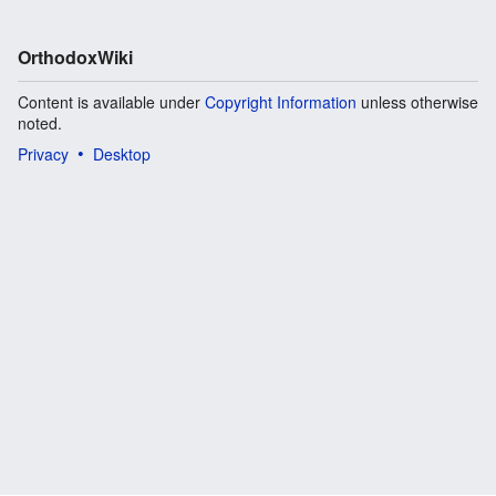
OrthodoxWiki
Content is available under
Copyright Information
unless otherwise
noted.
Privacy
Desktop