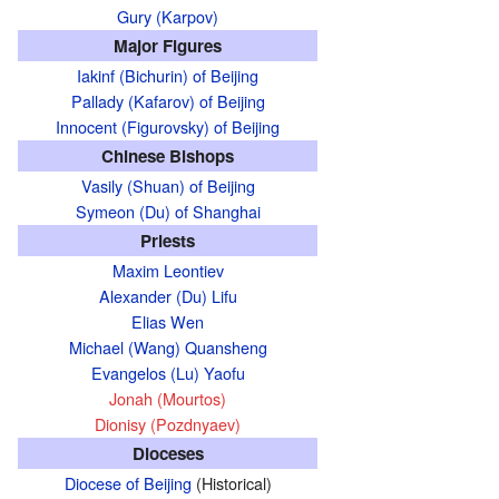
Gury (Karpov)
Major Figures
Iakinf (Bichurin) of Beijing
Pallady (Kafarov) of Beijing
Innocent (Figurovsky) of Beijing
Chinese Bishops
Vasily (Shuan) of Beijing
Symeon (Du) of Shanghai
Priests
Maxim Leontiev
Alexander (Du) Lifu
Elias Wen
Michael (Wang) Quansheng
Evangelos (Lu) Yaofu
Jonah (Mourtos)
Dionisy (Pozdnyaev)
Dioceses
Diocese of Beijing
(Historical)