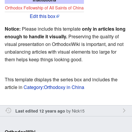
Orthodox Fellowship of All Saints of China
Edit this box
Notice:
Please include this template
only in articles long
enough to handle it visually.
Preserving the quality of
visual presentation on OrthodoxWiki is important, and not
unbalancing articles with visual elements too large for
them helps keep things looking good.
This template displays the series box and includes the
article in
Category:Orthodoxy in China
by
Nick15
Last edited 12 years ago
OrthodoxWiki