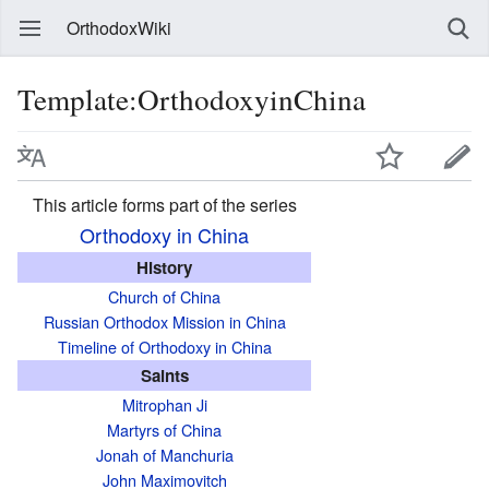
OrthodoxWiki
Template:OrthodoxyinChina
This article forms part of the series
Orthodoxy in China
History
Church of China
Russian Orthodox Mission in China
Timeline of Orthodoxy in China
Saints
Mitrophan Ji
Martyrs of China
Jonah of Manchuria
John Maximovitch