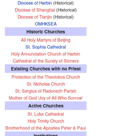
Diocese of Harbin
(Historical)
Diocese of Shanghai
(Historical)
Diocese of Tianjin
(Historical)
OMHKSEA
Historic Churches
All Holy Martyrs of Beijing
St. Sophia Cathedral
Holy Annunciation Church of Harbin
Cathedral of the Surety of Sinners
Existing Churches with no Priest
Protection of the Theotokos Church
St. Nicholas Church
St. Sergius of Radonezh Parish
Mother of God 'Joy of All Who Sorrow'
Active Churches
St. Luke Cathedral
Holy Trinity Church
Brotherhood of the Apostles Peter & Paul
Institutions