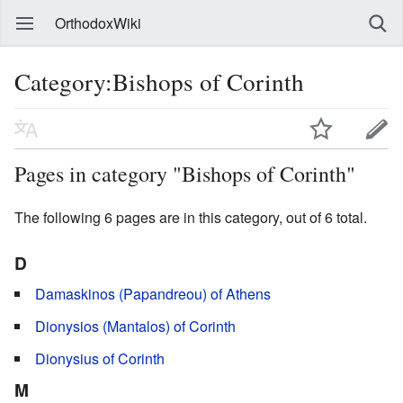
OrthodoxWiki
Category:Bishops of Corinth
Pages in category "Bishops of Corinth"
The following 6 pages are in this category, out of 6 total.
D
Damaskinos (Papandreou) of Athens
Dionysios (Mantalos) of Corinth
Dionysius of Corinth
M