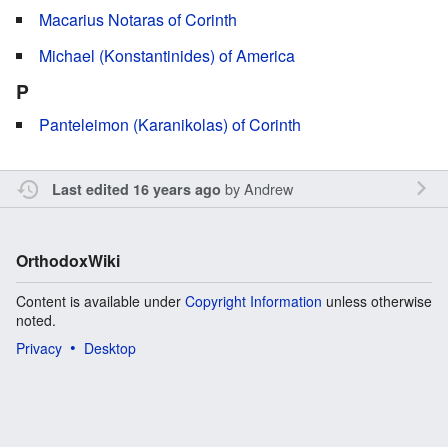
Macarius Notaras of Corinth
Michael (Konstantinides) of America
P
Panteleimon (Karanikolas) of Corinth
by
Andrew
Last edited 16 years ago
OrthodoxWiki
Content is available under
Copyright Information
unless otherwise
noted.
Privacy
Desktop