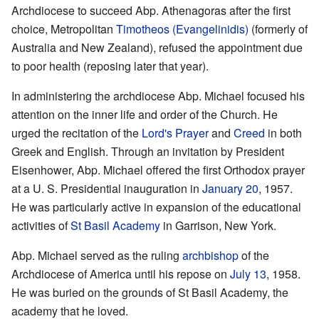
Archdiocese to succeed Abp. Athenagoras after the first
choice, Metropolitan
Timotheos (Evangelinidis)
(formerly of
Australia and New Zealand), refused the appointment due
to poor health (reposing later that year).
In administering the archdiocese Abp. Michael focused his
attention on the inner life and order of the Church. He
urged the recitation of the
Lord's Prayer
and
Creed
in both
Greek and English. Through an invitation by President
Eisenhower, Abp. Michael offered the first Orthodox prayer
at a U. S. Presidential inauguration in
January 20
, 1957.
He was particularly active in expansion of the educational
activities of
St Basil Academy
in Garrison, New York.
Abp. Michael served as the ruling
archbishop
of the
Archdiocese of America until his repose on
July 13
, 1958.
He was buried on the grounds of St Basil Academy, the
academy that he loved.