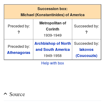
Succession box:
Michael (Konstantinides) of America
Metropolitan of
Preceded by:
Succeeded by:
Corinth
?
?
1939-1949
Archbishop of North
Succeeded by:
Preceded by:
and South America
Iakovos
Athenagoras
1949-1958
(Coucouzis)
Help with box
Source