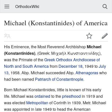
OrthodoxWiki
Michael (Konstantinides) of America
His Eminence, the Most Reverend Archbishop
Michael
(Konstantinides)
, (Greek: Μιχαήλ Κωνσταντινίδης),
was the Primate of the
Greek Orthodox Archdiocese of
North and South America
from
December 18
, 1949 to
July
13
, 1958. Abp. Michael succeeded Abp.
Athenagoras
who
had been named
Patriarch of Constantinople
.
Born Michael Konstantinides, little is known of his early
life. Michael was
ordained
to the
priesthood
in 1919 and
was elected
Metropolitan
of Corinth in 1939. Metr. Michael
was appointed in late 1949 to head the American