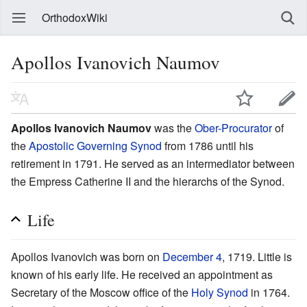
OrthodoxWiki
Apollos Ivanovich Naumov
Apollos Ivanovich Naumov
was the
Ober-Procurator
of
the
Apostolic Governing Synod
from 1786 until his
retirement in 1791. He served as an intermediator between
the Empress Catherine II and the hierarchs of the Synod.
Life
Apollos Ivanovich was born on
December 4
, 1719. Little is
known of his early life. He received an appointment as
Secretary of the Moscow office of the
Holy Synod
in 1764.