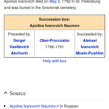
Apollos Ivanovich died on
May 2
, 1792 in St. Petersburg
and was buried in the Smolensk cemetery.
Succession box:
Apollos Ivanovich Naumov
Preceded by:
Succeeded by:
Sergei
Ober-Procurator
Aleksei
Vasilievich
1786-1791
Ivanovich
Akchurin
Musin-Pushkin
Help with box
Source
Apollos Ivanovich Naumov
In Russian