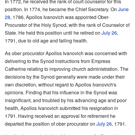
In 1772, he received the rank of court counselor for this
position. In 1774, he became the Chief Secretary. On
June
28
, 1786, Apollos Ivanovich was appointed Ober-
Procurator of the Holy Synod, with the rank of Counselor of
State. He held this position until he retired on
July 26
,
1791, due to old age and failing health.
As ober procurator Apollos Ivanovich was concerned with
delivering to the Synod instructions from Empress
Catherine relating to improving church administration. The
decisions by the Synod generally were made under their
own discretion, without regard to Apollos Ivanovich's
opinions. Finding that his influence in the Synod was
insignificant, and troubled by his advancing age and poor
health, Apollos Ivanovich submitted his resignation in
1791. Having received an approval for retirement he
departed the position of ober procurator on
July 26
, 1791.