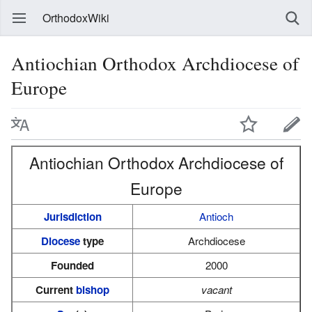
OrthodoxWiki
Antiochian Orthodox Archdiocese of
Europe
Antiochian Orthodox Archdiocese of
Europe
Jurisdiction
Antioch
Diocese
type
Archdiocese
Founded
2000
Current
bishop
vacant