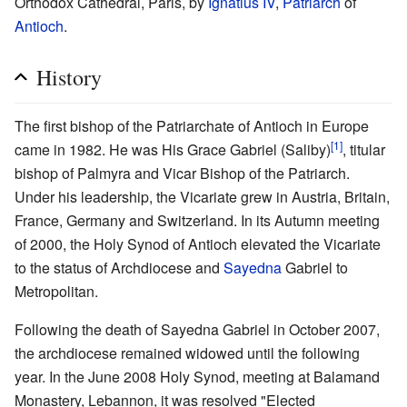
Orthodox Cathedral, Paris, by
Ignatius IV
,
Patriarch
of
Antioch
.
History
The first bishop of the Patriarchate of Antioch in Europe
[1]
came in 1982. He was His Grace Gabriel (Saliby)
, titular
bishop of Palmyra and Vicar Bishop of the Patriarch.
Under his leadership, the Vicariate grew in Austria, Britain,
France, Germany and Switzerland. In its Autumn meeting
of 2000, the Holy Synod of Antioch elevated the Vicariate
to the status of Archdiocese and
Sayedna
Gabriel to
Metropolitan.
Following the death of Sayedna Gabriel in October 2007,
the archdiocese remained widowed until the following
year. In the June 2008 Holy Synod, meeting at Balamand
Monastery, Lebannon, it was resolved "Elected