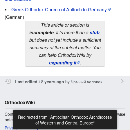
Greek Orthodox Church of Antioch in Germany
(German)
This article or section is
incomplete
. It is more than a
stub
,
but does not yet include a sufficient
summary of the subject matter. You
can help OrthodoxWiki by
expanding it
.
by
Чръный человек
Last edited 12 years ago
OrthodoxWiki
Content is available under
Copyright Information
unless otherwise
Redirected from "Antiochian Orthodox Archdiocese
noted.
of Western and Central Europe"
Privacy
Desktop