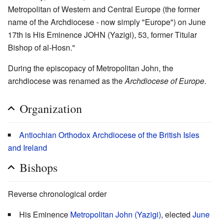
Metropolitan of Western and Central Europe (the former
name of the Archdiocese - now simply "Europe") on June
17th is His Eminence JOHN (Yazigi), 53, former Titular
Bishop of al-Hosn."
During the episcopacy of Metropolitan John, the
archdiocese was renamed as the
Archdiocese of Europe
.
Organization
Antiochian Orthodox Archdiocese of the British Isles
and Ireland
Bishops
Reverse chronological order
His Eminence
Metropolitan John (Yazigi)
, elected
June