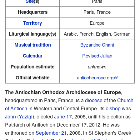
See
(s)
Paris
Headquarters
Paris, France
Territory
Europe
Liturgical language(s)
Arabic, French, English, German
Musical tradition
Byzantine Chant
Calendar
Revised Julian
Population estimate
unknown
Official website
antiocheurope.org
The
Antiochian Orthodox Archdiocese of Europe
,
headquartered in Paris, France, is a
diocese
of the
Church
of Antioch
in Western and Central Europe. Its
bishop
was
John (Yazigi)
, elected
June 17
, 2008, until his election as
Patriarch of Antioch on December 17, 2012. He was
enthroned on
September 21
, 2008, in St Stephen's Greek