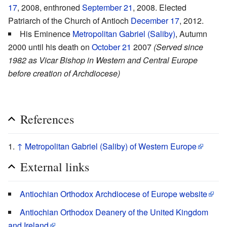
17
, 2008, enthroned
September 21
, 2008. Elected
Patriarch of the Church of Antioch
December 17
, 2012.
His Eminence
Metropolitan Gabriel (Saliby)
, Autumn
2000 until his death on
October 21
2007
(Served since
1982 as Vicar Bishop in Western and Central Europe
before creation of Archdiocese)
References
↑
Metropolitan Gabriel (Saliby) of Western Europe
External links
Antiochian Orthodox Archdiocese of Europe website
Antiochian Orthodox Deanery of the United Kingdom
and Ireland